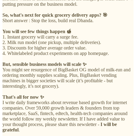
putting pressure on the business model.
So, what's next for quick grocery delivery apps? 🎯
Short answer : Stop the loss, build real Dhanda.
You will see few things happen 🍯
1. Instant grocery will carry a surge fee.
2. Milk run model (one pickup, multiple deliveries).
3. Discounts for higher average order value.
4. Whitelabeled product experiments on app homepage.
But, sensible business models will scale ✨
You might see resurgence of BigBasket OG model of milk-run and
ordering monthly supplies scaling. Plus, BigBasket vending
machines in bigger societies will scale (it’s profitable - but
interestingly, it’s not grocery).
That's all for now ✨
I write daily frameworks about revenue based growth for internet
companies. Over 59,000 growth leaders & founders from top
marketplace, SaaS, fintech, edtech, health-tech companies around
the world follow my weekly newsletter. If I have added value to
your thought process, please share this newsletter -
I will be
grateful
.