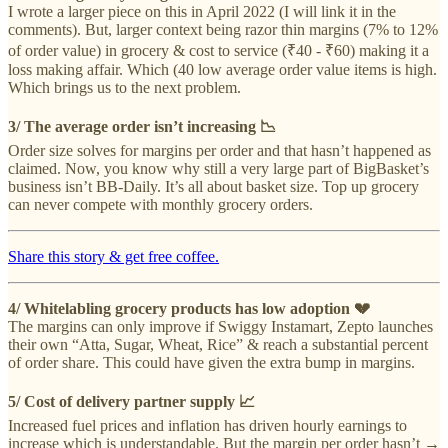
I wrote a larger piece on this in April 2022 (I will link it in the
comments). But, larger context being razor thin margins (7% to 12%
of order value) in grocery & cost to service (₹40 - ₹60) making it a
loss making affair. Which (40 low average order value items is high.
Which brings us to the next problem.
3/ The average order isn’t increasing 📉
Order size solves for margins per order and that hasn’t happened as
claimed. Now, you know why still a very large part of BigBasket’s
business isn’t BB-Daily. It’s all about basket size. Top up grocery
can never compete with monthly grocery orders.
Share this story & get free coffee.
4/ Whitelabling grocery products has low adoption 💔
The margins can only improve if Swiggy Instamart, Zepto launches
their own “Atta, Sugar, Wheat, Rice” & reach a substantial percent
of order share. This could have given the extra bump in margins.
5/ Cost of delivery partner supply 📈
Increased fuel prices and inflation has driven hourly earnings to
increase which is understandable. But the margin per order hasn’t →