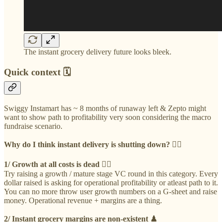
The instant grocery delivery future looks bleek.
Quick context 🗓
Swiggy Instamart has ~ 8 months of runaway left & Zepto might
want to show path to profitability very soon considering the macro
fundraise scenario.
Why do I think instant delivery is shutting down? 👇🏻
1/ Growth at all costs is dead 🏴‍☠️
Try raising a growth / mature stage VC round in this category. Every
dollar raised is asking for operational profitability or atleast path to it.
You can no more throw user growth numbers on a G-sheet and raise
money. Operational revenue + margins are a thing.
2/ Instant grocery margins are non-existent ♟