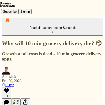
Subscribe
Sign in
Read distraction-free on Substack
Why will 10 min grocery delivery die? 🥺
Growth at all costs is dead - 10 min grocery delivery
apps.
Abhishek
Feb 20, 2023
Listen
11