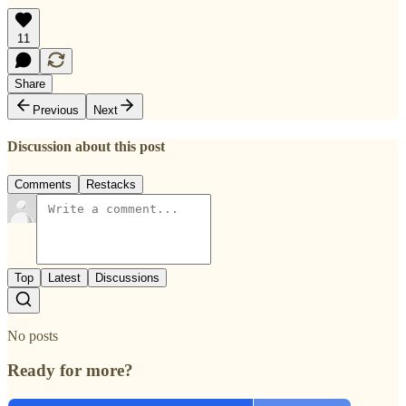
11
Share
Previous
Next
Discussion about this post
Comments
Restacks
Top
Latest
Discussions
No posts
Ready for more?