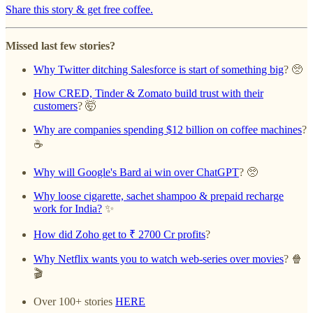
Share this story & get free coffee.
Missed last few stories?
Why Twitter ditching Salesforce is start of something big
? 🥺
How CRED, Tinder & Zomato build trust with their
customers
? 🤯
Why are companies spending $12 billion on coffee machines
?
☕️
Why will Google's Bard ai win over ChatGPT
? 🥺
Why loose cigarette, sachet shampoo & prepaid recharge
work for India?
✨
How did Zoho get to ₹ 2700 Cr profits
?
Why Netflix wants you to watch web-series over movies
? 🍿
🎬
Over 100+ stories
HERE