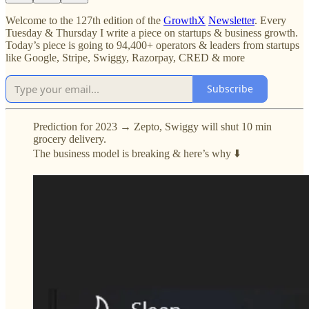
Welcome to the 127th edition of the
GrowthX
Newsletter
. Every
Tuesday & Thursday I write a piece on startups & business growth.
Today’s piece is going to 94,400+ operators & leaders from startups
like Google, Stripe, Swiggy, Razorpay, CRED & more
Subscribe
Prediction for 2023 → Zepto, Swiggy will shut 10 min
grocery delivery.
The business model is breaking & here’s why ⬇️