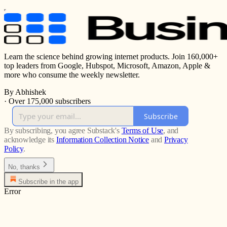
Learn the science behind growing internet products. Join 160,000+
top leaders from Google, Hubspot, Microsoft, Amazon, Apple &
more who consume the weekly newsletter.
By Abhishek
·
Over 175,000 subscribers
Subscribe
By subscribing, you agree Substack's
Terms of Use
, and
acknowledge its
Information Collection Notice
and
Privacy
Policy
.
No, thanks
Subscribe in the app
Error