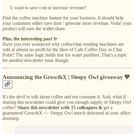
want to save cost or increase revenue?
Find the coffee machine feature for your business. It should help
your customers either save time / generate more revenue. Voila! your
product will earn the wallet share.
Plus, the interesting part ✨
Have you ever wondered why coffee/chai vending machines are
sold at almost no profit by the likes of Cafe Coffee Day or Chai
Point? The same logic holds true for water purifiers. That’s a topic
for another newsletter issue though.
Announcing the GrowthX | Sleepy Owl giveaway 💙
It’s the devil to talk about coffee and not consume it. And, what if
sharing this newsletter could give you enough supply of Sleepy Owl
coffee?
Share this newsletter with 15 colleagues &
get a
guaranteed GrowthX <> Sleepy Owl merch delivered at your office
doorstep.