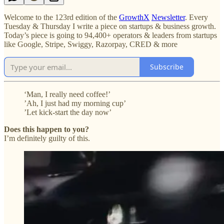
Welcome to the 123rd edition of the
GrowthX
Newsletter
. Every
Tuesday & Thursday I write a piece on startups & business growth.
Today’s piece is going to 94,400+ operators & leaders from startups
like Google, Stripe, Swiggy, Razorpay, CRED & more
Subscribe
‘Man, I really need coffee!’
’Ah, I just had my morning cup’
’Let kick-start the day now’
Does this happen to you?
I’m definitely guilty of this.