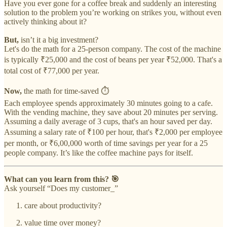
Have you ever gone for a coffee break and suddenly an interesting
solution to the problem you’re working on strikes you, without even
actively thinking about it?
But,
isn’t it a big investment?
Let's do the math for a 25-person company. The cost of the machine
is typically ₹25,000 and the cost of beans per year ₹52,000. That's a
total cost of ₹77,000 per year.
Now,
the math for time-saved ⏱
Each employee spends approximately 30 minutes going to a cafe.
With the vending machine, they save about 20 minutes per serving.
Assuming a daily average of 3 cups, that's an hour saved per day.
Assuming a salary rate of ₹100 per hour, that's ₹2,000 per employee
per month, or ₹6,00,000 worth of time savings per year for a 25
people company. It’s like the coffee machine pays for itself.
What can you learn from this? 🎯
Ask yourself “Does my customer_”
care about productivity?
value time over money?