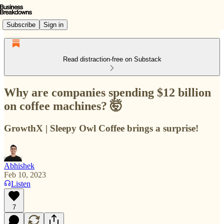
Subscribe
Sign in
Read distraction-free on Substack
Why are companies spending $12 billion
on coffee machines? 🤯
GrowthX | Sleepy Owl Coffee brings a surprise!
Abhishek
Feb 10, 2023
Listen
7