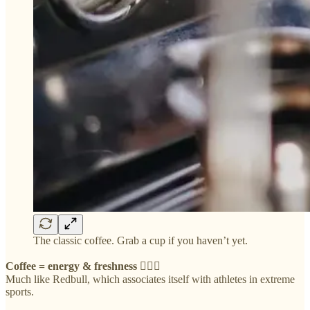
The classic coffee. Grab a cup if you haven’t yet.
Coffee = energy & freshness 🧘🏻‍♀️
Much like Redbull, which associates itself with athletes in extreme
sports.