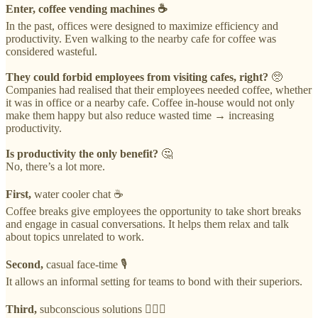
Enter, coffee vending machines ☕️
In the past, offices were designed to maximize efficiency and
productivity. Even walking to the nearby cafe for coffee was
considered wasteful.
They could forbid employees from visiting cafes, right?
🥺
Companies had realised that their employees needed coffee, whether
it was in office or a nearby cafe. Coffee in-house would not only
make them happy but also reduce wasted time → increasing
productivity.
Is productivity the only benefit?
🤔
No, there’s a lot more.
First,
water cooler chat ☕️
Coffee breaks give employees the opportunity to take short breaks
and engage in casual conversations. It helps them relax and talk
about topics unrelated to work.
Second,
casual face-time 🎙
It allows an informal setting for teams to bond with their superiors.
Third,
subconscious solutions 🙇🏻‍♂️