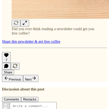
Did you ever think reading a newsletter could get you
free coffee?
Share this newsletter & get free coffee
7
Share
Previous
Next
Discussion about this post
Comments
Restacks