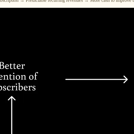
subscription → Predictable recurring revenues → More cash to improve t