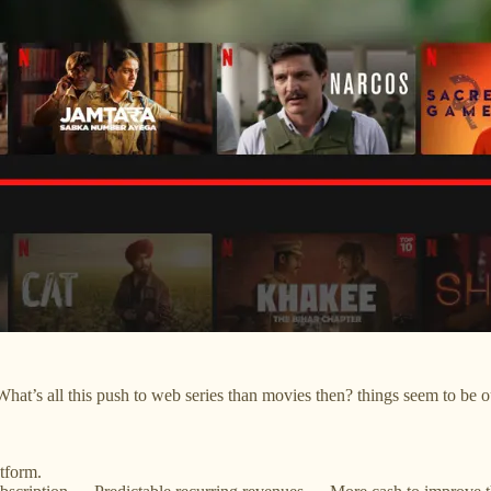
What’s all this push to web series than movies then? things seem to be o
tform.