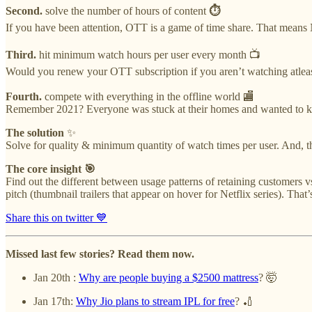
Second.
solve the number of hours of content
⏱
If you have been attention, OTT is a game of time share. That means Netf
Third.
hit minimum watch hours per user every month 📺
Would you renew your OTT subscription if you aren’t watching atleast
Fourth.
compete with everything in the offline world 🏬
Remember 2021? Everyone was stuck at their homes and wanted to kill
The solution
✨
Solve for quality & minimum quantity of watch times per user. And, tha
The core insight 🎯
Find out the different between usage patterns of retaining customers
pitch (thumbnail trailers that appear on hover for Netflix series). That’
Share this on twitter 💙
Missed last few stories? Read them now.
Jan 20th :
Why are people buying a $2500 mattress
? 🤯
Jan 17th:
Why Jio plans to stream IPL for free
? 🏏