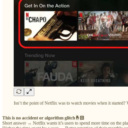
Isn’t the point of Netflix was to watch movies when it started? 
This is no accident or algorithm glitch🤞🏻
Short answer → Netflix wants it’s users to spend more time on the pla