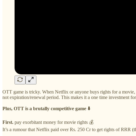
OTT game is tricky. When Netflix or anyone buys rights for a movie, th
not expiration/renewal period. This makes it a one time investment for N
Plus, OTT is a brutally competitive game ⬇️
First.
pay exorbitant money for movie rights 💰
It’s a rumour that Netflix paid over Rs. 250 Cr to get rights of RRR (t