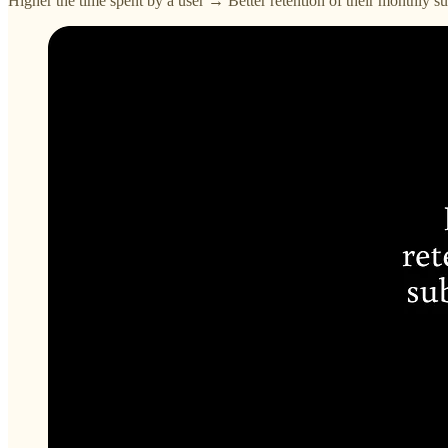
Higher the time spent by a user → Better retention of their monthly 