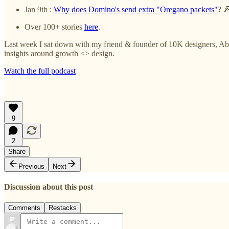
Jan 9th :
Why does Domino's send extra "Oregano packets"
? 
Over 100+ stories
here
.
Last week I sat down with my friend & founder of 10K designers, Abh
insights around growth <> design.
Watch the full podcast
9
2
Share
Previous
Next
Discussion about this post
Comments
Restacks