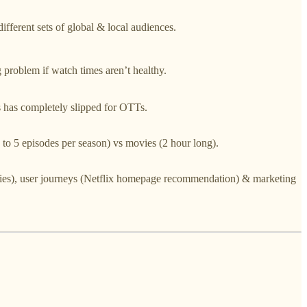
different sets of global & local audiences.
 problem if watch times aren’t healthy.
 has completely slipped for OTTs.
3 to 5 episodes per season) vs movies (2 hour long).
movies), user journeys (Netflix homepage recommendation) & marketing