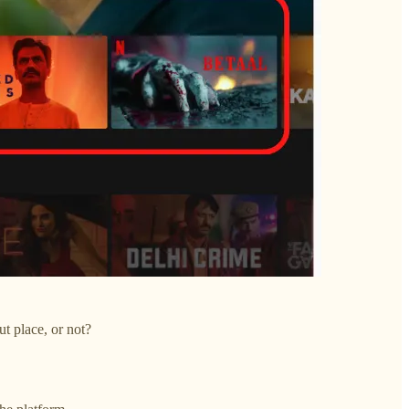
ut place, or not?