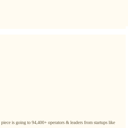
piece is going to 94,400+ operators & leaders from startups like