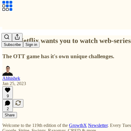
Why Netflix wants you to watch web-series
Subscribe
Sign in
The OTT game has it's own unique challenges.
Abhishek
Jan 25, 2023
9
2
Share
Welcome to the 119th edition of the
GrowthX
Newsletter
. Every Tues
Google, Stripe, Swiggy, Razorpay, CRED & more