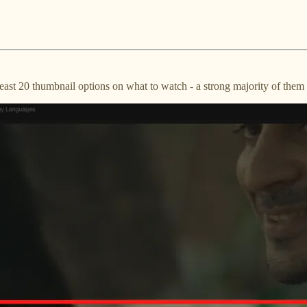
ast 20 thumbnail options on what to watch - a strong majority of them 