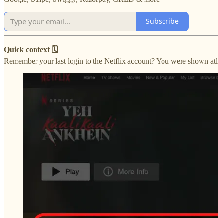
Subscribe
Quick context 🗓
Remember your last login to the Netflix account? You were shown atle