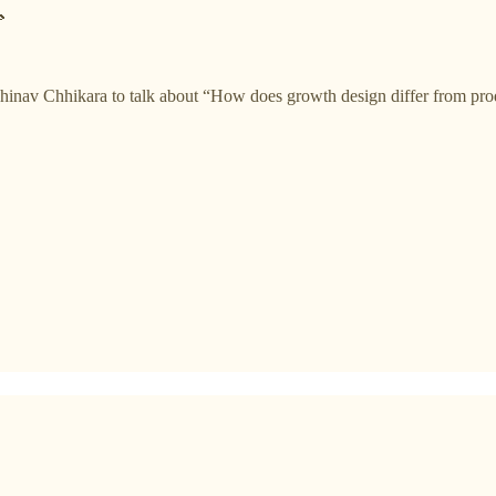

inav Chhikara to talk about “How does growth design differ from prod