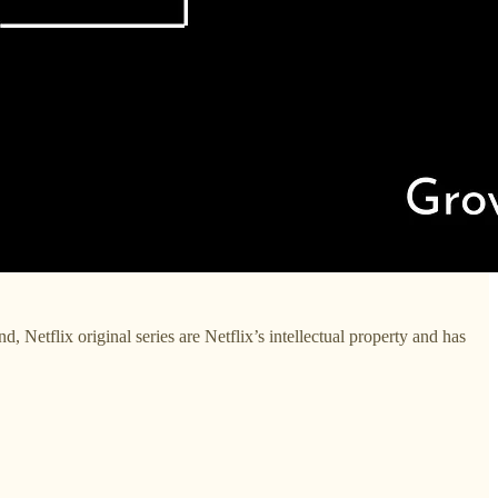
 Netflix original series are Netflix’s intellectual property and has