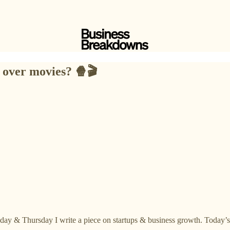
 over movies? 🍿🎬
day & Thursday I write a piece on startups & business growth. Today’s 