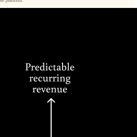
he platform.