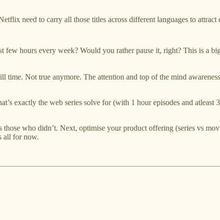
lix need to carry all those titles across different languages to attract 
 few hours every week? Would you rather pause it, right? This is a big
 time. Not true anymore. The attention and top of the mind awareness
t’s exactly the web series solve for (with 1 hour episodes and atleast 
 vs those who didn’t. Next, optimise your product offering (series vs 
s all for now.