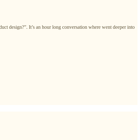
uct design?”. It’s an hour long conversation where went deeper into