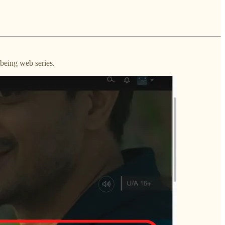
being web series.