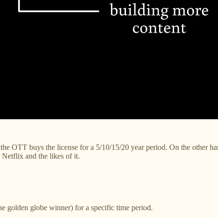
e OTT buys the license for a 5/10/15/20 year period. On the other hand,
etflix and the likes of it.
he golden globe winner) for a specific time period.