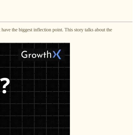
ve the biggest inflection point. This story talks about the