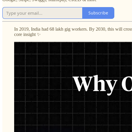
Subscribe
In 2019, India had 68 lakh gig workers. By 2030, this will cros
core insight ✨