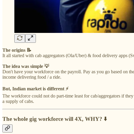
The origins 📝
It all started with cab aggregators (Ola/Uber) & food delivery apps (
The idea was simple 💡
Don't have your workforce on the payroll. Pay as you go based on the
income delivering food / a ride.
But, Indian market is different ⚡️
The workforce could not do part-time least for cab/aggregators if they
a supply of cabs.
The whole gig workforce will 4X, WHY? ⬇️