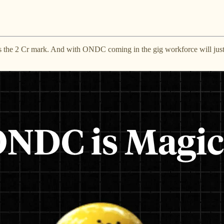
s the 2 Cr mark. And with ONDC coming in the gig workforce will just ha