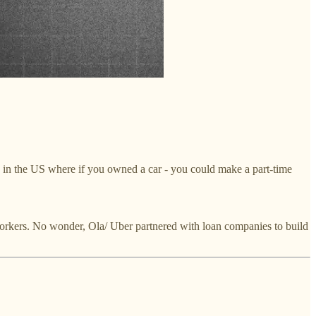
y in the US where if you owned a car - you could make a part-time
g workers. No wonder, Ola/ Uber partnered with loan companies to build