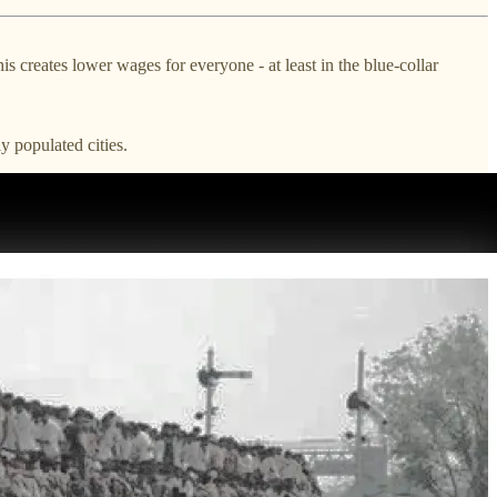
reates lower wages for everyone - at least in the blue-collar
y populated cities.