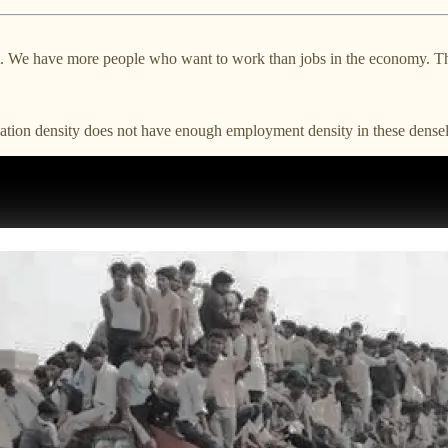
 We have more people who want to work than jobs in the economy. This c
lation density does not have enough employment density in these densel