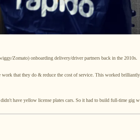
Swiggy/Zomato) onboarding delivery/driver partners back in the 2010s.
 work that they do & reduce the cost of service. This worked brilliantl
 didn't have yellow license plates cars. So it had to build full-time gi