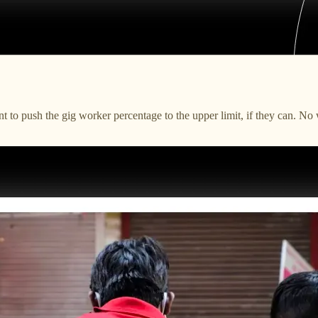
s want to push the gig worker percentage to the upper limit, if they c