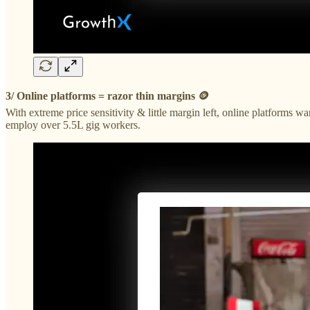
3/ Online platforms = razor thin margins 🪙
With extreme price sensitivity & little margin left, online platform
employ over 5.5L gig workers.