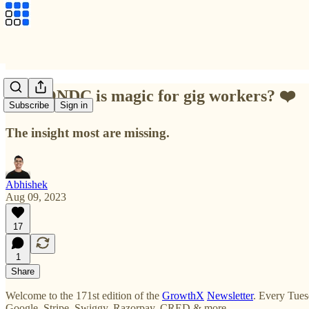
Why ONDC is magic for gig workers? ❤️
Subscribe
Sign in
The insight most are missing.
Abhishek
Aug 09, 2023
17
1
Share
Welcome to the 171st edition of the
GrowthX
Newsletter
. Every Tues
Google, Stripe, Swiggy, Razorpay, CRED & more