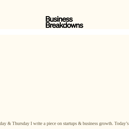
day & Thursday I write a piece on startups & business growth. Today’s 