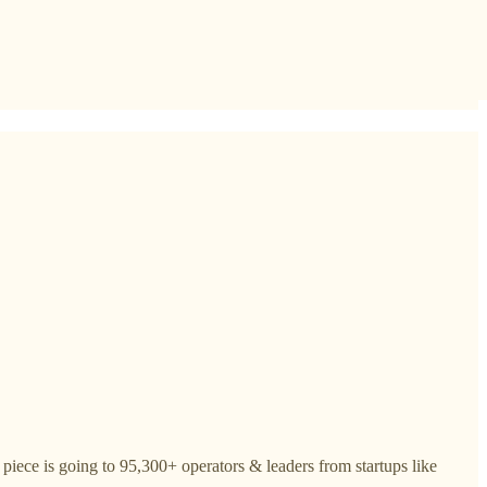
piece is going to 95,300+ operators & leaders from startups like