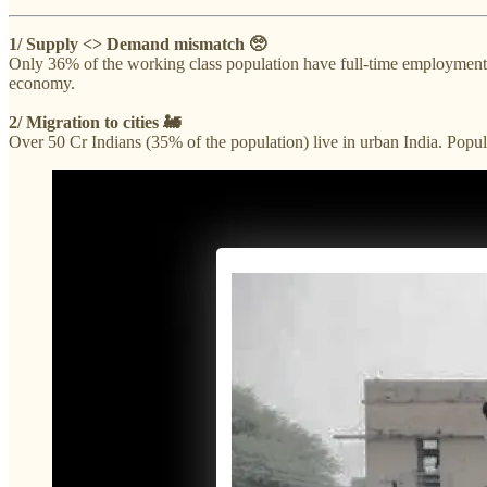
1/ Supply <> Demand mismatch 🥺
Only 36% of the working class population have full-time employment.
economy.
2/ Migration to cities 🚂
Over 50 Cr Indians (35% of the population) live in urban India. Popu