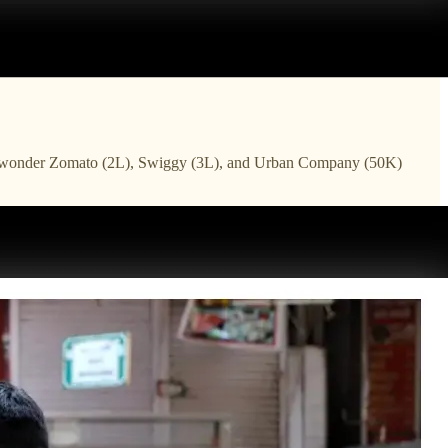
an. No wonder Zomato (2L), Swiggy (3L), and Urban Company (50K)