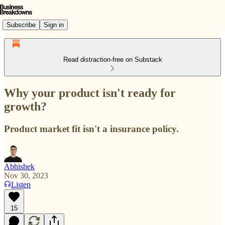
Subscribe
Sign in
Read distraction-free on Substack
Why your product isn't ready for
growth?
Product market fit isn't a insurance policy.
Abhishek
Nov 30, 2023
Listen
15