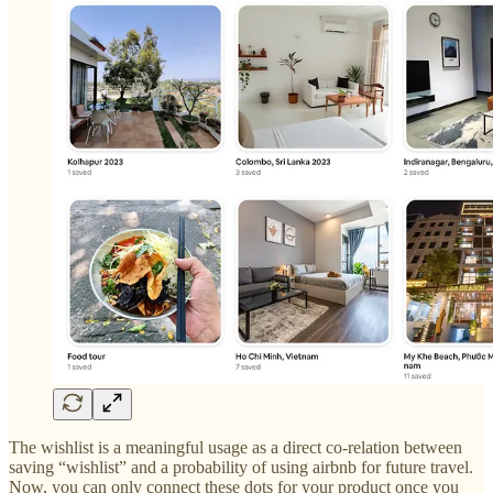
The wishlist is a meaningful usage as a direct co-relation between
saving “wishlist” and a probability of using airbnb for future travel.
Now, you can only connect these dots for your product once you