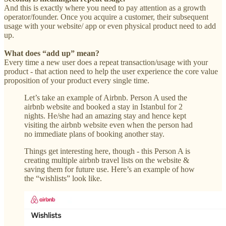
And this is exactly where you need to pay attention as a growth
operator/founder. Once you acquire a customer, their subsequent
usage with your website/ app or even physical product need to add
up.
What does “add up” mean?
Every time a new user does a repeat transaction/usage with your
product - that action need to help the user experience the core value
proposition of your product every single time.
Let’s take an example of Airbnb. Person A used the
airbnb website and booked a stay in Istanbul for 2
nights. He/she had an amazing stay and hence kept
visiting the airbnb website even when the person had
no immediate plans of booking another stay.
Things get interesting here, though - this Person A is
creating multiple airbnb travel lists on the website &
saving them for future use. Here’s an example of how
the “wishlists” look like.