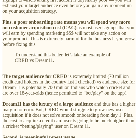
exhaust your target audience even before you gain any momentum
on your acquisition strategy.
Plus, a poor onboarding rate means you will spend way more
on customer acquisition cost (CAC)
as most user signups that you
will earn by spending marketing $$$ will not take any action on
your product. This is extremely harmful for the business if you grow
before fixing this.
To understand this better, let’s take an example of
CRED vs Dream11.
The target audience for CRED
is extremely limited (70 million
credit card holders in the country last I checked) vs audience size for
Dream11 is potentially 700 million Indians who watch cricket and
are over 18-year-olds (hence permitted to “bet/play” on the app).
Dream11 has the luxury of a large audience
and thus has a higher
margin for error. But, CRED would struggle to grow new user
acquisition if it does not solve smooth onboarding from day 1. Plus,
the cost to acquire a credit card user is going to be much higher than
a cricket “betting/playing” user on Dream 11.
Second, is meaningful repeat usage.