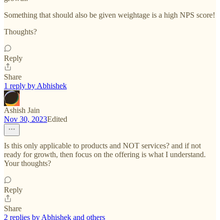
Something that should also be given weightage is a high NPS score!
Thoughts?
Reply
Share
1 reply by Abhishek
Ashish Jain
Nov 30, 2023
Edited
Is this only applicable to products and NOT services? and if not
ready for growth, then focus on the offering is what I understand.
Your thoughts?
Reply
Share
2 replies by Abhishek and others