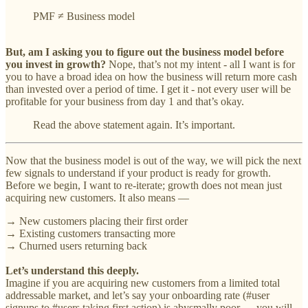
PMF ≠ Business model
But, am I asking you to figure out the business model before
you invest in growth?
Nope, that’s not my intent - all I want is for
you to have a broad idea on how the business will return more cash
than invested over a period of time. I get it - not every user will be
profitable for your business from day 1 and that’s okay.
Read the above statement again. It’s important.
Now that the business model is out of the way, we will pick the next
few signals to understand if your product is ready for growth.
Before we begin, I want ‌to re-iterate; growth does not mean just
acquiring new customers. It also means —
→ New customers placing their first order
→ Existing customers transacting more
→ Churned users returning back
Let’s understand this deeply.
Imagine if you are acquiring new customers from a limited total
addressable market, and let’s say your onboarding rate (#user
signups to #users taking first action) is abysmally poor — you will