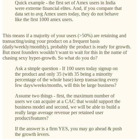
Quick example - the first set of Amex users in India
were extreme financial elites. And, if you compare that
data set to avg Amex users today, they do not behave
like the first 1000 amex users.
This means if a majority of your users (>50%) are retaining and
transacting/using your product on a frequent basis
(daily/weekly/monthly), probably the product is ready for growth.
But most founders wouldn’t want to wait for this in the name of
chasing ‌sexy hyper-growth. So what do you do?
Ask a simple question - If 100 users today signup on
the product and only 35 (with 35 being a minority
percentage of the whole base) keep transacting every
few days/weeks/months, will this be large business?
Assume two things - first, the maximum number of
users we can acquire at a CAC that would support the
business model and second, we will be able to build a
really large average revenue per retained user
product/features?
If the answer is a firm YES, you may go ahead & push
the growth levers.