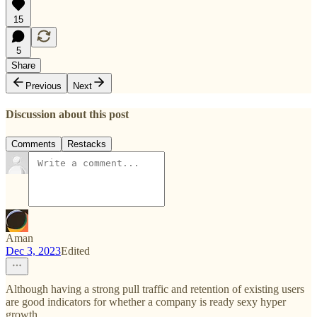
15
5
Share
Previous
Next
Discussion about this post
Comments
Restacks
Aman
Dec 3, 2023
Edited
Although having a strong pull traffic and retention of existing users
are good indicators for whether a company is ready sexy hyper
growth.