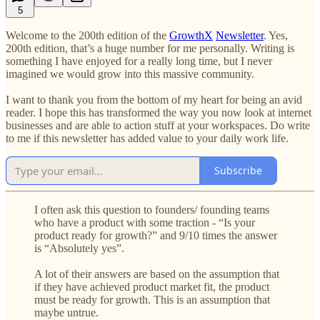
5
Welcome to the 200th edition of the
GrowthX
Newsletter
. Yes,
200th edition, that’s a huge number for me personally. Writing is
something I have enjoyed for a really long time, but I never
imagined we would grow into this massive community.
I want to thank you from the bottom of my heart for being an avid
reader. I hope this has transformed the way you now look at internet
businesses and are able to action stuff at your workspaces. Do write
to me if this newsletter has added value to your daily work life.
Subscribe
I often ask this question to founders/ founding teams
who have a product with some traction - “Is your
product ready for growth?” and 9/10 times the answer
is “Absolutely yes”.
A lot of their answers are based on the assumption that
if they have achieved product market fit, the product
must be ready for growth. This is an assumption that
maybe untrue.