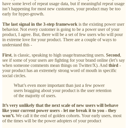
have some level of repeat usage data, but if meaningful repeat usage
isn’t happening for most new customers, your product may be too
early for hyper-growth.
The last signal in the 3-step framework
is the existing power user
behavior. Not every customer is going to be a power user of your
product, I agree. But, there will be a set of few users who will pour
in extreme love for your product. There are a couple of ways to
understand this -
First
, is classic, speaking to high usage/transacting users.
Second
,
see if some of your users are fighting for your brand online (let’s say
when someone comments mean things on Twitter/X). And
third
-
your product has an ‌extremely strong word of mouth in specific
social circles.
What’s even more important than just a few power
users bragging about your product is the user retention
of the majority of users.
It’s very unlikely that the next scale of new users will behave
like your current power users - let me break it to you - they
won’t.
We call it the end of golden cohorts. Your early users, most
of the times will be the power adopters of your product