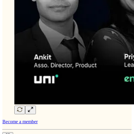
Become a member