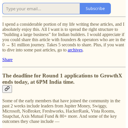
Subscribe
I spend a considerable portion of my life writing these articles, and I
absolutely enjoy this. All I want is to spread the right structure to
“building a large business” for Indian builders. I would appreciate if
you could share this article with founders & operators who are in the
0 → $1 million journey. Takes 5 seconds to share. Plus, if you want
to dive into some past articles, go to
archives
.
Share
The deadline for Round 1 applications to GrowthX
ends today, at 6PM India time.
Some of the early members that have joined the community in the
past 2 weeks include leaders from Jupiter Money, Swiggy,
Microsoft, NoBroker, Freshworks, HackerRank, Vista Rooms,
Snapchat, Axis Mutual Fund & 80+ more. And some of the key
outcomes they chase include —