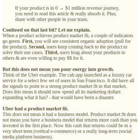
If your product is in 0 → $1 million revenue journey,
you need to read this article & really absorb it. Plus,
share with other people in your team.
Confused on that last bit? Let me explain.
When a product achieves product market fit, a couple of indicators
go green.
First,
you will see consistent organic adoption (pull for
the product).
Second,
users keep coming back to the product to
solve their use cases.
Third, ‌
users brag about your products to
others & are even willing to pay $$ for it.
But this does not mean you pour ‌energy into growth.
Think of the Uber example. The cab app launched as a luxury car
service for a select few set of users in San Francisco. It did have all
the signals to point to a strong product market fit in that market.
Does this mean it should now spend all its marketing dollars
expanding what it has? - that would have been a disaster.
Uber had a product market fit.
This does not mean it had a business model. Product market fit does
not mean you have a business model that returns more cash than you
invested in the first place. Now this cash that returns could be in a
very short term (vertical e-commerce) or a really long-term (social
media platform business).