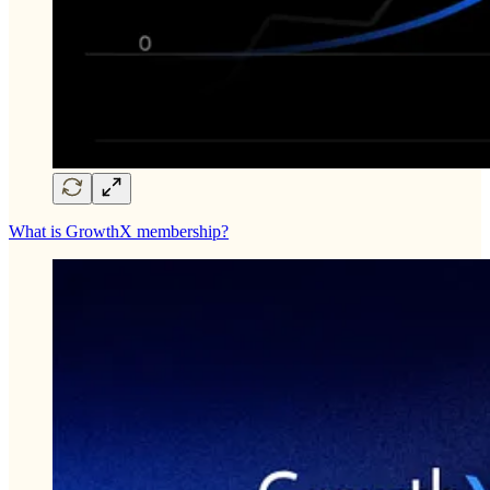
What is GrowthX membership?