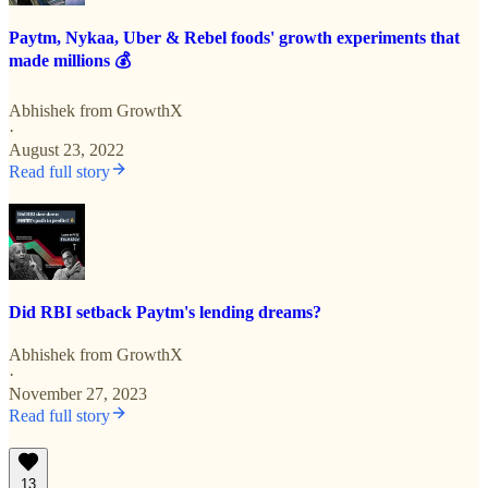
Paytm, Nykaa, Uber & Rebel foods' growth experiments that
made millions 💰
Abhishek from GrowthX
·
August 23, 2022
Read full story
Did RBI setback Paytm's lending dreams?
Abhishek from GrowthX
·
November 27, 2023
Read full story
13