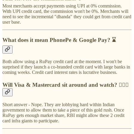
Most merchants accept payments using UPI at 0% commission.
With UPI credit card, the commission won't be 0%. Merchants will
need to see the incremental "dhanda" they could get from credit card
user base.
What does it mean PhonePe & Google Pay? ⌛️
Both allow using a RuPay credit card at the moment. I won't be
surprised if they launch a co-branded credit card with large banks in
coming weeks. Credit card interest rates is lucrative business.
Will Visa & Mastercard sit around and watch? 🙇🏻‍♂️
Short answer - Nope. They are lobbying hard within Indian
government to allow them to take a piece of this gold rush. Once
RuPay gets enough market share, RBI might allow these 2 credit
card infra giants to participate.