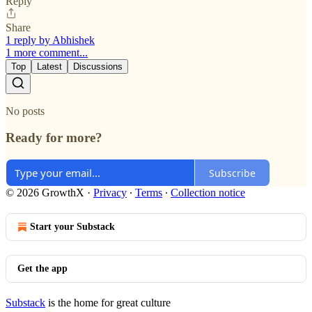
Reply
Share
1 reply by Abhishek
1 more comment...
Top
Latest
Discussions
No posts
Ready for more?
Subscribe
© 2026 GrowthX
·
Privacy
∙
Terms
∙
Collection notice
Start your Substack
Get the app
Substack
is the home for great culture