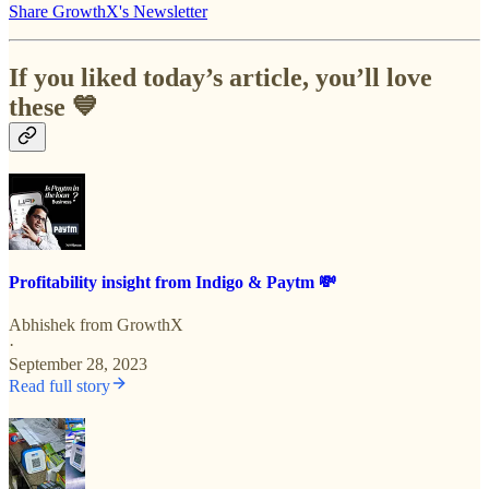
Share GrowthX's Newsletter
If you liked today’s article, you’ll love
these 💙
Profitability insight from Indigo & Paytm 💸
Abhishek from GrowthX
·
September 28, 2023
Read full story