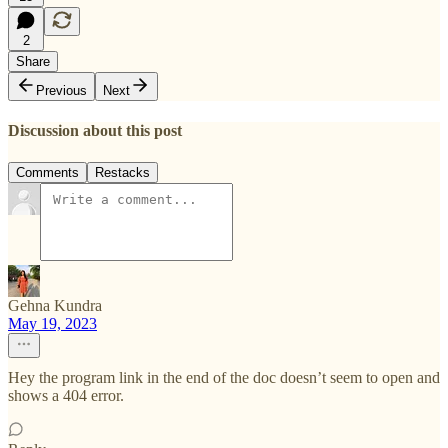
2
Share
Previous
Next
Discussion about this post
Comments
Restacks
Gehna Kundra
May 19, 2023
Hey the program link in the end of the doc doesn’t seem to open and
shows a 404 error.