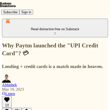
Subscribe
Sign in
Read distraction-free on Substack
Why Paytm launched the "UPI Credit
Card"? 💳
Lending + credit cards is a match made in heaven.
Abhishek
May 19, 2023
Listen
13