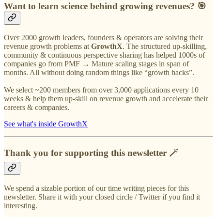
Want to learn science behind growing revenues? 🎯
Over 2000 growth leaders, founders & operators are solving their
revenue growth problems at
GrowthX
. The structured up-skilling,
community & continuous perspective sharing has helped 1000s of
companies go from PMF → Mature scaling stages in span of
months. All without doing random things like “growth hacks”.
We select ~200 members from over 3,000 applications every 10
weeks & help them up-skill on revenue growth and accelerate their
careers & companies.
See what's inside GrowthX
Thank you for supporting this newsletter 🪄
We spend a sizable portion of our time writing pieces for this
newsletter. Share it with your closed circle / Twitter if you find it
interesting.