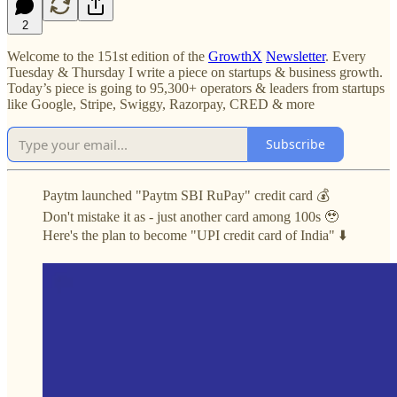
2
Welcome to the 151st edition of the
GrowthX
Newsletter
. Every
Tuesday & Thursday I write a piece on startups & business growth.
Today’s piece is going to 95,300+ operators & leaders from startups
like Google, Stripe, Swiggy, Razorpay, CRED & more
Subscribe
Paytm launched "Paytm SBI RuPay" credit card 💰
Don't mistake it as - just another card among 100s 🥹
Here's the plan to become "UPI credit card of India" ⬇️