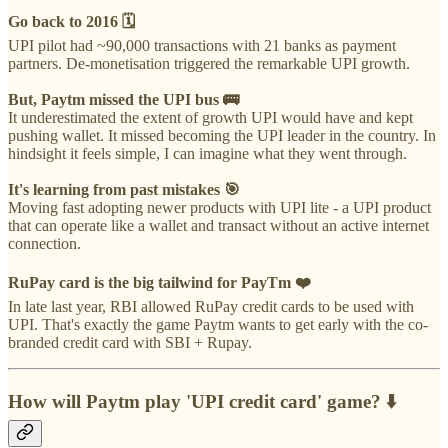
Go back to 2016 🗓️
UPI pilot had ~90,000 transactions with 21 banks as payment
partners. De-monetisation triggered the remarkable UPI growth.
But, Paytm missed the UPI bus 🚌
It underestimated the extent of growth UPI would have and kept
pushing wallet. It missed becoming the UPI leader in the country. In
hindsight it feels simple, I can imagine what they went through.
It's learning from past mistakes 🎯
Moving fast adopting newer products with UPI lite - a UPI product
that can operate like a wallet and transact without an active internet
connection.
RuPay card is the big tailwind for PayTm ❤️
In late last year, RBI allowed RuPay credit cards to be used with
UPI. That's exactly the game Paytm wants to get early with the co-
branded credit card with SBI + Rupay.
How will Paytm play 'UPI credit card' game? ⬇️