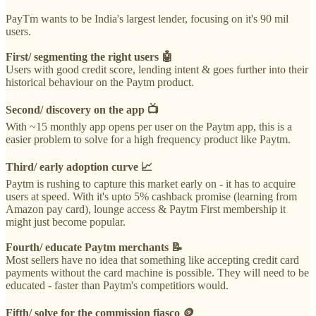
PayTm wants to be India's largest lender, focusing on it's 90 mil
users.
First/ segmenting the right users 🤖
Users with good credit score, lending intent & goes further into their
historical behaviour on the Paytm product.
Second/ discovery on the app 📺
With ~15 monthly app opens per user on the Paytm app, this is a
easier problem to solve for a high frequency product like Paytm.
Third/ early adoption curve 📈
Paytm is rushing to capture this market early on - it has to acquire
users at speed. With it's upto 5% cashback promise (learning from
Amazon pay card), lounge access & Paytm First membership it
might just become popular.
Fourth/ educate Paytm merchants 📝
Most sellers have no idea that something like accepting credit card
payments without the card machine is possible. They will need to be
educated - faster than Paytm's competitiors would.
Fifth/ solve for the commission fiasco 🪙