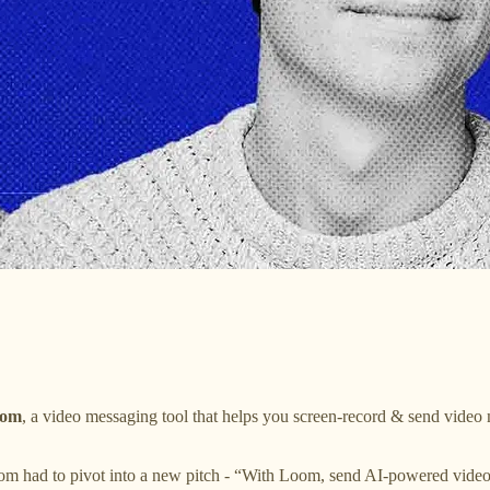
om
, a video messaging tool that helps you screen-record & send video m
loom had to pivot into a new pitch - “With Loom, send AI-powered vid