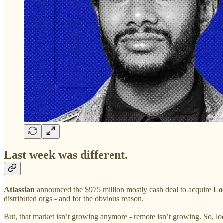
Last week was different.
Atlassian
announced the $975 million mostly cash deal to acquire
Lo
distributed orgs - and for the obvious reason.
But, that market isn’t growing anymore - remote isn’t growing. So, 