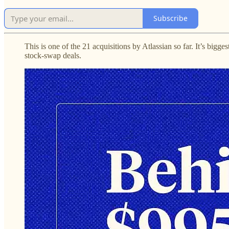
Subscribe
This is one of the 21 acquisitions by Atlassian so far. It’s bigg
stock-swap deals.