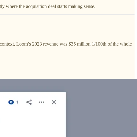
tly where the acquisition deal starts making sense.
or context, Loom’s 2023 revenue was $35 million 1/100th of the whole