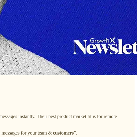
essages instantly. Their best product market fit is for remote
eo messages for your team &
customers
”.