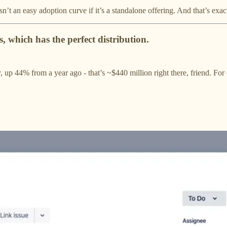
’t an easy adoption curve if it’s a standalone offering. And that’s exac
, which has the perfect distribution.
, up 44% from a year ago - that’s ~$440 million right there, friend. F