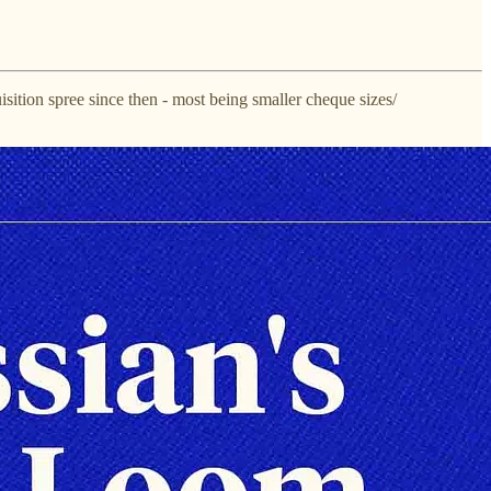
uisition spree since then - most being smaller cheque sizes/