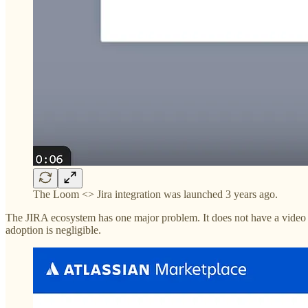
The Loom <> Jira integration was launched 3 years ago.
The JIRA ecosystem has one major problem. It does not have a video w
adoption is negligible.