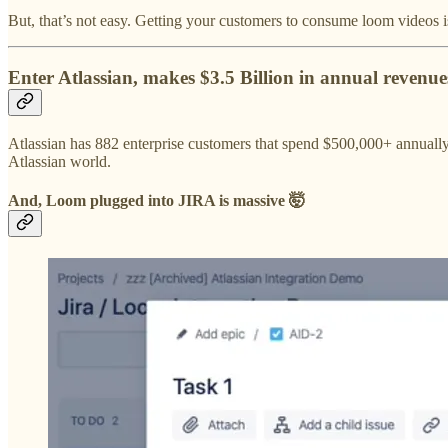
But, that’s not easy. Getting your customers to consume loom videos isn
Enter Atlassian, makes $3.5 Billion in annual revenues
Atlassian has 882 enterprise customers that spend $500,000+ annually
Atlassian world.
And, Loom plugged into JIRA is massive 🤯