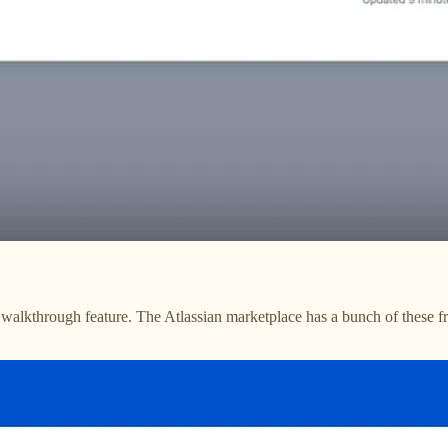
alkthrough feature. The Atlassian marketplace has a bunch of these fr