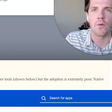
ee tools (shown below) but the adoption is extremely poor. Native