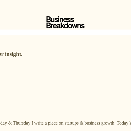
r insight.
day & Thursday I write a piece on startups & business growth. Today’s 