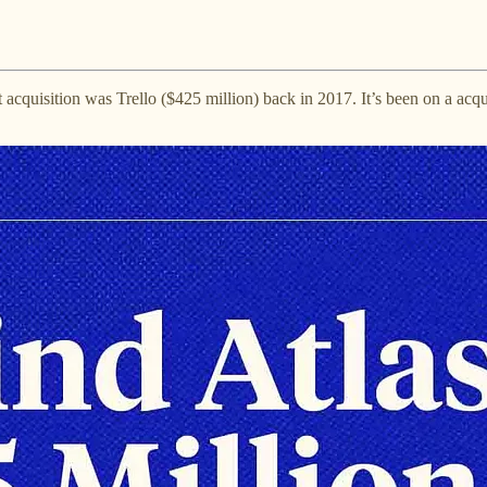
est acquisition was Trello ($425 million) back in 2017. It’s been on a acq