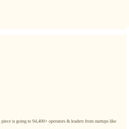
piece is going to 94,400+ operators & leaders from startups like