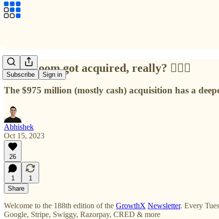
Why Loom got acquired, really? 🙇🏻‍♂️
Subscribe
Sign in
The $975 million (mostly cash) acquisition has a deepe
Abhishek
Oct 15, 2023
26
1
1
Share
Welcome to the 188th edition of the
GrowthX
Newsletter
. Every Tues
Google, Stripe, Swiggy, Razorpay, CRED & more