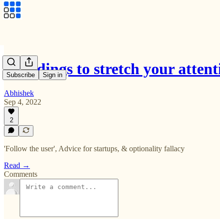
3 readings to stretch your atte
Subscribe
Sign in
Abhishek
Sep 4, 2022
2
'Follow the user', Advice for startups, & optionality fallacy
Read →
Comments