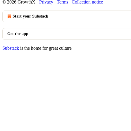
© 2026 GrowthX
·
Privacy
∙
Terms
∙
Collection notice
Start your Substack
Get the app
Substack
is the home for great culture