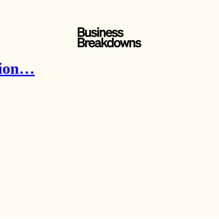
ntion…