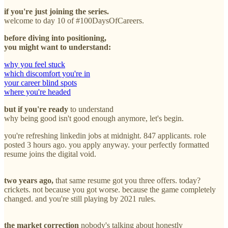
if you're just joining the series.
welcome to day 10 of #100DaysOfCareers.
before diving into positioning,
you might want to understand:
why you feel stuck
which discomfort you're in
your career blind spots
where you're headed
but if you're ready
to understand
why being good isn't good enough anymore, let's begin.
you're refreshing linkedin jobs at midnight. 847 applicants. role
posted 3 hours ago. you apply anyway. your perfectly formatted
resume joins the digital void.
two years ago,
that same resume got you three offers. today?
crickets. not because you got worse. because the game completely
changed. and you're still playing by 2021 rules.
the market correction
nobody's talking about honestly