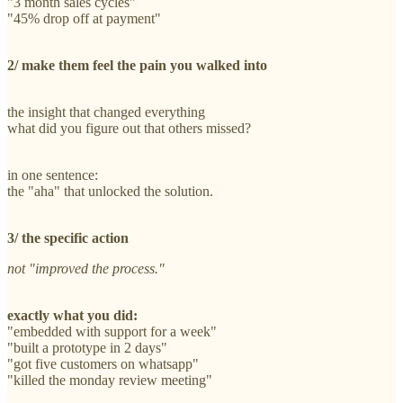
"3 month sales cycles"
"45% drop off at payment"
2/ make them feel the pain you walked into
the insight that changed everything
what did you figure out that others missed?
in one sentence:
the "aha" that unlocked the solution.
3/ the specific action
not "improved the process."
exactly what you did:
"embedded with support for a week"
"built a prototype in 2 days"
"got five customers on whatsapp"
"killed the monday review meeting"