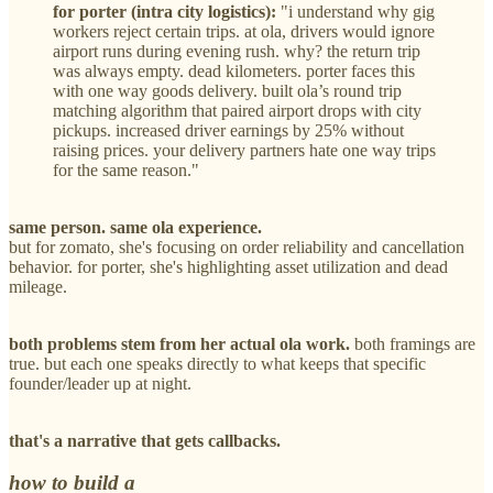
for porter (intra city logistics):
"i understand why gig
workers reject certain trips. at ola, drivers would ignore
airport runs during evening rush. why? the return trip
was always empty. dead kilometers. porter faces this
with one way goods delivery. built ola’s round trip
matching algorithm that paired airport drops with city
pickups. increased driver earnings by 25% without
raising prices. your delivery partners hate one way trips
for the same reason."
same person. same ola experience.
but for zomato, she's focusing on order reliability and cancellation
behavior. for porter, she's highlighting asset utilization and dead
mileage.
both problems stem from her actual ola work.
both framings are
true. but each one speaks directly to what keeps that specific
founder/leader up at night.
that's a narrative that gets callbacks.
how to build a