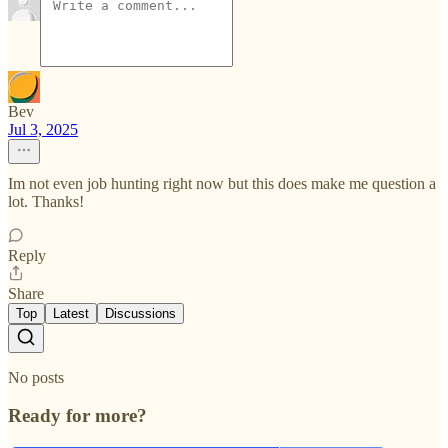
Bev
Jul 3, 2025
Im not even job hunting right now but this does make me question a
lot. Thanks!
Reply
Share
Top
Latest
Discussions
No posts
Ready for more?