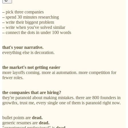
–
pick three companies
–
spend 30 minutes researching
–
write their biggest problem
–
write when you've solved similar
–
connect the dots in under 100 words
that's your narrative.
everything else is decoration.
the market's not getting easier
more layoffs coming. more ai automation. more competition for
fewer roles.
the companies that are hiring?
they're paranoid about making mistakes. there are 800 founders in
growthx, trust me, every single one of them is paranoid right now.
bullet points are
dead.
generic resumes are
dead.
"experienced professional" is
dead.