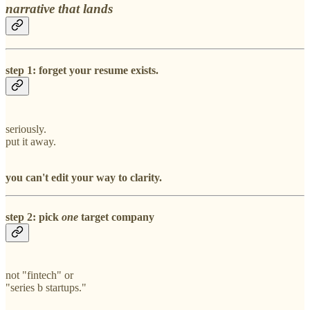
narrative that lands
step 1: forget your resume exists.
seriously.
put it away.
you can't edit your way to clarity.
step 2: pick
one
target company
not "fintech" or
"series b startups."