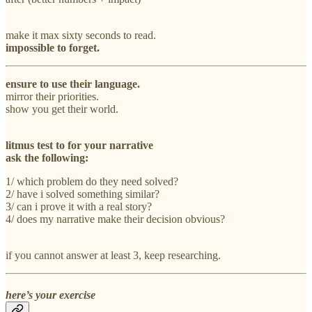
make it max sixty seconds to read.
impossible to forget.
ensure to use their language.
mirror their priorities.
show you get their world.
litmus test to for your narrative
ask the following:
1/ which problem do they need solved?
2/ have i solved something similar?
3/ can i prove it with a real story?
4/ does my narrative make their decision obvious?
if you cannot answer at least 3, keep researching.
here’s your exercise