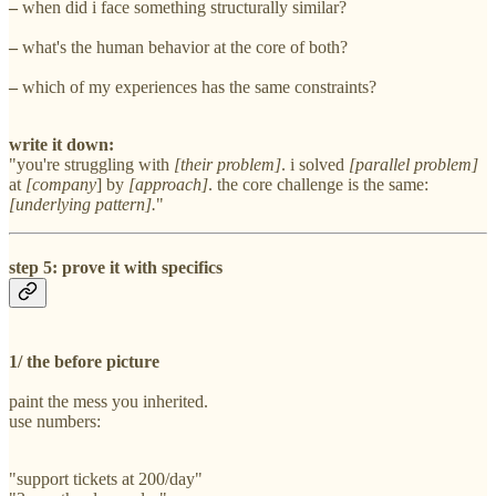
–
when did i face something structurally similar?
–
what's the human behavior at the core of both?
–
which of my experiences has the same constraints?
write it down:
"you're struggling with
[their problem]
. i solved
[parallel problem]
at
[company
] by
[approach]
. the core challenge is the same:
[underlying pattern].
"
step 5: prove it with specifics
1/ the before picture
paint the mess you inherited.
use numbers:
"support tickets at 200/day"