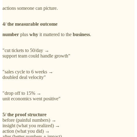
actions someone can picture.
4/ the measurable outcome
number
plus
why
it mattered to the
business
.
"cut tickets to 50/day →
support team could handle growth"
"sales cycle to 6 weeks →
doubled deal velocity"
"drop off to 15% →
unit economics went positive"
5/ the proof structure
before (painful numbers) →
insight (what you realized) →
action (what you did) →
after (better numbers + impact)