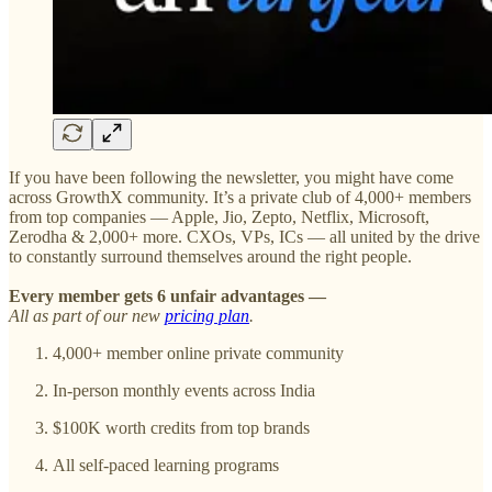
If you have been following the newsletter, you might have come
across GrowthX community. It’s a private club of 4,000+ members
from top companies — Apple, Jio, Zepto, Netflix, Microsoft,
Zerodha & 2,000+ more. CXOs, VPs, ICs — all united by the drive
to constantly surround themselves around the right people.
Every member gets 6 unfair advantages —
All as part of our new
pricing plan
.
4,000+ member online private community
In-person monthly events across India
$100K worth credits from top brands
All self-paced learning programs