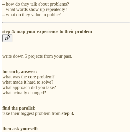
–
how do they talk about problems?
–
what words show up repeatedly?
–
what do they value in public?
step 4: map your experience to their problem
write down 5 projects from your past.
for each, answer:
what was the core problem?
what made it hard to solve?
what approach did you take?
what actually changed?
find the parallel:
take their biggest problem from
step 3.
then ask yourself: