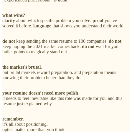
what wins?
clarity
about which specific problem you solve.
proof
you've
solved it before.
language
that shows you understand their world.
do not
keep sending the same resume to 100 companies.
do not
keep hoping the 2021 market comes back.
do not
wait for your
bullet points to magically stand out.
the market's brutal.
but brutal markets reward preparation. and preparation means
knowing their problem better than they do.
your resume doesn’t need more polish
it needs to feel inevitable like this role was made for you and this
resume just explained why
remember.
it’s all about positioning.
optics matter more than you think.