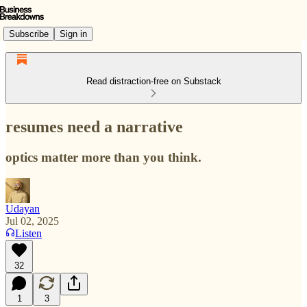
Subscribe
Sign in
Read distraction-free on Substack
resumes need a narrative
optics matter more than you think.
Udayan
Jul 02, 2025
Listen
32
1
3