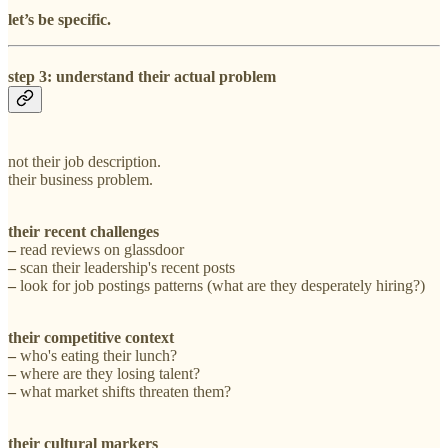
let’s be specific.
step 3: understand their actual problem
not their job description.
their business problem.
their recent challenges
–
read reviews on glassdoor
–
scan their leadership's recent posts
–
look for job postings patterns (what are they desperately hiring?)
their competitive context
–
who's eating their lunch?
–
where are they losing talent?
–
what market shifts threaten them?
their cultural markers