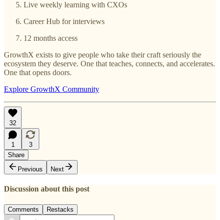
Live weekly learning with CXOs
Career Hub for interviews
12 months access
GrowthX exists to give people who take their craft seriously the
ecosystem they deserve. One that teaches, connects, and accelerates.
One that opens doors.
Explore GrowthX Community
32
1
3
Share
Previous
Next
Discussion about this post
Comments
Restacks