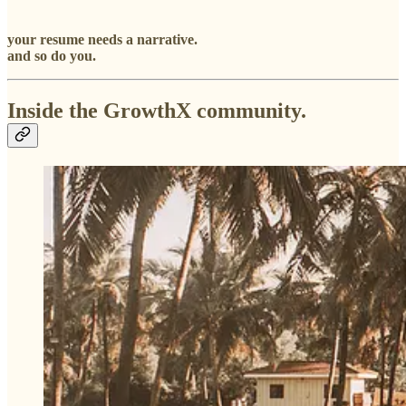
your resume needs a narrative.
and so do you.
Inside the GrowthX community.