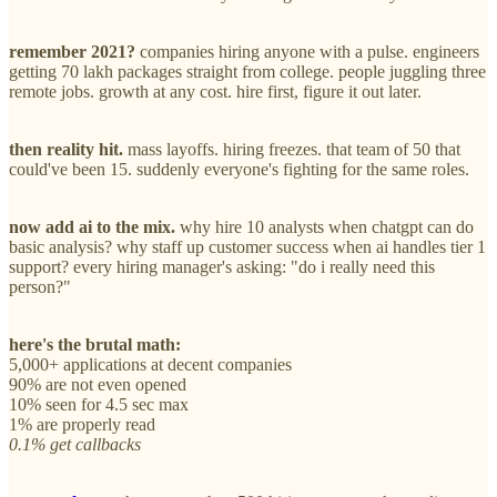
remember 2021?
companies hiring anyone with a pulse. engineers
getting 70 lakh packages straight from college. people juggling three
remote jobs. growth at any cost. hire first, figure it out later.
then reality hit.
mass layoffs. hiring freezes. that team of 50 that
could've been 15. suddenly everyone's fighting for the same roles.
now add ai to the mix.
why hire 10 analysts when chatgpt can do
basic analysis? why staff up customer success when ai handles tier 1
support? every hiring manager's asking: "do i really need this
person?"
here's the brutal math:
5,000+ applications at decent companies
90% are not even opened
10% seen for 4.5 sec max
1% are properly read
0.1% get callbacks