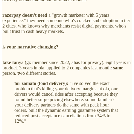
razorpay doesn't need
a "growth marketer with 5 years
experience." they need someone who's cracked smb adoption in tier
2 cities. who knows why merchants resist digital payments. who's
built trust in cash heavy markets.
is your narrative changing?
take tanya
(gx member since 2022, alias for privacy). eight years in
product. 3 years in ola. applied to 2 companies last month:
same
person.
two
different stories.
for zomato (food delivery):
"i've solved the exact
problem that's killing your delivery margins. at ola, our
drivers would cancel rides after accepting because they
found better surge pricing elsewhere. sound familiar?
your delivery partners do the same with peak hour
orders. built the dynamic earning guarantee system that
reduced post acceptance cancellations from 34% to
12%.”