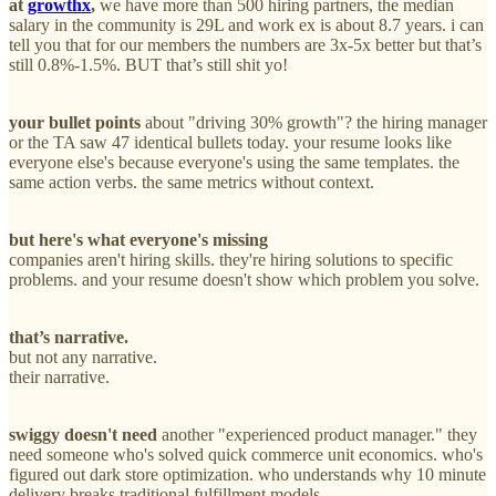
at
growthx
,
we have more than 500 hiring partners, the median
salary in the community is 29L and work ex is about 8.7 years. i can
tell you that for our members the numbers are 3x-5x better but that’s
still 0.8%-1.5%. BUT that’s still shit yo!
your bullet points
about "driving 30% growth"? the hiring manager
or the TA saw 47 identical bullets today. your resume looks like
everyone else's because everyone's using the same templates. the
same action verbs. the same metrics without context.
but here's what everyone's missing
companies aren't hiring skills. they're hiring solutions to specific
problems. and your resume doesn't show which problem you solve.
that’s narrative.
but not any narrative.
their narrative.
swiggy doesn't need
another "experienced product manager." they
need someone who's solved quick commerce unit economics. who's
figured out dark store optimization. who understands why 10 minute
delivery breaks traditional fulfillment models.