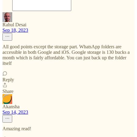
Rahul Desai
Sep 18, 2023
All good points except the storage part. WhatsApp folders are
accessible in both Google and iOS. Google storage is 130 bucks a
month which is fairly affordable. You can just back up the folder
itself
Reply
Share
Akansha
Sep 14, 2023
Amazing read!