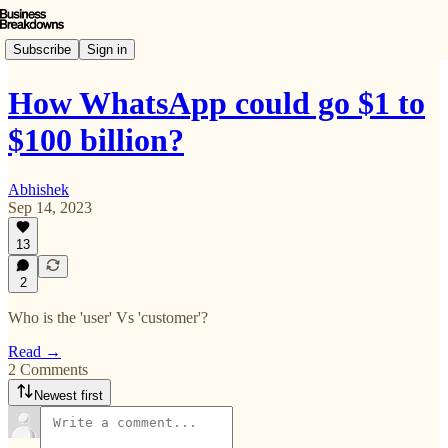
Subscribe
Sign in
How WhatsApp could go $1 to
$100 billion?
Abhishek
Sep 14, 2023
13
2
Who is the 'user' Vs 'customer'?
Read →
2 Comments
Newest first