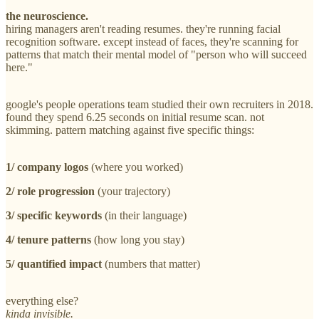
the neuroscience.
hiring managers aren't reading resumes. they're running facial
recognition software. except instead of faces, they're scanning for
patterns that match their mental model of "person who will succeed
here."
google's people operations team studied their own recruiters in 2018.
found they spend 6.25 seconds on initial resume scan. not
skimming. pattern matching against five specific things:
1/ company logos
(where you worked)
2/ role progression
(your trajectory)
3/ specific keywords
(in their language)
4/ tenure patterns
(how long you stay)
5/ quantified impact
(numbers that matter)
everything else?
kinda invisible.