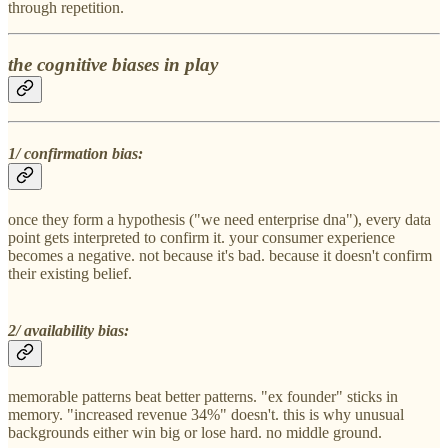
through repetition.
the cognitive biases in play
1/ confirmation bias:
once they form a hypothesis ("we need enterprise dna"), every data
point gets interpreted to confirm it. your consumer experience
becomes a negative. not because it's bad. because it doesn't confirm
their existing belief.
2/ availability bias:
memorable patterns beat better patterns. "ex founder" sticks in
memory. "increased revenue 34%" doesn't. this is why unusual
backgrounds either win big or lose hard. no middle ground.