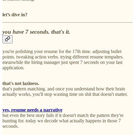
let’s dive in?
you have 7 seconds. that's it.
you're polishing your resume for the 17th time. adjusting bullet
points. tweaking action verbs. trying different resume tempaltes.
meanwhile the hiring manager just spent 7 seconds on your last
application.
that's not laziness.
that's pattern matching. and once you understand how their brain
actually works, you'll stop wasting time on shit that doesn't matter.
yes, resume needs a narrative
but even the best story fails if it doesn't match the pattern they're
hunting for. today we decode what actually happens in those 7
seconds.