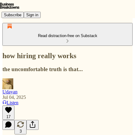
Subscribe
Sign in
Read distraction-free on Substack
how hiring really works
the uncomfortable truth is that...
Udayan
Jul 04, 2025
Listen
17
3