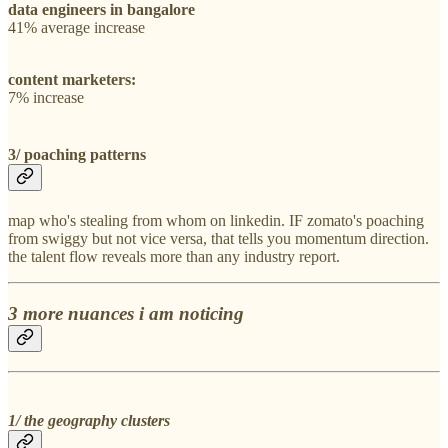
data engineers in bangalore
41% average increase
content marketers:
7% increase
3/ poaching patterns
map who's stealing from whom on linkedin. IF zomato's poaching
from swiggy but not vice versa, that tells you momentum direction.
the talent flow reveals more than any industry report.
3 more nuances i am noticing
1/ the geography clusters