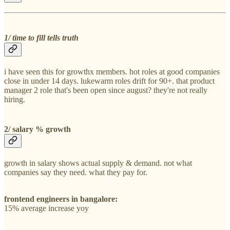
1/ time to fill tells truth
i have seen this for growthx members. hot roles at good companies
close in under 14 days. lukewarm roles drift for 90+. that product
manager 2 role that's been open since august? they're not really
hiring.
2/ salary % growth
growth in salary shows actual supply & demand. not what
companies say they need. what they pay for.
frontend engineers in bangalore:
15% average increase yoy