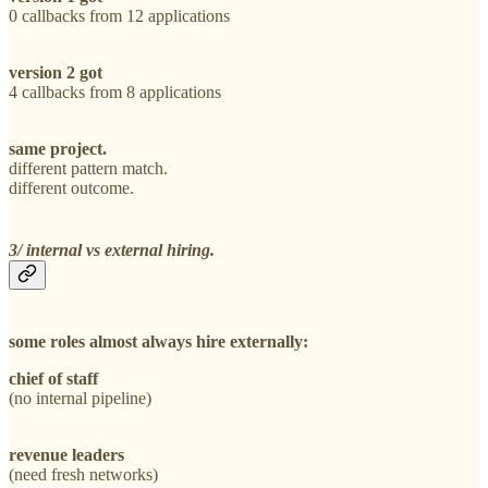
0 callbacks from 12 applications
version 2 got
4 callbacks from 8 applications
same project.
different pattern match.
different outcome.
3/ internal vs external hiring.
some roles almost always hire externally:
chief of staff
(no internal pipeline)
revenue leaders
(need fresh networks)