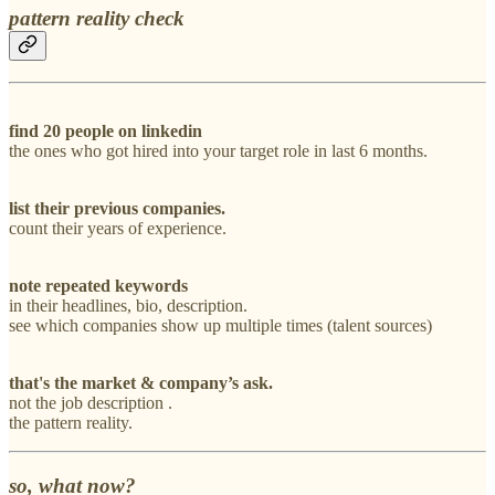
pattern reality check
find 20 people on linkedin
the ones who got hired into your target role in last 6 months.
list their previous companies.
count their years of experience.
note repeated keywords
in their headlines, bio, description.
see which companies show up multiple times (talent sources)
that's the market & company’s ask.
not the job description .
the pattern reality.
so, what now?