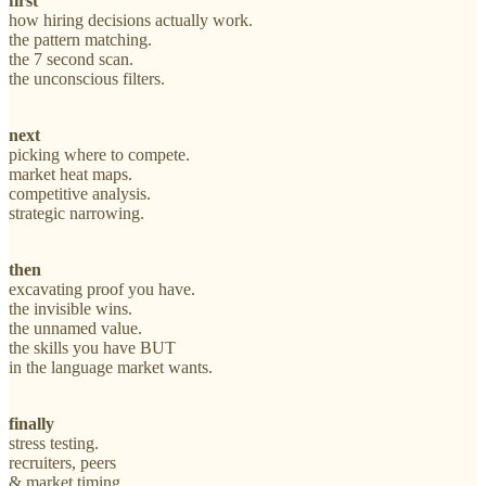
first
how hiring decisions actually work.
the pattern matching.
the 7 second scan.
the unconscious filters.
next
picking where to compete.
market heat maps.
competitive analysis.
strategic narrowing.
then
excavating proof you have.
the invisible wins.
the unnamed value.
the skills you have BUT
in the language market wants.
finally
stress testing.
recruiters, peers
& market timing.