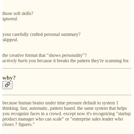
those soft skills?
ignored
.
your carefully crafted personal summary?
skipped
.
the creative format that "shows personality"?
actively hurts
you because it breaks the pattern they're scanning for.
why?
because human brains under time pressure default to system 1
thinking. fast, automatic, pattern based. the same system that helps
you recognize faces in a crowd. except now it's recognizing "startup
product manager who can scale" or "enterprise sales leader who
closes 7 figures."