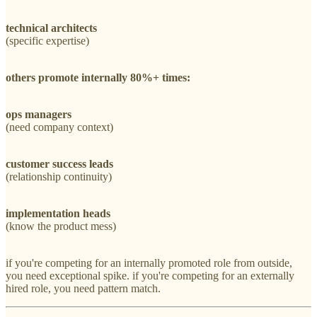
technical architects
(specific expertise)
others promote internally 80%+ times:
ops managers
(need company context)
customer success leads
(relationship continuity)
implementation heads
(know the product mess)
if you're competing for an internally promoted role from outside,
you need exceptional spike. if you're competing for an externally
hired role, you need pattern match.