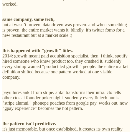
worked.
same company, same tech,
but ai wasn’t proven. data driven was proven. and when something
is proven, the entire market wants it. blindly. it’s twitter fomo for a
new restaurant but at a market scale ;)
this happened with "growth" titles.
2014: growth meant paid acquisition specialist. then, i think, spotify
hired someone who knew product too. they crushed it. suddenly
every startup wanted "product led growth" people. the entire market
definition shifted because one pattern worked at one visible
company.
payu hires ankit from stripe. ankit transforms their infra. cto tells
other ctos at founder poker night. suddenly every fintech hunts
"stripe alumni." phonepe poaches from google pay. works out. now
"gpay experience" becomes the hot pattern.
the pattern isn't predictive.
it's just memorable. but once established, it creates its own reality