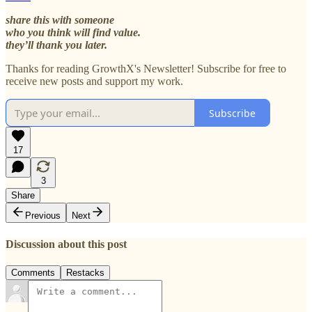
share this with someone
who you think will find value.
they’ll thank you later.
Thanks for reading GrowthX's Newsletter! Subscribe for free to
receive new posts and support my work.
Subscribe
17
3
Share
Previous
Next
Discussion about this post
Comments
Restacks