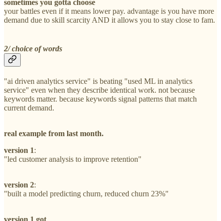
sometimes you gotta choose
your battles even if it means lower pay. advantage is you have more
demand due to skill scarcity AND it allows you to stay close to fam.
2/ choice of words
"ai driven analytics service" is beating "used ML in analytics
service" even when they describe identical work. not because
keywords matter. because keywords signal patterns that match
current demand.
real example from last month.
version 1
:
"led customer analysis to improve retention"
version 2
:
"built a model predicting churn, reduced churn 23%"
version 1 got