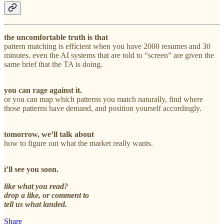
the uncomfortable truth is that
pattern matching is efficient when you have 2000 resumes and 30
minutes. even the AI systems that are told to “screen” are given the
same brief that the TA is doing.
you can rage against it.
or you can map which patterns you match naturally, find where
those patterns have demand, and position yourself accordingly.
tomorrow, we’ll talk about
how to figure out what the market really wants.
i’ll see you soon.
like what you read?
drop a like, or comment to
tell us what landed.
Share