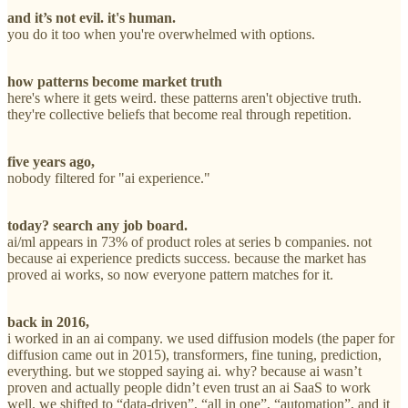
and it’s not evil. it's human.
you do it too when you're overwhelmed with options.
how patterns become market truth
here's where it gets weird. these patterns aren't objective truth.
they're collective beliefs that become real through repetition.
five years ago,
nobody filtered for "ai experience."
today? search any job board.
ai/ml appears in 73% of product roles at series b companies. not
because ai experience predicts success. because the market has
proved ai works, so now everyone pattern matches for it.
back in 2016,
i worked in an ai company. we used diffusion models (the paper for
diffusion came out in 2015), transformers, fine tuning, prediction,
everything. but we stopped saying ai. why? because ai wasn’t
proven and actually people didn’t even trust an ai SaaS to work
well. we shifted to “data-driven”, “all in one”, “automation”, and it