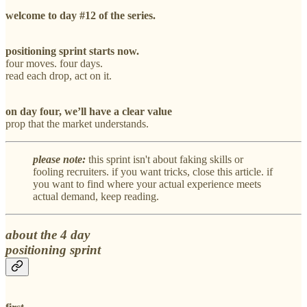
welcome to day #12 of the series.
positioning sprint starts now.
four moves. four days.
read each drop, act on it.
on day four, we’ll have a clear value
prop that the market understands.
please note:
this sprint isn't about faking skills or
fooling recruiters. if you want tricks, close this article. if
you want to find where your actual experience meets
actual demand, keep reading.
about the 4 day
positioning sprint