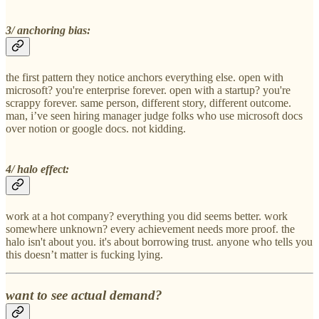
3/ anchoring bias:
the first pattern they notice anchors everything else. open with
microsoft? you're enterprise forever. open with a startup? you're
scrappy forever. same person, different story, different outcome.
man, i’ve seen hiring manager judge folks who use microsoft docs
over notion or google docs. not kidding.
4/ halo effect:
work at a hot company? everything you did seems better. work
somewhere unknown? every achievement needs more proof. the
halo isn't about you. it's about borrowing trust. anyone who tells you
this doesn’t matter is fucking lying.
want to see actual demand?