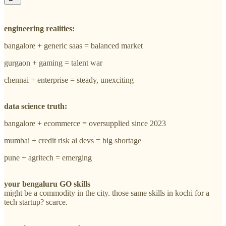
engineering realities:
bangalore + generic saas = balanced market
gurgaon + gaming = talent war
chennai + enterprise = steady, unexciting
data science truth:
bangalore + ecommerce = oversupplied since 2023
mumbai + credit risk ai devs = big shortage
pune + agritech = emerging
your bengaluru GO skills
might be a commodity in the city. those same skills in kochi for a
tech startup? scarce.