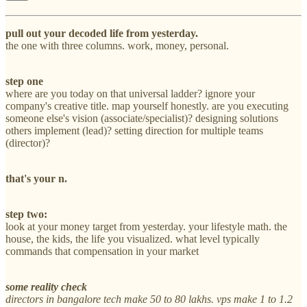
pull out your decoded life from yesterday.
the one with three columns. work, money, personal.
step one
where are you today on that universal ladder? ignore your
company's creative title. map yourself honestly. are you executing
someone else's vision (associate/specialist)? designing solutions
others implement (lead)? setting direction for multiple teams
(director)?
that's your n.
step two:
look at your money target from yesterday. your lifestyle math. the
house, the kids, the life you visualized. what level typically
commands that compensation in your market
some reality check
directors in bangalore tech make 50 to 80 lakhs. vps make 1 to 1.2