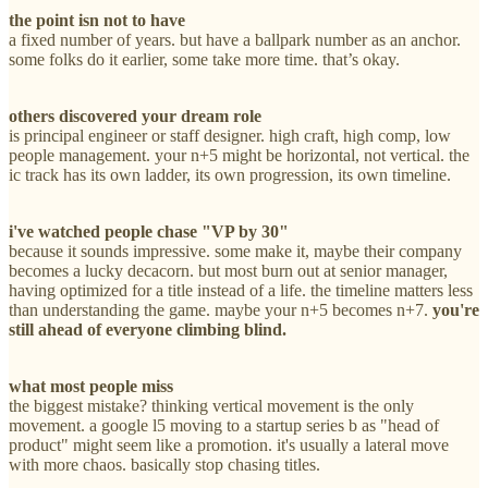
the point isn not to have
a fixed number of years. but have a ballpark number as an anchor.
some folks do it earlier, some take more time. that’s okay.
others discovered your dream role
is principal engineer or staff designer. high craft, high comp, low
people management. your n+5 might be horizontal, not vertical. the
ic track has its own ladder, its own progression, its own timeline.
i've watched people chase "VP by 30"
because it sounds impressive. some make it, maybe their company
becomes a lucky decacorn. but most burn out at senior manager,
having optimized for a title instead of a life. the timeline matters less
than understanding the game. maybe your n+5 becomes n+7.
you're
still ahead of everyone climbing blind.
what most people miss
the biggest mistake? thinking vertical movement is the only
movement. a google l5 moving to a startup series b as "head of
product" might seem like a promotion. it's usually a lateral move
with more chaos. basically stop chasing titles.