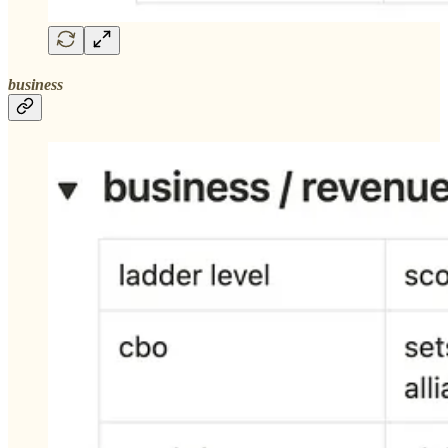
business