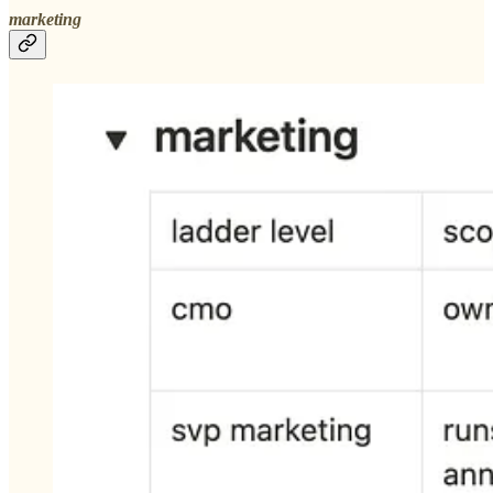
marketing