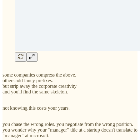
some companies compress the above.
others add fancy prefixes.
but strip away the corporate creativity
and you'll find the same skeleton.
not knowing this costs your years.
you chase the wrong roles. you negotiate from the wrong position.
you wonder why your "manager" title at a startup doesn't translate to
"manager" at microsoft.