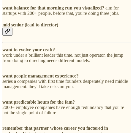
want balance for that morning run you visualized?
aim for
startups with 200+ people. before that, you're doing three jobs.
mid senior (lead to director)
want to evolve your craft?
work under a brilliant leader this time, not just operator. the jump
from doing to directing needs different models.
want people management experience?
series a companies with first time founders desperately need middle
management. they'll take risks on you.
want predictable hours for the fam?
2000+ employee companies have enough redundancy that you're
not the single point of failure.
remember that partner whose career you factored in