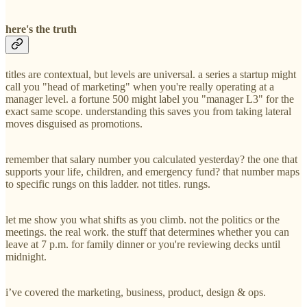
here's the truth
titles are contextual, but levels are universal. a series a startup might
call you "head of marketing" when you're really operating at a
manager level. a fortune 500 might label you "manager L3" for the
exact same scope. understanding this saves you from taking lateral
moves disguised as promotions.
remember that salary number you calculated yesterday? the one that
supports your life, children, and emergency fund? that number maps
to specific rungs on this ladder. not titles. rungs.
let me show you what shifts as you climb. not the politics or the
meetings. the real work. the stuff that determines whether you can
leave at 7 p.m. for family dinner or you're reviewing decks until
midnight.
i’ve covered the marketing, business, product, design & ops.