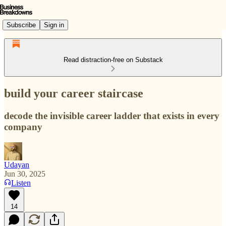
Subscribe
Sign in
Read distraction-free on Substack
build your career staircase
decode the invisible career ladder that exists in every
company
Udayan
Jun 30, 2025
Listen
14