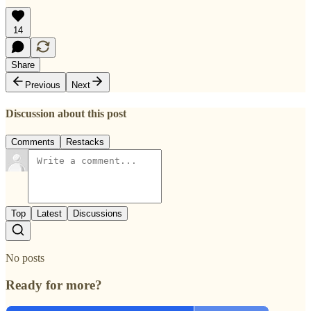
14
Share
Previous
Next
Discussion about this post
Comments
Restacks
Top
Latest
Discussions
No posts
Ready for more?