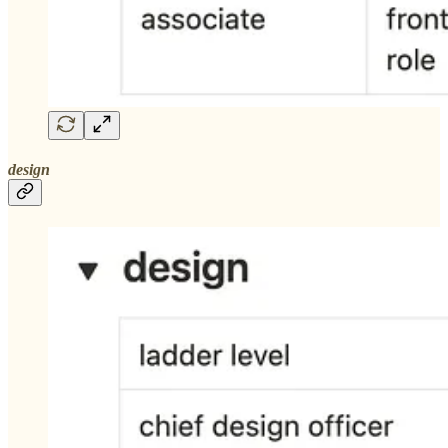
design