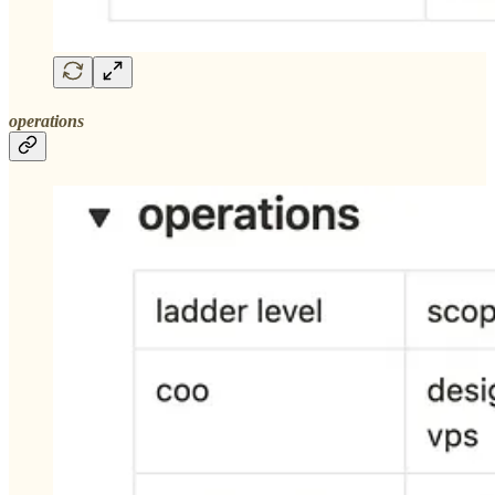
operations