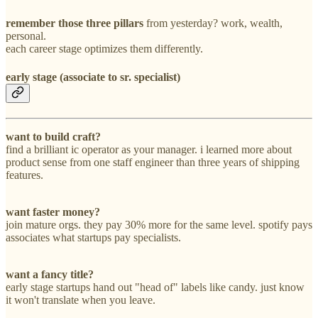
remember those three
pillars
from yesterday? work, wealth,
personal.
each career stage optimizes them differently.
early stage (associate to sr. specialist)
want to build craft?
find a brilliant ic operator as your manager. i learned more about
product sense from one staff engineer than three years of shipping
features.
want faster money?
join mature orgs. they pay 30% more for the same level. spotify pays
associates what startups pay specialists.
want a fancy title?
early stage startups hand out "head of" labels like candy. just know
it won't translate when you leave.