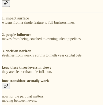
1. impact surface
widens from a single feature to full business lines.
2. people influence
moves from being coached to owning talent pipelines.
3. decision horizon
stretches from weekly sprints to multi year capital bets.
keep these three levers in view;
they are clearer than title inflation.
how transitions actually work
now for the part that matters:
moving between levels.