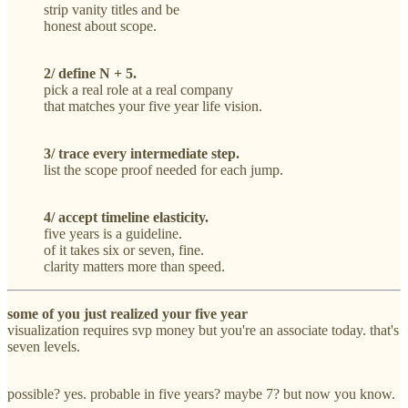
strip vanity titles and be
honest about scope.
2/ define N + 5.
pick a real role at a real company
that matches your five year life vision.
3/ trace every intermediate step.
list the scope proof needed for each jump.
4/ accept timeline elasticity.
five years is a guideline.
of it takes six or seven, fine.
clarity matters more than speed.
some of you just realized your five year
visualization requires svp money but you're an associate today. that's
seven levels.
possible? yes. probable in five years? maybe 7? but now you know.