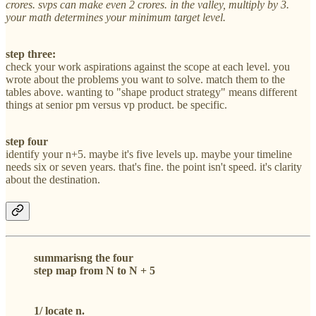
crores. svps can make even 2 crores. in the valley, multiply by 3.
your math determines your minimum target level.
step three:
check your work aspirations against the scope at each level. you
wrote about the problems you want to solve. match them to the
tables above. wanting to "shape product strategy" means different
things at senior pm versus vp product. be specific.
step four
identify your n+5. maybe it's five levels up. maybe your timeline
needs six or seven years. that's fine. the point isn't speed. it's clarity
about the destination.
summarisng the four
step map from N to N + 5
1/ locate n.