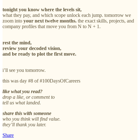
tonight you know where the levels sit,
what they pay, and which scope unlock each jump. tomorrow we
zoom into
your next twelve months.
the exact skills, projects, and
company profiles that move you from N to N + 1.
rest the mind,
review your decoded vision,
and be ready to plot the first move.
i’ll see you tomorrow.
this was day #8 of #100DaysOfCareers
like what you read?
drop a like, or comment to
tell us what landed.
share this with someone
who you think will find value.
they’ll thank you later.
Share