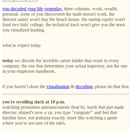
you decoded your life yesterday.
three columns. work, wealth,
personal. some of you discovered the math doesn't work. the
director salary won't buy the beach house. the startup equity won't
fund two kids' college. the technical track won't give you the team
you visualized leading.
what to expect today
today
we decode the invisible career ladder that exists in every
company. the one that determines your actual trajectory, not the one
in your employee handbook.
if you haven’t done the
visualisation
&
decoding
, please do that first.
you're scrolling slack at 10 p.m.
watching promotion announcements float by. harsh that just made
director. ahmed's now a vp. you type "congrats!" and feel that
familiar knot. not jealousy exactly. more like watching a game
where you’re not sure of the rules.