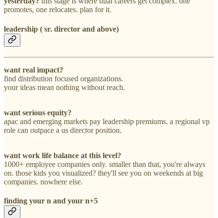
yesterday?
this stage is where dual careers get complex. one
promotes, one relocates. plan for it.
leadership ( sr. director and above)
want real impact?
find distribution focused organizations.
your ideas mean nothing without reach.
want serious equity?
apac and emerging markets pay leadership premiums. a regional vp
role can outpace a us director position.
want work life balance at this level?
1000+ employee companies only. smaller than that, you're always
on. those kids you visualized? they'll see you on weekends at big
companies. nowhere else.
finding your n and your n+5