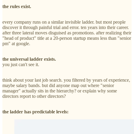
the rules exist.
every company runs on a similar invisible ladder. but most people
discover it through painful trial and error. ten years into their career.
after three lateral moves disguised as promotions. after realizing their
"head of product" title at a 20-person startup means less than "senior
pm" at google.
the universal ladder exists.
you just can't see it.
think about your last job search. you filtered by years of experience,
maybe salary bands. but did anyone map out where "senior
manager" actually sits in the hierarchy? or explain why some
directors report to other directors?
the ladder has predictable levels: