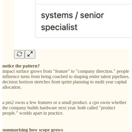
notice the pattern?
impact surface grows from "feature" to "company direction." people
influence turns from being coached to shaping entire talent pipelines.
decision horizon stretches from sprint planning to multi year capital
allocation.
a pm2 owns a few features or a small product. a cpo owns whether
the company builds hardware next year. both called "product
people." worlds apart in practice.
summarising how scope grows