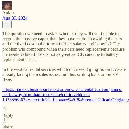
Ankur
Aug 30, 2024
The question we need to ask is whether they will ever be able to
recoup the massive capex that they have made on owning the cars
and the fixed cost in the form of driver salaries and benefits? The
problem will compound when their cars need replacements because
the resale value of EVs is not as great as ICE cars due to battery
replacement costs..
In the west car rental services which once went gung-ho on EVs are
already facing the resales issues and thus scaling back on on EV
fleets.
https://markets.businessinsider.com/news/etf/rental-car-companies-
back-away-from-hard-to-resell-electric-vehicles-
1033556862#:~:text=In%20January%2C%20rental%20car%20giant
Reply
Share