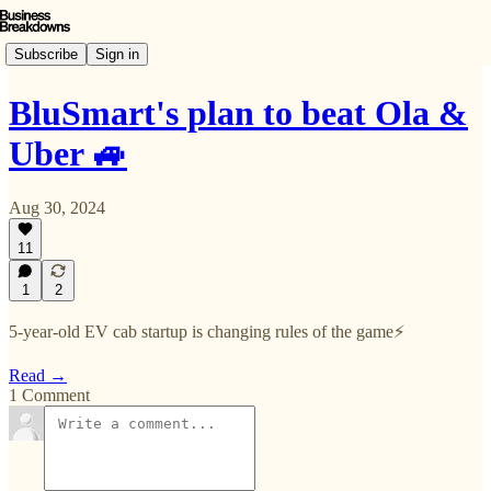
Subscribe
Sign in
BluSmart's plan to beat Ola &
Uber 🚙
Aug 30, 2024
11
1
2
5-year-old EV cab startup is changing rules of the game⚡️
Read →
1 Comment