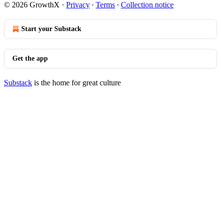
© 2026 GrowthX
·
Privacy
∙
Terms
∙
Collection notice
Start your Substack
Get the app
Substack
is the home for great culture