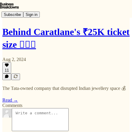
Subscribe
Sign in
Behind Caratlane's ₹25K ticket
size 🙇🏻‍♂️
Aug 2, 2024
11
The Tata-owned company that disrupted Indian jewellery space 💰
Read →
Comments