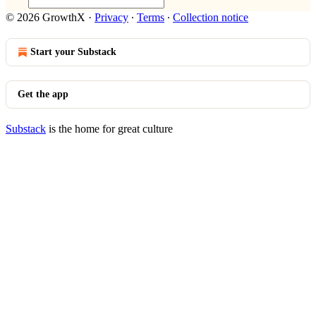
© 2026 GrowthX
·
Privacy
∙
Terms
∙
Collection notice
Start your Substack
Get the app
Substack
is the home for great culture