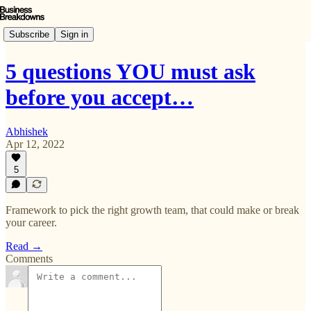
Subscribe
Sign in
5 questions YOU must ask
before you accept…
Abhishek
Apr 12, 2022
5
Framework to pick the right growth team, that could make or break
your career.
Read →
Comments