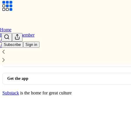
Home
Become a member
Archive
Subscribe
Sign in
About
© 2026 GrowthX
·
Privacy
∙
Terms
∙
Collection notice
Start your Substack
Get the app
Substack
is the home for great culture