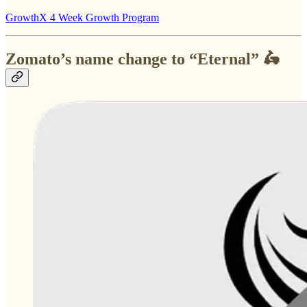
GrowthX 4 Week Growth Program
Zomato’s name change to “Eternal” 🛵