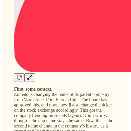
First, some context.
Zomato is changing the name of its parent company
from 'Zomato Ltd.' to 'Eternal Ltd”. The board has
approved this, and now, they’ll also change the ticker
on the stock exchange accordingly. This got the
company trending on socials (again). Don’t worry,
though—the app name stays the same. Btw, this is the
second name change in the company’s history, as it