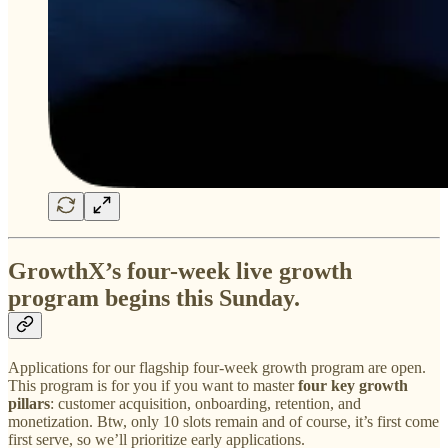
GrowthX’s four-week live growth
program begins this Sunday.
Applications for our flagship four-week growth program are open.
This program is for you if you want to master
four key growth
pillars
: customer acquisition, onboarding, retention, and
monetization. Btw, only 10 slots remain and of course, it’s first come
first serve, so we’ll prioritize early applications.