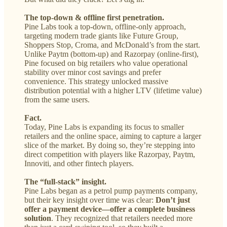
The top-down & offline first penetration.
Pine Labs took a top-down, offline-only approach,
targeting modern trade giants like Future Group,
Shoppers Stop, Croma, and McDonald’s from the start.
Unlike Paytm (bottom-up) and Razorpay (online-first),
Pine focused on big retailers who value operational
stability over minor cost savings and prefer
convenience. This strategy unlocked massive
distribution potential with a higher LTV (lifetime value)
from the same users.
Fact.
Today, Pine Labs is expanding its focus to smaller
retailers and the online space, aiming to capture a larger
slice of the market. By doing so, they’re stepping into
direct competition with players like Razorpay, Paytm,
Innoviti, and other fintech players.
The “full-stack” insight.
Pine Labs began as a petrol pump payments company,
but their key insight over time was clear:
Don’t just
offer a payment device—offer a complete business
solution
. They recognized that retailers needed more