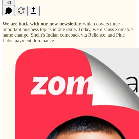
30
We are back with our new newsletter,
which covers three
important business topics in one issue. Today, we discuss Zomato’s
name change, Shein’s Indian comeback via Reliance, and Pine
Labs’ payment dominance.