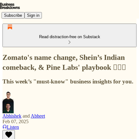
Subscribe
Sign in
Read distraction-free on Substack
Zomato's name change, Shein’s Indian
comeback, & Pine Labs' playbook 🙇🏻‍♂️
This week’s "must-know" business insights for you.
Abhishek
and
Abheet
Feb 07, 2025
Listen