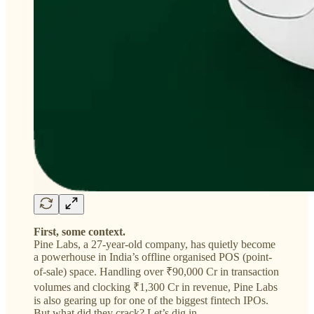
First, some context.
Pine Labs, a 27-year-old company, has quietly become
a powerhouse in India’s offline organised POS (point-
of-sale) space. Handling over ₹90,000 Cr in transaction
volumes and clocking ₹1,300 Cr in revenue, Pine Labs
is also gearing up for one of the biggest fintech IPOs.
But what did they crack? Let’s dig in.