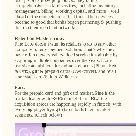
than just a card-swiping tool, so they built a
comprehensive stack of services, including inventory
management, billing, working capital, and more—well
ahead of the competition of that time. Their devices
became so good that banks began partnering & pushing
them to their merchant networks.
Retention Masterstroke.
Pine Labs doesn’t want its retailers to go to any other
company for any payment solution. That’s why they
have offered every value-added service imaginable by
acquiring multiple companies over the years. Done
massive acquisitions for online payments (Plural, Setu,
& Qfix), gift & prepaid cards (Qwikcilver), and retail
store staff care (Saluto Wellness).
Fact.
For the prepaid card and gift card market, Pine is the
market leader with ~80% market share. Btw, the
acquisition sprees are happening rapidly in fintech, with
every big player trying to tap into different market
segments. (check below)