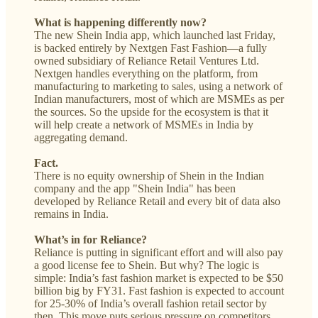
What is happening differently now?
The new Shein India app, which launched last Friday,
is backed entirely by Nextgen Fast Fashion—a fully
owned subsidiary of Reliance Retail Ventures Ltd.
Nextgen handles everything on the platform, from
manufacturing to marketing to sales, using a network of
Indian manufacturers, most of which are MSMEs as per
the sources. So the upside for the ecosystem is that it
will help create a network of MSMEs in India by
aggregating demand.
Fact.
There is no equity ownership of Shein in the Indian
company and the app "Shein India" has been
developed by Reliance Retail and every bit of data also
remains in India.
What’s in for Reliance?
Reliance is putting in significant effort and will also pay
a good license fee to Shein. But why? The logic is
simple: India’s fast fashion market is expected to be $50
billion big by FY31. Fast fashion is expected to account
for 25-30% of India’s overall fashion retail sector by
then. This move puts serious pressure on competitors