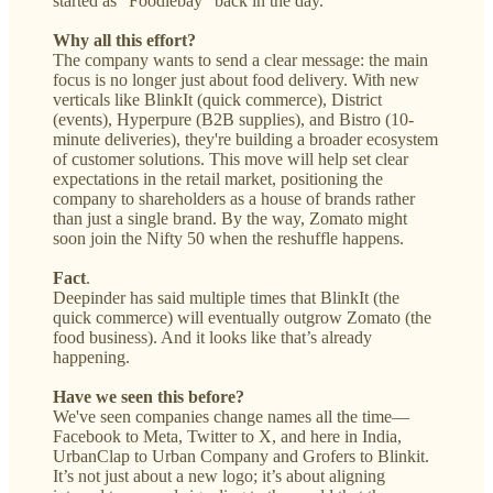
started as “Foodiebay” back in the day.
Why all this effort?
The company wants to send a clear message: the main
focus is no longer just about food delivery. With new
verticals like BlinkIt (quick commerce), District
(events), Hyperpure (B2B supplies), and Bistro (10-
minute deliveries), they're building a broader ecosystem
of customer solutions. This move will help set clear
expectations in the retail market, positioning the
company to shareholders as a house of brands rather
than just a single brand. By the way, Zomato might
soon join the Nifty 50 when the reshuffle happens.
Fact
.
Deepinder has said multiple times that BlinkIt (the
quick commerce) will eventually outgrow Zomato (the
food business). And it looks like that’s already
happening.
Have we seen this before?
We've seen companies change names all the time—
Facebook to Meta, Twitter to X, and here in India,
UrbanClap to Urban Company and Grofers to Blinkit.
It’s not just about a new logo; it’s about aligning