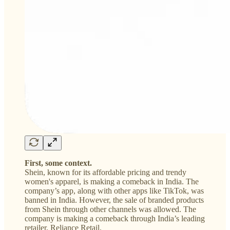
First, some context.
Shein, known for its affordable pricing and trendy
women's apparel, is making a comeback in India. The
company’s app, along with other apps like TikTok, was
banned in India. However, the sale of branded products
from Shein through other channels was allowed. The
company is making a comeback through India’s leading
retailer, Reliance Retail.