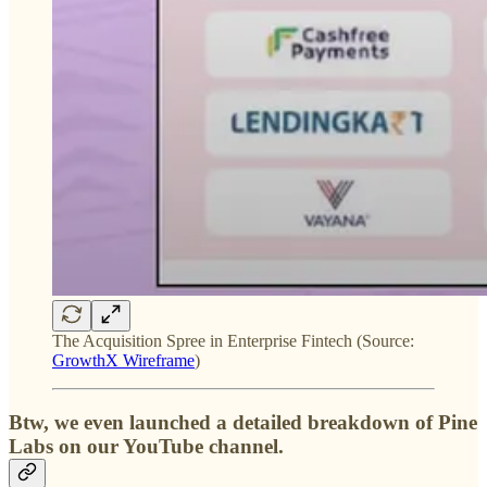
The Acquisition Spree in Enterprise Fintech (Source:
GrowthX Wireframe
)
Btw, we even launched a detailed breakdown of Pine
Labs on our YouTube channel.