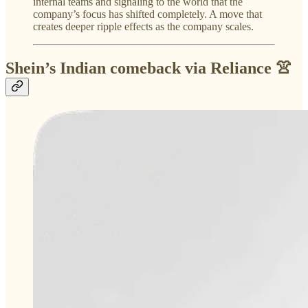
internal teams and signaling to the world that the
company’s focus has shifted completely. A move that
creates deeper ripple effects as the company scales.
Shein’s Indian comeback via Reliance 👚