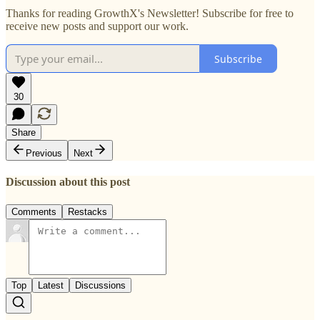
Thanks for reading GrowthX's Newsletter! Subscribe for free to
receive new posts and support our work.
Subscribe
30
Share
Previous
Next
Discussion about this post
Comments
Restacks
Top
Latest
Discussions