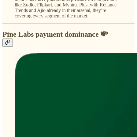
like Zudio, Flipkart, and Myntra. Plus, with Reliance
Trends and Ajio already in their arsenal, they’re
covering every segment of the market.
Pine Labs payment dominance 💸