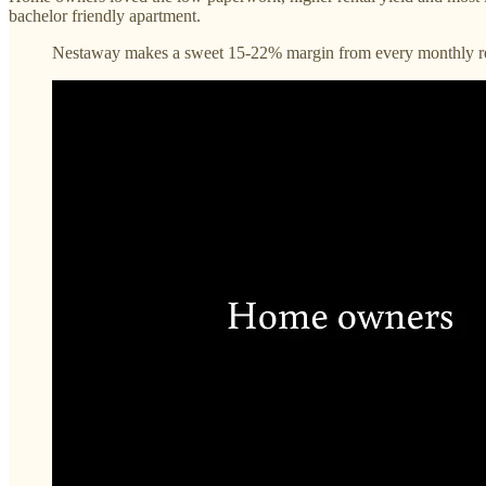
bachelor friendly apartment.
Nestaway makes a sweet 15-22% margin from every monthly r