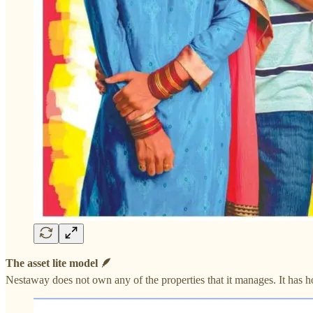
The asset lite model 🪶
Nestaway does not own any of the properties that it manages. It has h