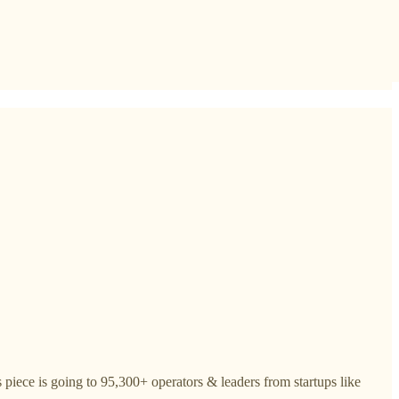
piece is going to 95,300+ operators & leaders from startups like