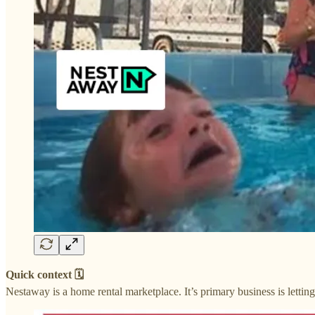
Quick context 🗓
Nestaway is a home rental marketplace. It’s primary business is lettin