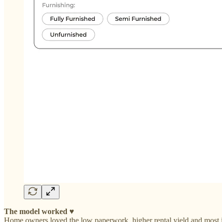
The model worked
♥️
Home owners loved the low paperwork, higher rental yield and most imp