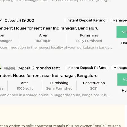
an option to split apartment rentals plus no owner "tussle” to get a