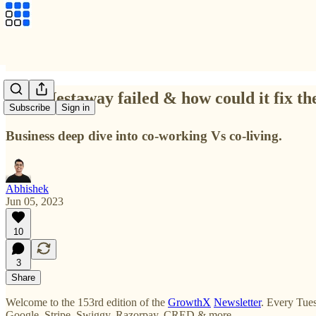
Why Nestaway failed & how could it fix th
Subscribe
Sign in
Business deep dive into co-working Vs co-living.
Abhishek
Jun 05, 2023
10
3
Share
Welcome to the 153rd edition of the
GrowthX
Newsletter
. Every Tues
Google, Stripe, Swiggy, Razorpay, CRED & more