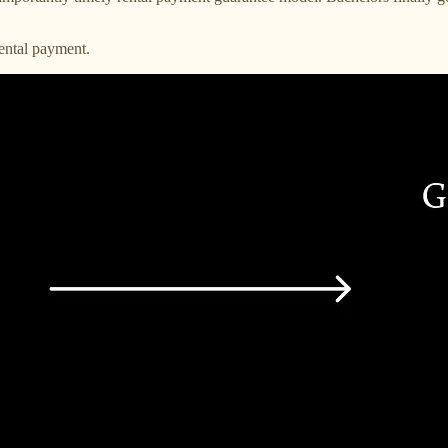
ental payment.