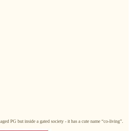
aged PG but inside a gated society - it has a cute name “co-living”.