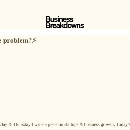
e problem?⚡️
day & Thursday I write a piece on startups & business growth. Today’s 