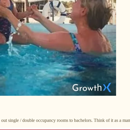
g out single / double occupancy rooms to bachelors. Think of it as a man