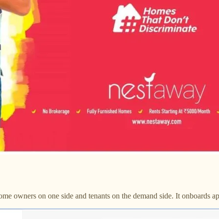
ome owners on one side and tenants on the demand side. It onboards apar