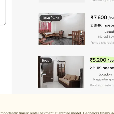
ortantly timely rental payment guarantee model. Bachelors finally got 