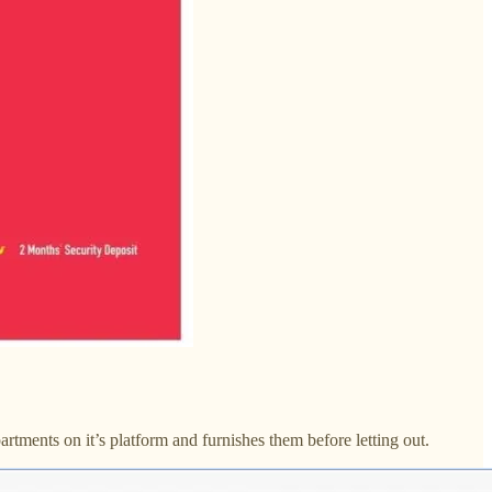
tments on it’s platform and furnishes them before letting out.