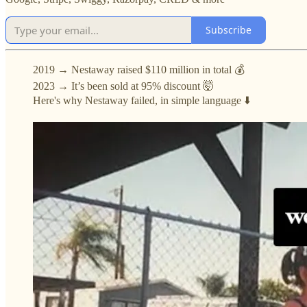
Subscribe
2019 → Nestaway raised $110 million in total 💰
2023 → It’s been sold at 95% discount 🤯
Here's why Nestaway failed, in simple language ⬇️