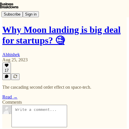
Subscribe
Sign in
Why Moon landing is big deal
for startups? 🧐
Abhishek
Aug 25, 2023
17
The cascading second order effect on space-tech.
Read →
Comments