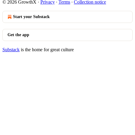
© 2026 GrowthX
·
Privacy
∙
Terms
∙
Collection notice
Start your Substack
Get the app
Substack
is the home for great culture