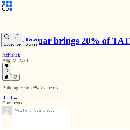
Why Jaguar brings 20% of TATA
Subscribe
Sign in
Abhishek
Aug 22, 2023
12
Building for top 5% Vs the rest.
Read →
Comments