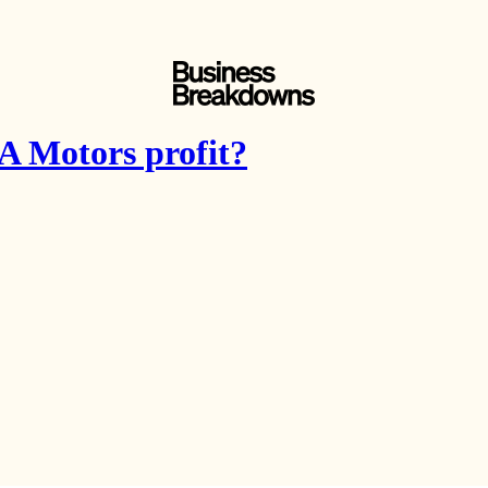
 Motors profit?