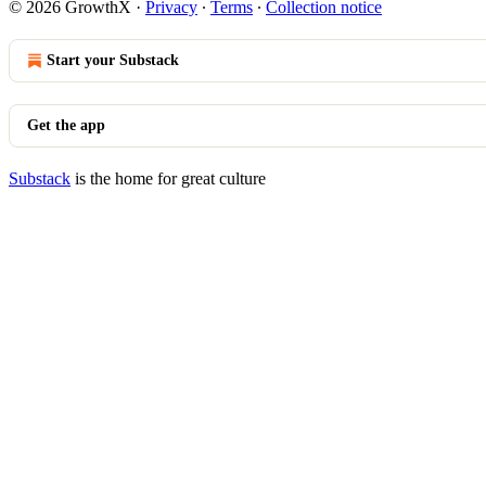
© 2026 GrowthX
·
Privacy
∙
Terms
∙
Collection notice
Start your Substack
Get the app
Substack
is the home for great culture