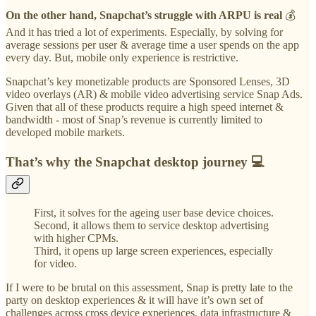
On the other hand, Snapchat’s struggle with ARPU is real
💰
And it has tried a lot of experiments. Especially, by solving for
average sessions per user & average time a user spends on the app
every day. But, mobile only experience is restrictive.
Snapchat’s key monetizable products are Sponsored Lenses, 3D
video overlays (AR) & mobile video advertising service Snap Ads.
Given that all of these products require a high speed internet &
bandwidth - most of Snap’s revenue is currently limited to
developed mobile markets.
That’s why the Snapchat desktop journey 💻
First, it solves for the ageing user base device choices.
Second, it allows them to service desktop advertising
with higher CPMs.
Third, it opens up large screen experiences, especially
for video.
If I were to be brutal on this assessment, Snap is pretty late to the
party on desktop experiences & it will have it’s own set of
challenges across cross device experiences, data infrastructure &