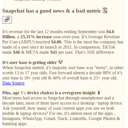
Snapchat has a good news & a bad metric
🗓
It’s revenue for the last 12 months ending September was
$4.6
Billion
, a
23.31% increase
year-over-year. It’s Average Revenue
Per User (ARPU) touched
$4.06
. This is the most the company has
made of a user since its launch in 2011. In comparison, TikTok
made
$46
& META made
$41
per user. That’s 10X difference.
It’s user base is getting older 💡
When Snapchat started, it’s majority user base was “teens”, in other
words 13 to 17 year olds. Fast forward almost a decade 80% of it’s
user base is 18+ year old & 40% of overall base is 25+ year old.
Data Source
Plus, age
Vs
device choices is a evergreen insight 📱
Most teens had access to Snapchat through smartphones and a
decade later, most of them have access to a desktop / laptop device.
Ask yourself, how many of your current apps you use on both
mobile & laptop devices? For me, it’s almost most of the apps -
Instagram, WhatsApp, Gmail, Slack, LinkedIn, Google Photos &
banking apps.