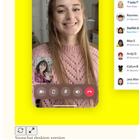
Snapchat desktop version.