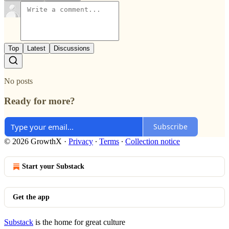
Top
Latest
Discussions
No posts
Ready for more?
Subscribe
© 2026 GrowthX
·
Privacy
∙
Terms
∙
Collection notice
Start your Substack
Get the app
Substack
is the home for great culture