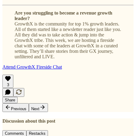
Are you struggling to become a revenue growth
leader?
GrowthX is the community for top 1% growth leaders.
All of them started like a newsletter reader just like you.
All they did was to take action & jump into the
GrowthX tribe. This week, we are hosting a fireside
chat with some of the leaders at GrowthX in a curated
setting. They’ll share stories from their GX journey,
unfiltered and LIVE.
Attend GrowthX Fireside Chat
3
Share
Previous
Next
Discussion about this post
Comments
Restacks