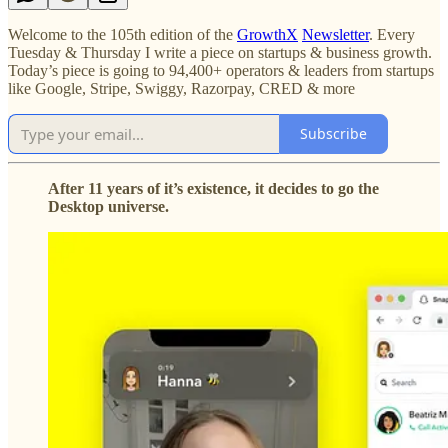
Welcome to the 105th edition of the
GrowthX
Newsletter
. Every
Tuesday & Thursday I write a piece on startups & business growth.
Today’s piece is going to 94,400+ operators & leaders from startups
like Google, Stripe, Swiggy, Razorpay, CRED & more
Subscribe
After 11 years of it’s existence, it decides to go the
Desktop universe.