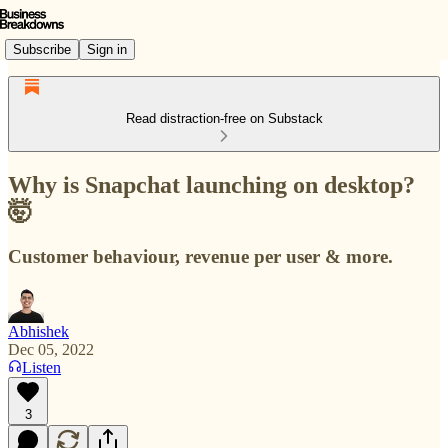
Subscribe
Sign in
Read distraction-free on Substack
Why is Snapchat launching on desktop?
🤯
Customer behaviour, revenue per user & more.
Abhishek
Dec 05, 2022
Listen
3