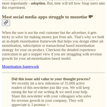
more importantly -
adoption.
But, time will tell how Snap users take
this experiment.
Most social media apps struggle to monetise 💸
When the user is not the end customer but the advertiser, it gets
tricky to solve for making money just from ads. That’s why we built
an in-depth monetisation framework that helps you design either ad-
monetisation, subscription or transactional based monetisation
strategy for your on product. Checkout the detailed experience
curriculum to get a snippet view if you are struggling with revenue
growth for your ad-monetisation based model.
Monetisation framework
Did this issue add value to your thought process?
We recently hit a new milestone of 35,000 active
readers of this newsletter just like you. We will keep
raising the bar of our writing & we need your help.
Share this newsletter with your colleagues who solve
for revenue growth in your company. They will
appreciate it, I promise ✨