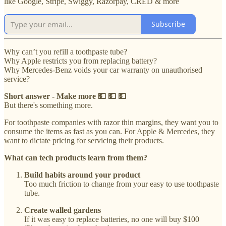
like Google, Stripe, Swiggy, Razorpay, CRED & more
Subscribe
Why can’t you refill a toothpaste tube?
Why Apple restricts you from replacing battery?
Why Mercedes-Benz voids your car warranty on unauthorised
service?
Short answer - Make more 💵 💵 💵
But there's something more.
For toothpaste companies with razor thin margins, they want you to
consume the items as fast as you can. For Apple & Mercedes, they
want to dictate pricing for servicing their products.
What can tech products learn from them?
Build habits around your product
Too much friction to change from your easy to use toothpaste
tube.
Create walled gardens
If it was easy to replace batteries, no one will buy $100