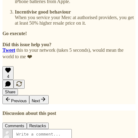
iPhone batteries from Apple.
Incentivise good behaviour
When you service your Merc at authorised providers, you get
at least 50% higher resale price on it.
Go execute!
Did this issue help you?
Tweet
this to your network (takes 5 seconds), would mean the
world to me
❤️
4
Share
Previous
Next
Discussion about this post
Comments
Restacks