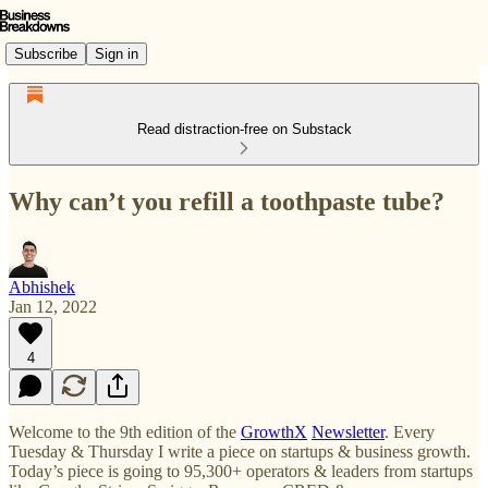
Subscribe
Sign in
Read distraction-free on Substack
Why can’t you refill a toothpaste tube?
Abhishek
Jan 12, 2022
4
Welcome to the 9th edition of the
GrowthX
Newsletter
. Every
Tuesday & Thursday I write a piece on startups & business growth.
Today’s piece is going to 95,300+ operators & leaders from startups