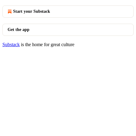
Start your Substack
Get the app
Substack
is the home for great culture