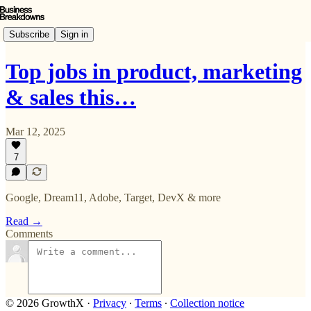
Subscribe
Sign in
Top jobs in product, marketing
& sales this…
Mar 12, 2025
7
Google, Dream11, Adobe, Target, DevX & more
Read →
Comments
© 2026 GrowthX
·
Privacy
∙
Terms
∙
Collection notice