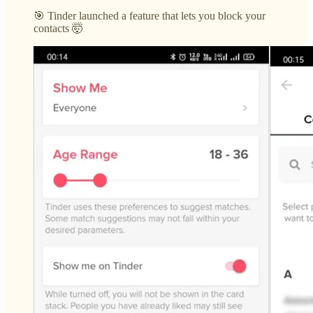
🎯 Tinder launched a feature that lets you block your
contacts 🤯