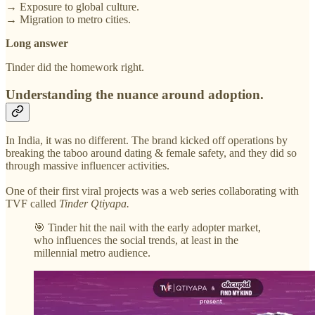
→ Exposure to global culture.
→ Migration to metro cities.
Long answer
Tinder did the homework right.
Understanding the nuance around adoption.
In India, it was no different. The brand kicked off operations by
breaking the taboo around dating & female safety, and they did so
through massive influencer activities.
One of their first viral projects was a web series collaborating with
TVF called
Tinder Qtiyapa.
🎯 Tinder hit the nail with the early adopter market,
who influences the social trends, at least in the
millennial metro audience.