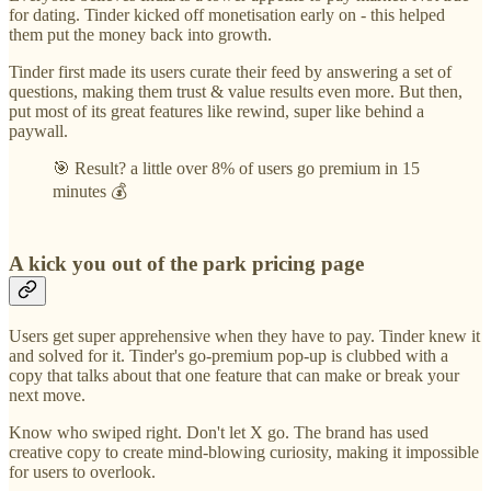
for dating. Tinder kicked off monetisation early on - this helped
them put the money back into growth.
Tinder first made its users curate their feed by answering a set of
questions, making them trust & value results even more. But then,
put most of its great features like rewind, super like behind a
paywall.
🎯 Result? a little over 8% of users go premium in 15
minutes 💰
A kick you out of the park pricing page
Users get super apprehensive when they have to pay. Tinder knew it
and solved for it. Tinder's go-premium pop-up is clubbed with a
copy that talks about that one feature that can make or break your
next move.
Know who swiped right. Don't let X go. The brand has used
creative copy to create mind-blowing curiosity, making it impossible
for users to overlook.