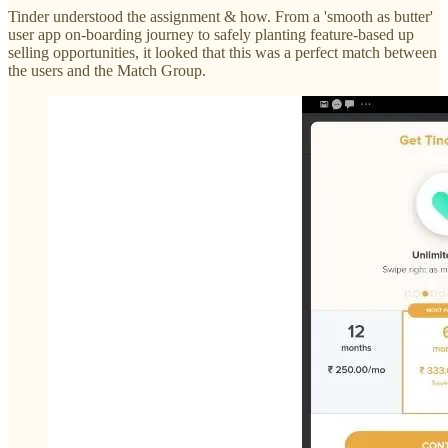
Tinder understood the assignment & how. From a 'smooth as butter'
user app on-boarding journey to safely planting feature-based up
selling opportunities, it looked that this was a perfect match between
the users and the Match Group.