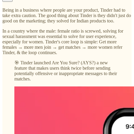
Being in a business where people are your product, Tinder had to
take extra caution. The good thing about Tinder is they didn't just do
good on the marketing; they solved for Indian products too.
In a country where the male: female ratio is screwed, solving for
sexual harassment was essential to solve for user experience,
especially for women. Tinder's core loop is simple: Get more
females → more men join → get matches → more women refer
Tinder, & the loop continues.
🎯 Tinder launched Are You Sure? (AYS?) a new
feature that makes users think twice before sending
potentially offensive or inappropriate messages to their
matches.