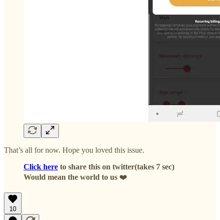
That’s all for now. Hope you loved this issue.
Click here
to share this on twitter(takes 7 sec)
Would mean the world to us
❤️
10