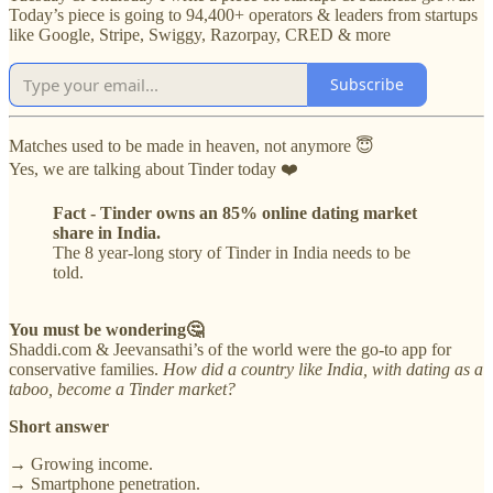
Today’s piece is going to 94,400+ operators & leaders from startups
like Google, Stripe, Swiggy, Razorpay, CRED & more
Subscribe
Matches used to be made in heaven, not anymore 😇
Yes, we are talking about Tinder today ❤️
Fact - Tinder owns an 85% online dating market
share in India.
The 8 year-long story of Tinder in India needs to be
told.
You must be wondering🤔
Shaddi.com & Jeevansathi’s of the world were the go-to app for
conservative families.
How did a country like India, with dating as a
taboo, become a Tinder market?
Short answer
→ Growing income.
→ Smartphone penetration.