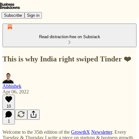
Subscribe
Sign in
Read distraction-free on Substack
This is why India right swiped Tinder ❤️
Abhishek
Apr 06, 2022
10
1
Welcome to the 35th edition of the
GrowthX
Newsletter
. Every
Tuesday & Thursday I write a piece on startups & business growth.