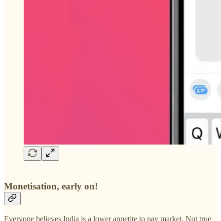
Monetisation, early on!
Everyone believes India is a lower appetite to pay market. Not true