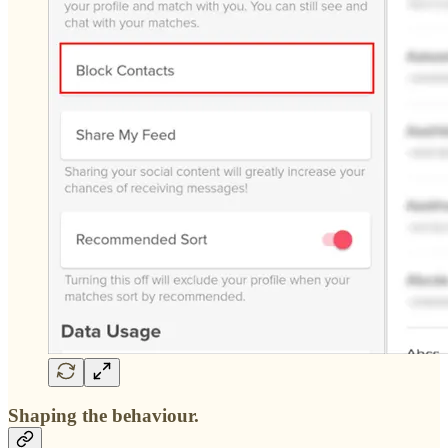
Shaping the behaviour.