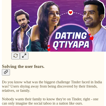
Solving the user fears.
Do you know what was the biggest challenge Tinder faced in India
was? Users shying away from being discovered by their friends,
relatives, or family.
Nobody wants their family to know they're on Tinder, right - one
can only imagine the social taboo in a nation like ours.