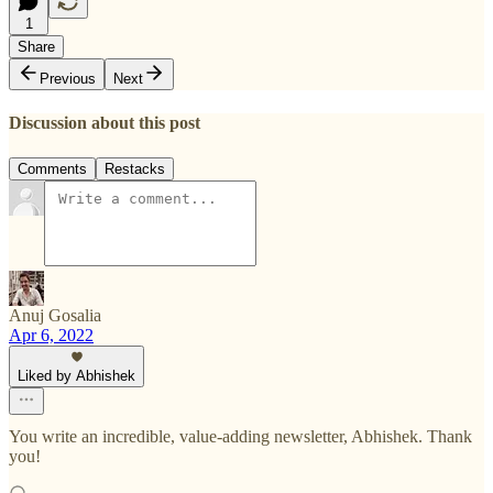
1
Share
Previous
Next
Discussion about this post
Comments
Restacks
Anuj Gosalia
Apr 6, 2022
Liked by Abhishek
You write an incredible, value-adding newsletter, Abhishek. Thank
you!