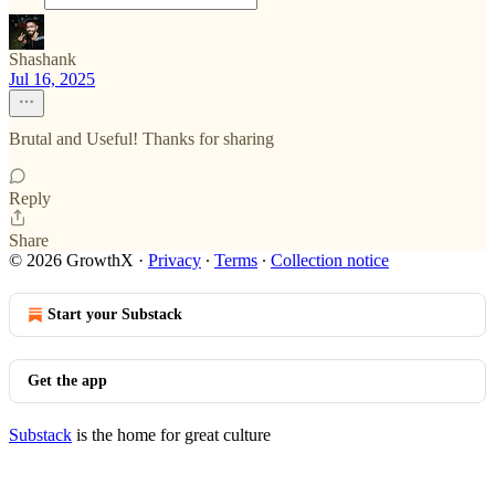
Shashank
Jul 16, 2025
Brutal and Useful! Thanks for sharing
Reply
Share
© 2026 GrowthX
·
Privacy
∙
Terms
∙
Collection notice
Start your Substack
Get the app
Substack
is the home for great culture