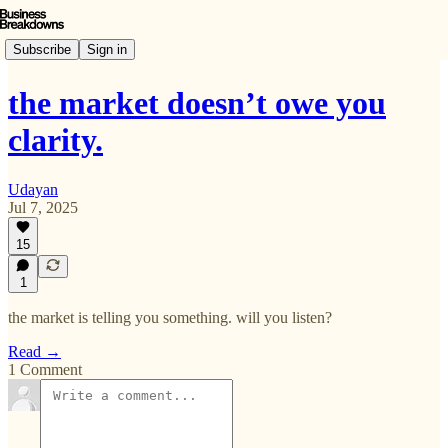
Subscribe
Sign in
the market doesn’t owe you
clarity.
Udayan
Jul 7, 2025
15
1
the market is telling you something. will you listen?
Read →
1 Comment