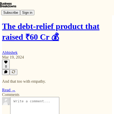
Subscribe
Sign in
The debt-relief product that
raised ₹60 Cr 💰
Abhishek
Mar 19, 2024
8
And that too with empathy.
Read →
Comments