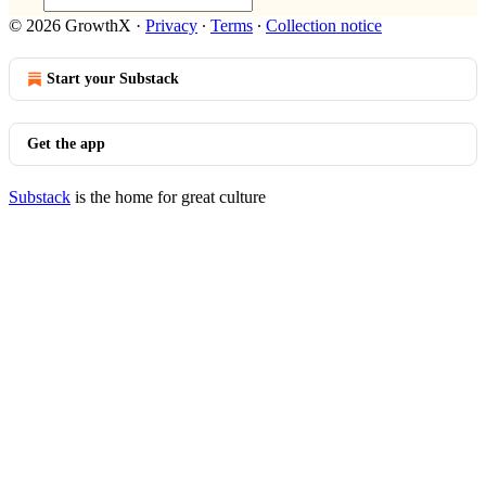
© 2026 GrowthX
·
Privacy
∙
Terms
∙
Collection notice
Start your Substack
Get the app
Substack
is the home for great culture