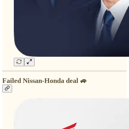
Failed Nissan-Honda deal 🚙