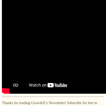
Thanks for reading GrowthX's Newsletter! Subscribe for free to