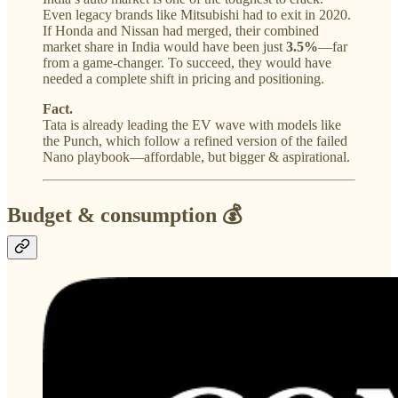
Even legacy brands like Mitsubishi had to exit in 2020.
If Honda and Nissan had merged, their combined
market share in India would have been just
3.5%
—far
from a game-changer. To succeed, they would have
needed a complete shift in pricing and positioning.
Fact.
Tata is already leading the EV wave with models like
the Punch, which follow a refined version of the failed
Nano playbook—affordable, but bigger & aspirational.
Budget & consumption 💰