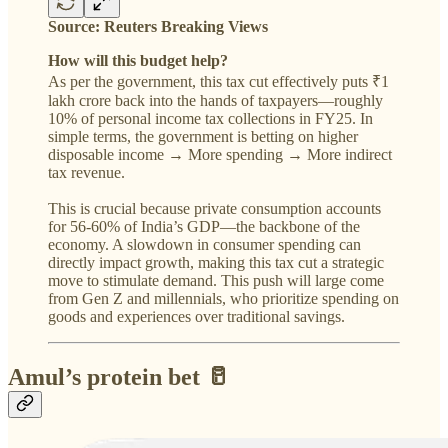
Source: Reuters Breaking Views
How will this budget help?
As per the government, this tax cut effectively puts ₹1
lakh crore back into the hands of taxpayers—roughly
10% of personal income tax collections in FY25. In
simple terms, the government is betting on higher
disposable income → More spending → More indirect
tax revenue.
This is crucial because private consumption accounts
for 56-60% of India’s GDP—the backbone of the
economy. A slowdown in consumer spending can
directly impact growth, making this tax cut a strategic
move to stimulate demand. This push will large come
from Gen Z and millennials, who prioritize spending on
goods and experiences over traditional savings.
Amul’s protein bet 🥛