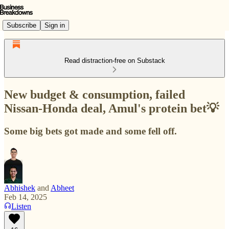
Subscribe
Sign in
Read distraction-free on Substack
New budget & consumption, failed
Nissan-Honda deal, Amul's protein bet💡
Some big bets got made and some fell off.
Abhishek
and
Abheet
Feb 14, 2025
Listen