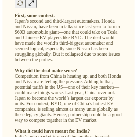
First, some context.
Japan’s second and third-largest automakers, Honda
and Nissan, have been in talks since last year to form a
$60B automobile giant—one that could take on Tesla
and Chinese EV players like BYD. The deal would
have made the world’s third-biggest automaker and
seemed logical, especially since Nissan has been
struggling globally. But it collapsed due to some issues
between the parties.
Why did the deal make sense?
Competition from China is heating up, and both Honda
and Nissan are feeling the pressure. Adding to that,
potential tariffs in the US—one of their key markets—
could make things worse. Last year, China overtook
Japan to become the world’s largest car exporter by
units. For context, BYD, one of China’s hottest EV
companies, is selling almost as many units globally as
these legacy giants. Hence, partnership could be a good
way to compete together in the EV market.
What it could have meant for India?
India’s auto market is one of the toughest to crack.