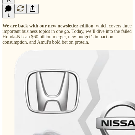
16
1
We are back with our new newsletter edition,
which covers three
important business topics in one go. Today, we’ll dive into the failed
Honda-Nissan $60 billion merger, new budget’s impact on
consumption, and Amul’s bold bet on protein.