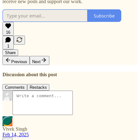
receive new posts and support our work.
Subscribe
16
1
Share
Previous
Next
Discussion about this post
Comments
Restacks
Vivek Singh
Feb 14, 2025