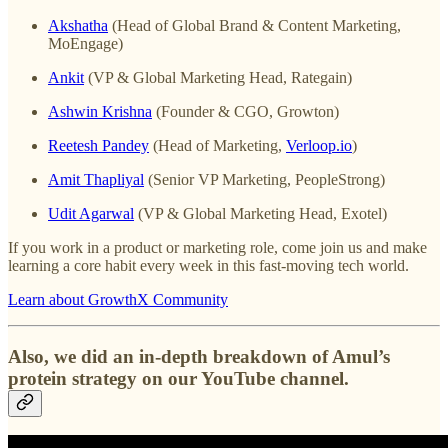
Akshatha
(Head of Global Brand & Content Marketing,
MoEngage)
Ankit
(VP & Global Marketing Head, Rategain)
Ashwin Krishna
(Founder & CGO, Growton)
Reetesh Pandey
(Head of Marketing,
Verloop.io
)
Amit Thapliyal
(Senior VP Marketing, PeopleStrong)
Udit Agarwal
(VP & Global Marketing Head, Exotel)
If you work in a product or marketing role, come join us and make
learning a core habit every week in this fast-moving tech world.
Learn about GrowthX Community
Also, we did an in-depth breakdown of Amul’s
protein strategy on our YouTube channel.