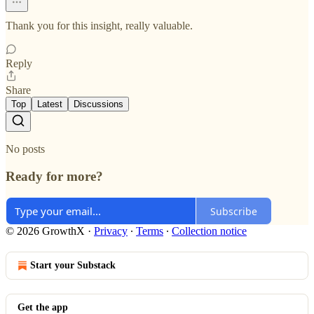
Thank you for this insight, really valuable.
Reply
Share
Top
Latest
Discussions
No posts
Ready for more?
Subscribe
© 2026 GrowthX
·
Privacy
∙
Terms
∙
Collection notice
Start your Substack
Get the app