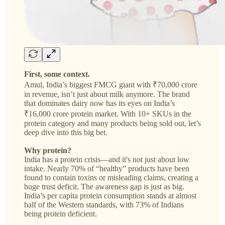
First, some context.
Amul, India’s biggest FMCG giant with ₹70,000 crore
in revenue, isn’t just about milk anymore. The brand
that dominates dairy now has its eyes on India’s
₹16,000 crore protein market. With 10+ SKUs in the
protein category and many products being sold out, let’s
deep dive into this big bet.
Why protein?
India has a protein crisis—and it's not just about low
intake. Nearly 70% of “healthy” products have been
found to contain toxins or misleading claims, creating a
huge trust deficit. The awareness gap is just as big.
India’s per capita protein consumption stands at almost
half of the Western standards, with 73% of Indians
being protein deficient.