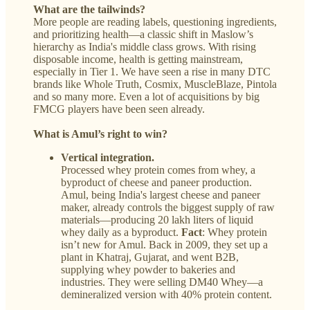
What are the tailwinds?
More people are reading labels, questioning ingredients,
and prioritizing health—a classic shift in Maslow’s
hierarchy as India's middle class grows. With rising
disposable income, health is getting mainstream,
especially in Tier 1. We have seen a rise in many DTC
brands like Whole Truth, Cosmix, MuscleBlaze, Pintola
and so many more. Even a lot of acquisitions by big
FMCG players have been seen already.
What is Amul’s right to win?
Vertical integration.
Processed whey protein comes from whey, a
byproduct of cheese and paneer production.
Amul, being India's largest cheese and paneer
maker, already controls the biggest supply of raw
materials—producing 20 lakh liters of liquid
whey daily as a byproduct.
Fact
:
Whey protein
isn’t new for Amul. Back in 2009, they set up a
plant in Khatraj, Gujarat, and went B2B,
supplying whey powder to bakeries and
industries. They were selling DM40 Whey—a
demineralized version with 40% protein content.