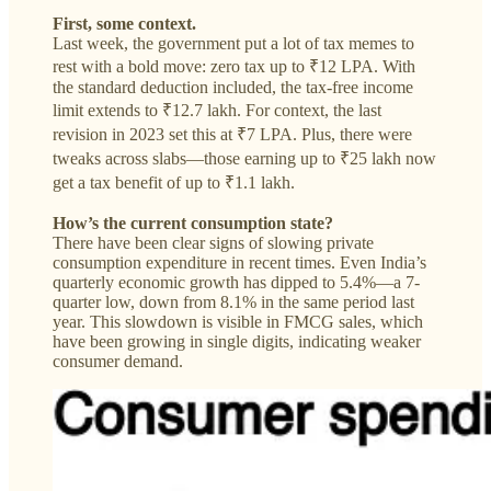
First, some context.
Last week, the government put a lot of tax memes to
rest with a bold move: zero tax up to ₹12 LPA. With
the standard deduction included, the tax-free income
limit extends to ₹12.7 lakh. For context, the last
revision in 2023 set this at ₹7 LPA. Plus, there were
tweaks across slabs—those earning up to ₹25 lakh now
get a tax benefit of up to ₹1.1 lakh.
How’s the current consumption state?
There have been clear signs of slowing private
consumption expenditure in recent times. Even India’s
quarterly economic growth has dipped to 5.4%—a 7-
quarter low, down from 8.1% in the same period last
year. This slowdown is visible in FMCG sales, which
have been growing in single digits, indicating weaker
consumer demand.