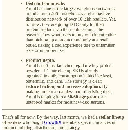
Distribution muscle.
Amul has one of the largest warehouse networks
in India, with 400+ warehouses and a massive
distribution network of over 10 lakh retailers. Yet,
for now, they are going DTC-only for their
protein products via their online store. The
reason? They want users to buy with intent rather
than picking up a product randomly at a retail
outlet, risking a bad experience due to unfamiliar
taste or improper use.
Product depth.
Amul hasn’t just launched regular whey protein
powder—it’s introducing SKUs already
ingrained in daily consumption habits like lassi,
buttermilk, and dahi. The strategy is clear:
reduce friction, and increase adoption.
By
making protein a seamless part of existing diets,
Amul is tapping into a
30-60 age group
, an
untapped market for most new-age startups.
That’s all for now. By the way, last month, we had a
stellar lineup
of leaders
who taught
GrowthX
members specific nuances in
product building, distribution, and strategy.