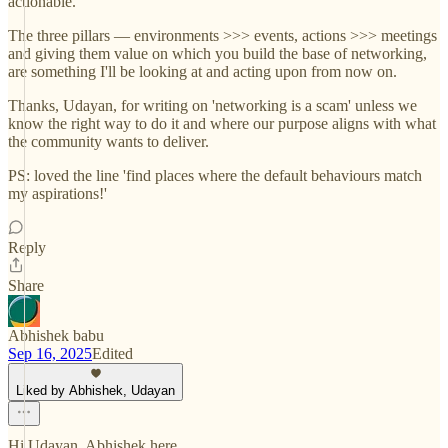
actionable.
The three pillars — environments >>> events, actions >>> meetings
and giving them value on which you build the base of networking,
are something I'll be looking at and acting upon from now on.
Thanks, Udayan, for writing on 'networking is a scam' unless we
know the right way to do it and where our purpose aligns with what
the community wants to deliver.
PS: loved the line 'find places where the default behaviours match
my aspirations!'
Reply
Share
Abhishek babu
Sep 16, 2025
Edited
Liked by Abhishek, Udayan
Hi Udayan, Abhishek here.