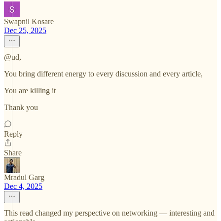
Swapnil Kosare
Dec 25, 2025
@ud,
You bring different energy to every discussion and every article,
You are killing it
Thank you
Reply
Share
Mradul Garg
Dec 4, 2025
This read changed my perspective on networking — interesting and