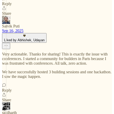
Reply
Share
Satvik Puti
Sep 16, 2025
Liked by Abhishek, Udayan
Very actionable. Thanks for sharing! This is exactly the issue with
conferences. I started a community for builders in Paris because I
was frustrated with conferences. All talk, zero action.
We have successfully hosted 3 building sessions and one hackathon.
I saw the magic happen.
Reply
Share
siddharth