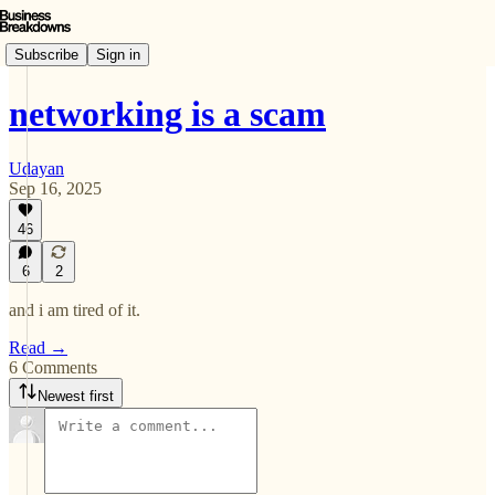
Subscribe
Sign in
networking is a scam
Udayan
Sep 16, 2025
46
6
2
and i am tired of it.
Read →
6 Comments
Newest first