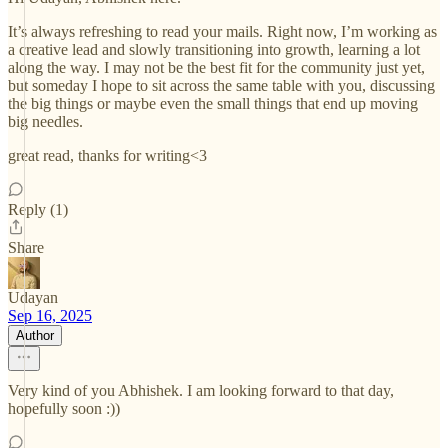
It’s always refreshing to read your mails. Right now, I’m working as
a creative lead and slowly transitioning into growth, learning a lot
along the way. I may not be the best fit for the community just yet,
but someday I hope to sit across the same table with you, discussing
the big things or maybe even the small things that end up moving
big needles.
great read, thanks for writing<3
Reply (1)
Share
Udayan
Sep 16, 2025
Author
Very kind of you Abhishek. I am looking forward to that day,
hopefully soon :))