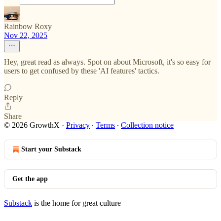
Rainbow Roxy
Nov 22, 2025
Hey, great read as always. Spot on about Microsoft, it's so easy for
users to get confused by these 'AI features' tactics.
Reply
Share
© 2026 GrowthX
·
Privacy
∙
Terms
∙
Collection notice
Start your Substack
Get the app
Substack
is the home for great culture