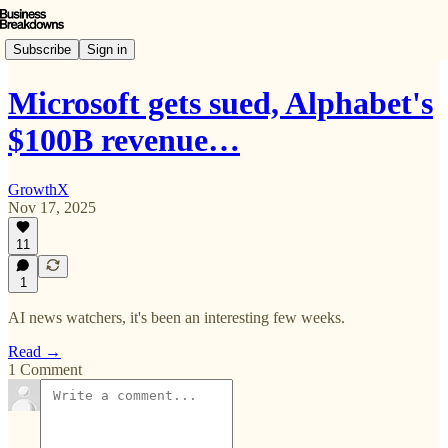
Subscribe
Sign in
Microsoft gets sued, Alphabet's
$100B revenue…
GrowthX
Nov 17, 2025
11
1
AI news watchers, it's been an interesting few weeks.
Read →
1 Comment