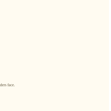
ders face.