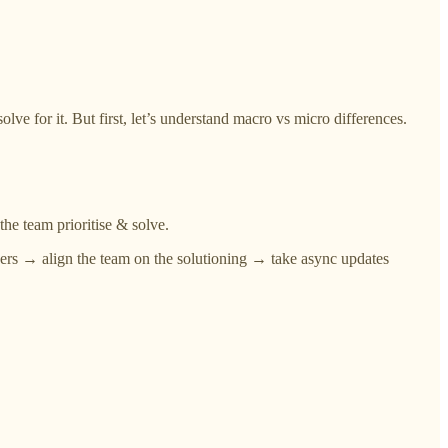
e for it. But first, let’s understand macro vs micro differences.
the team prioritise & solve.
evers → align the team on the solutioning → take async updates