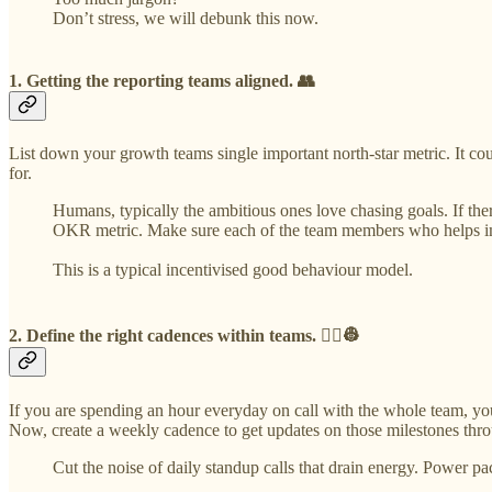
Don’t stress, we will debunk this now.
1. Getting the reporting teams aligned. 👥
List down your growth teams single important north-star metric. It co
for.
Humans, typically the ambitious ones love chasing goals. If ther
OKR metric. Make sure each of the team members who helps impr
This is a typical incentivised good behaviour model.
2. Define the right cadences within teams. 👷‍♀️👷
If you are spending an hour everyday on call with the whole team, y
Now, create a weekly cadence to get updates on those milestones thro
Cut the noise of daily standup calls that drain energy. Power p