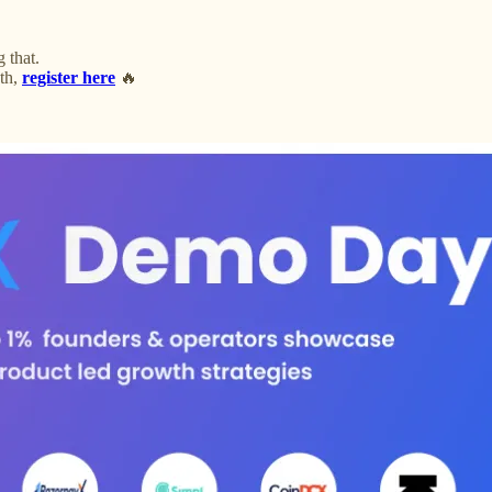
 that.
th,
register here
🔥