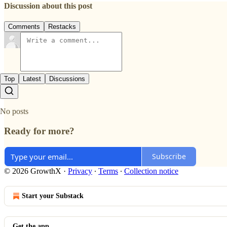
Discussion about this post
Comments
Restacks
Top
Latest
Discussions
No posts
Ready for more?
Subscribe
© 2026 GrowthX
·
Privacy
∙
Terms
∙
Collection notice
Start your Substack
Get the app