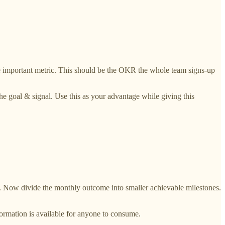
gle important metric. This should be the OKR the whole team signs-up
the goal & signal. Use this as your advantage while giving this
. Now divide the monthly outcome into smaller achievable milestones.
formation is available for anyone to consume.