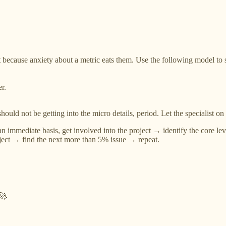
cause anxiety about a metric eats them. Use the following model to solv
r.
ould not be getting into the micro details, period. Let the specialist on 
n immediate basis, get involved into the project → identify the core l
oject → find the next more than 5% issue → repeat.
 🚀