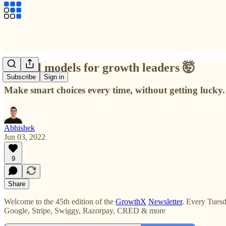
Mental models for growth leaders 🤯
Subscribe
Sign in
Make smart choices every time, without getting lucky.
Abhishek
Jun 03, 2022
9
Share
Welcome to the 45th edition of the
GrowthX
Newsletter
. Every Tuesd
Google, Stripe, Swiggy, Razorpay, CRED & more