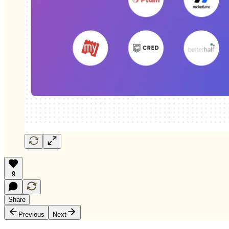
9
Share
Previous
Next