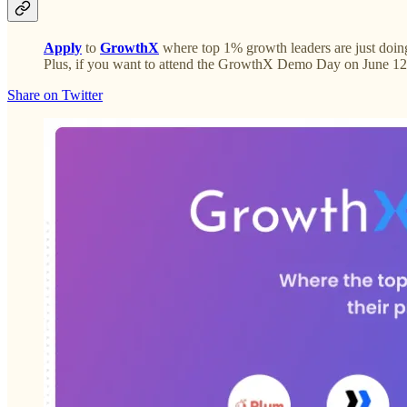
Apply
to
GrowthX
where top 1% growth leaders are just doing
Plus, if you want to attend the GrowthX Demo Day on June 12
Share on Twitter