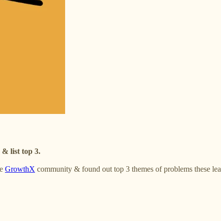
 list top 3.
he
GrowthX
community & found out top 3 themes of problems these lea