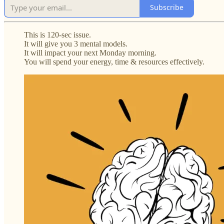
Subscribe
This is 120-sec issue.
It will give you 3 mental models.
It will impact your next Monday morning.
You will spend your energy, time & resources effectively.