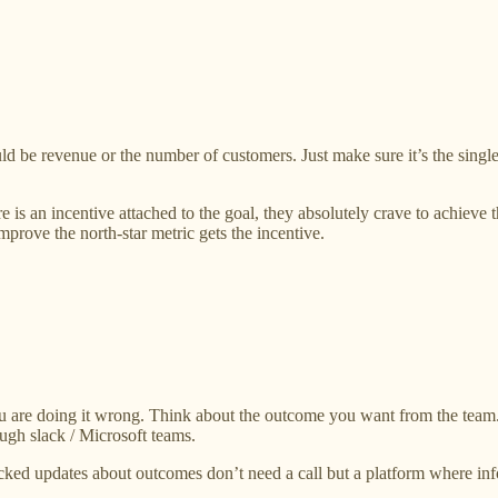
uld be revenue or the number of customers. Just make sure it’s the sin
e is an incentive attached to the goal, they absolutely crave to achieve 
ove the north-star metric gets the incentive.
ou are doing it wrong. Think about the outcome you want from the team
ugh slack / Microsoft teams.
acked updates about outcomes don’t need a call but a platform where in