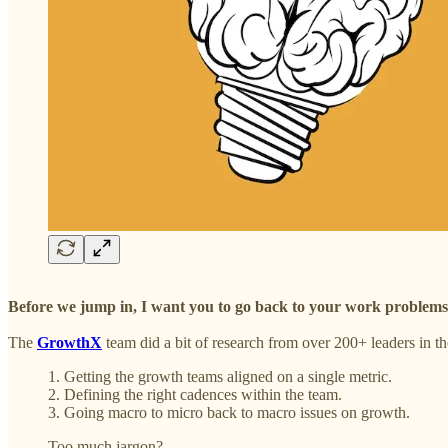
Before we jump in, I want you to go back to your work problems &
The
GrowthX
team did a bit of research from over 200+ leaders in t
1. Getting the growth teams aligned on a single metric.
2. Defining the right cadences within the team.
3. Going macro to micro back to macro issues on growth.
Too much jargon?