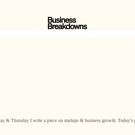
ay & Thursday I write a piece on startups & business growth. Today’s p