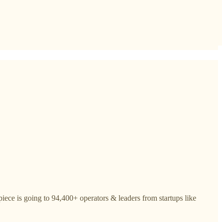
iece is going to 94,400+ operators & leaders from startups like