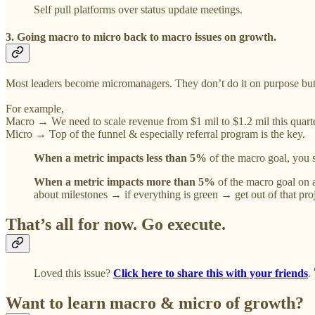
Self pull platforms over status update meetings.
3. Going macro to micro back to macro issues on growth.
Most leaders become micromanagers. They don’t do it on purpose but be
For example,
Macro → We need to scale revenue from $1 mil to $1.2 mil this quarte
Micro → Top of the funnel & especially referral program is the key.
When a metric impacts less than 5%
of the macro goal, you sh
When a metric impacts more than 5%
of the macro goal on a
about milestones → if everything is green → get out of that pr
That’s all for now. Go execute.
Loved this issue?
Click here to share this with your friends
.
Want to learn macro & micro of growth?