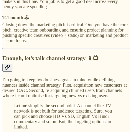
makers in this time. Your job is to get a good deal across every
penny you are spending.
T-1 month
🕹
Closing down the marketing pitch is critical. One you have the core
pitch, creative team onboarding and ensuring project planning for
pushing specific creatives (video + static) on marketing and product
is core focus.
Enough, let’s talk channel strategy 📱📺
I’m going to keep two business goals in mind while defining
nuances inside channel strategy. First, acquisition new customers at
desired CAC. Second, re-acquiring churned users from channels
where I can’t optimise for targeting new vs existing users.
Let me simplify the second point. A channel like TV
network is not built for audience targeting. Sure, you
can pick and choose HD Vs SD, English Vs Hindi
commentary and so on. But, the targeting options are
limited.