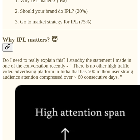
1. Why IPL matters? (5%)
2. Should your brand do IPL? (20%)
3. Go to market strategy for IPL (75%)
Why IPL matters? 😇
Do I need to really explain this? I standby the statement I made in
one of the conversation recently - “ There is no other high traffic
video advertising platform in India that has 500 million user strong
audience attention compressed over ~ 60 consecutive days. ”