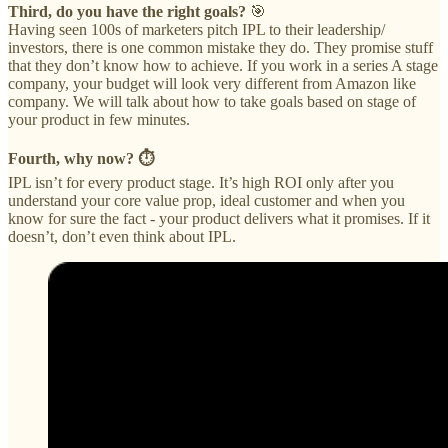
Third, do you have the right goals?
🎯
Having seen 100s of marketers pitch IPL to their leadership/
investors, there is one common mistake they do. They promise stuff
that they don’t know how to achieve. If you work in a series A stage
company, your budget will look very different from Amazon like
company. We will talk about how to take goals based on stage of
your product in few minutes.
Fourth, why now? ⏱️
IPL isn’t for every product stage. It’s high ROI only after you
understand your core value prop, ideal customer and when you
know for sure the fact - your product delivers what it promises. If it
doesn’t, don’t even think about IPL.