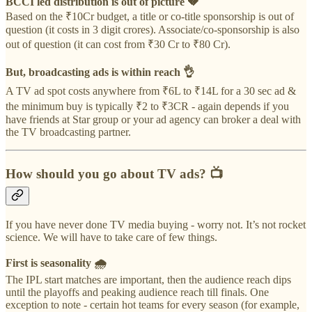
BCCI led distribution is out of picture 💔
Based on the ₹10Cr budget, a title or co-title sponsorship is out of
question (it costs in 3 digit crores). Associate/co-sponsorship is also
out of question (it can cost from ₹30 Cr to ₹80 Cr).
But, broadcasting ads is within reach 👌
A TV ad spot costs anywhere from ₹6L to ₹14L for a 30 sec ad &
the minimum buy is typically ₹2 to ₹3CR - again depends if you
have friends at Star group or your ad agency can broker a deal with
the TV broadcasting partner.
How should you go about TV ads?
📺
If you have never done TV media buying - worry not. It’s not rocket
science. We will have to take care of few things.
First is seasonality 🌧️
The IPL start matches are important, then the audience reach dips
until the playoffs and peaking audience reach till finals. One
exception to note - certain hot teams for every season (for example,