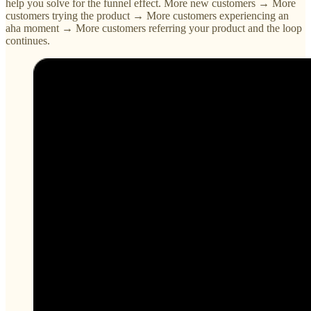
help you solve for the funnel effect. More new customers → More
customers trying the product → More customers experiencing an
aha moment → More customers referring your product and the loop
continues.