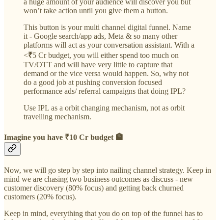
a huge amount of your audience will discover you but
won’t take action until you give them a button.
This button is your multi channel digital funnel. Name
it - Google search/app ads, Meta & so many other
platforms will act as your conversation assistant. With a
<
₹
5 Cr budget, you will either spend too much on
TV/OTT and will have very little to capture that
demand or the vice versa would happen. So, why not
do a good job at pushing conversion focused
performance ads/ referral campaigns that doing IPL?
Use IPL as a orbit changing mechanism, not as orbit
travelling mechanism.
Imagine you have ₹10 Cr budget 🏦
Now, we will go step by step into nailing channel strategy. Keep in
mind we are chasing two business outcomes as discuss - new
customer discovery (80% focus) and getting back churned
customers (20% focus).
Keep in mind, everything that you do on top of the funnel has to