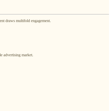
ntent draws multifold engagement.
le advertising market.