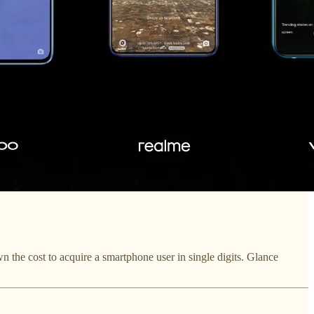
the cost to acquire a smartphone user in single digits. Glance