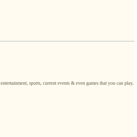
, entertainment, sports, current events & even games that you can play.