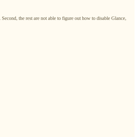
Second, the rest are not able to figure out how to disable Glance,