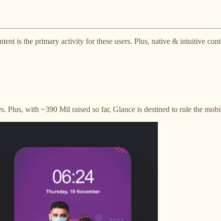
tent is the primary activity for these users. Plus, native & intuitive co
. Plus, with ~390 Mil raised so far, Glance is destined to rule the mobi