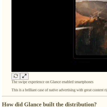
The swipe experience on Glance enabled smartphones
This is a brilliant case of native advertising with great content r
How did Glance built the distribution?