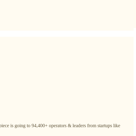
iece is going to 94,400+ operators & leaders from startups like