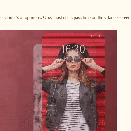
 school’s of opinions. One, most users pass time on the Glance screen. 