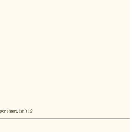
er smart, isn’t it?