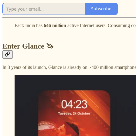
Subscribe
Fact:
India has
646
million
active Internet users. Consuming con
Enter Glance 🦄
In 3 years of its launch, Glance is already on ~400 million smartphones