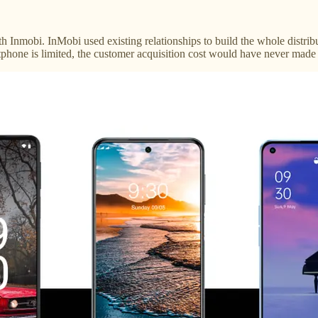
h Inmobi. InMobi used existing relationships to build the whole distr
rtphone is limited, the customer acquisition cost would have never made