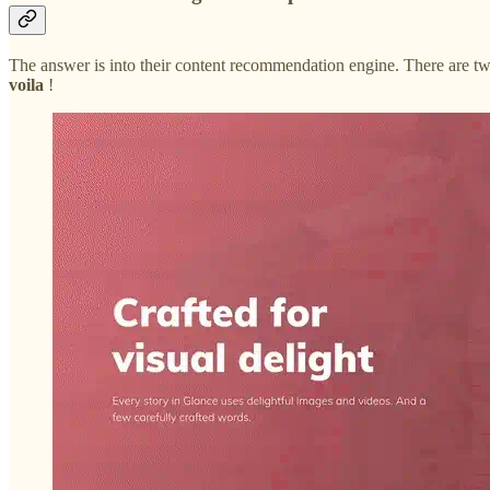
The answer is into their content recommendation engine. There are two
voila
!