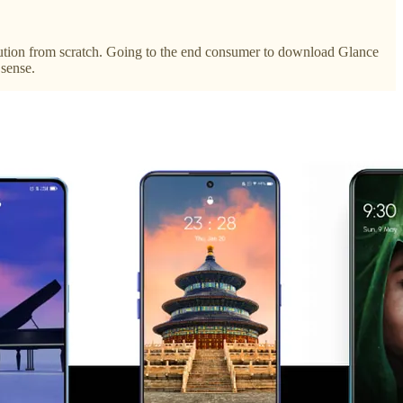
ibution from scratch. Going to the end consumer to download Glance
 sense.