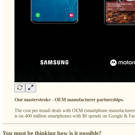
One masterstroke - OEM manufacturer partnerships.
The cost per install deals with OEM (smartphone manufacturers
is on 400 million smartphones with $0 spends on Google & Fa
You must be thinking how is it possible?