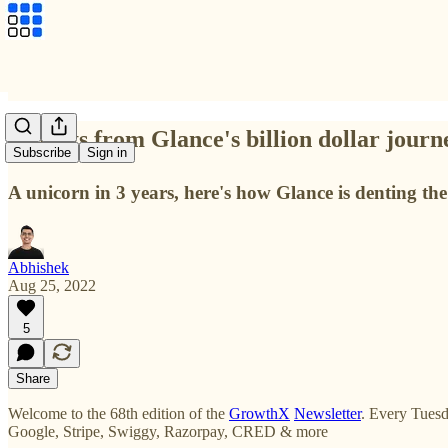
Insights from Glance's billion dollar jour
Subscribe
Sign in
A unicorn in 3 years, here's how Glance is denting the
Abhishek
Aug 25, 2022
5
Share
Welcome to the 68th edition of the
GrowthX
Newsletter
. Every Tuesd
Google, Stripe, Swiggy, Razorpay, CRED & more