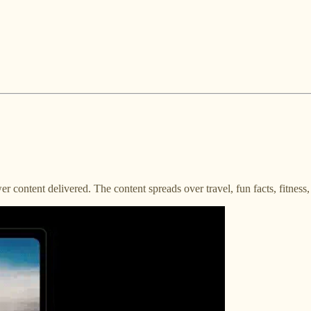
r content delivered. The content spreads over travel, fun facts, fitness