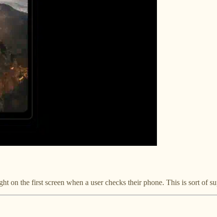
ight on the first screen when a user checks their phone. This is sort of sup