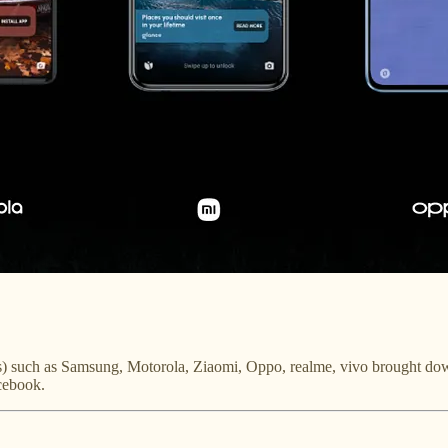
) such as Samsung, Motorola, Ziaomi, Oppo, realme, vivo brought down 
cebook.