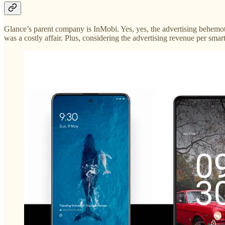
Glance’s parent company is InMobi. Yes, yes, the advertising behemot
was a costly affair. Plus, considering the advertising revenue per sma