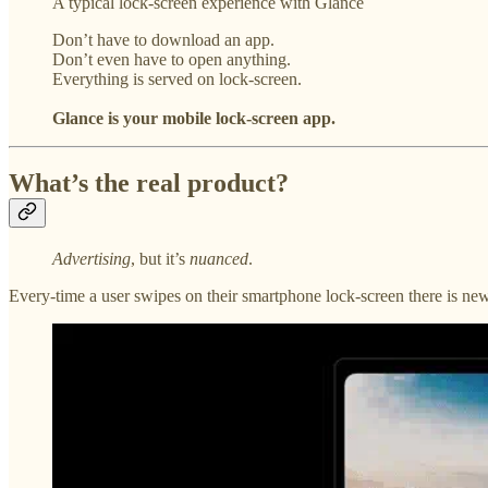
A typical lock-screen experience with Glance
Don’t have to download an app.
Don’t even have to open anything.
Everything is served on lock-screen.
Glance is your mobile lock-screen app.
What’s the real product?
Advertising
, but it’s
nuanced
.
Every-time a user swipes on their smartphone lock-screen there is newe