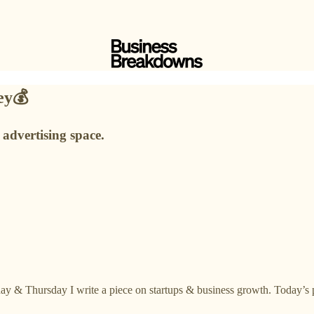
ney💰
 advertising space.
ay & Thursday I write a piece on startups & business growth. Today’s p