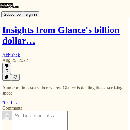
Subscribe
Sign in
Insights from Glance's billion
dollar…
Abhishek
Aug 25, 2022
5
A unicorn in 3 years, here's how Glance is denting the advertising
space.
Read →
Comments