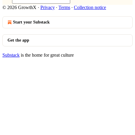
© 2026 GrowthX
·
Privacy
∙
Terms
∙
Collection notice
Start your Substack
Get the app
Substack
is the home for great culture