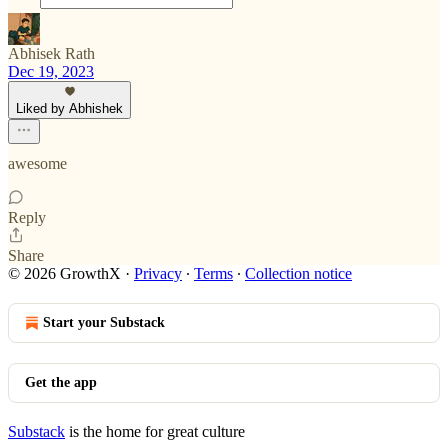
Abhisek Rath
Dec 19, 2023
Liked by Abhishek
awesome
Reply
Share
© 2026 GrowthX
·
Privacy
∙
Terms
∙
Collection notice
Start your Substack
Get the app
Substack
is the home for great culture