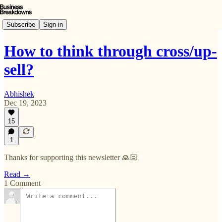
Subscribe
Sign in
How to think through cross/up-
sell?
Abhishek
Dec 19, 2023
15
1
Thanks for supporting this newsletter 🙏🏻
Read →
1 Comment