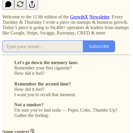
Welcome to the 113th edition of the
GrowthX
Newsletter
. Every
Tuesday & Thursday I write a piece on startups & business growth.
Today’s piece is going to 94,400+ operators & leaders from startups
like Google, Stripe, Swiggy, Razorpay, CRED & more
Subscribe
Let's go down the memory lane.
Remember your first cigarette?
How did it feel?
Remember the second time?
How did it feel?
I want you to recall that moment.
Not a smoker?
I'm sure you've had soda — Pepsi, Coke, Thumbs Up?
Gather the feeling.
Some context 🗓