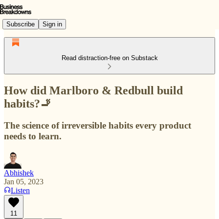
Subscribe
Sign in
Read distraction-free on Substack
How did Marlboro & Redbull build
habits?🚬
The science of irreversible habits every product
needs to learn.
Abhishek
Jan 05, 2023
Listen
11