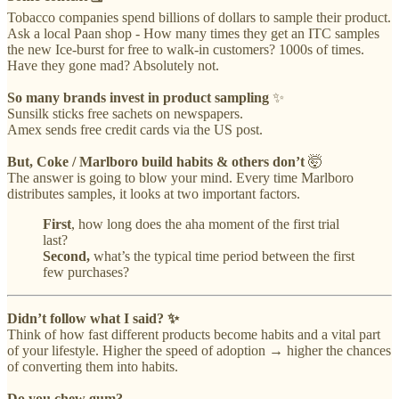
Tobacco companies spend billions of dollars to sample their product.
Ask a local Paan shop - How many times they get an ITC samples
the new Ice-burst for free to walk-in customers? 1000s of times.
Have they gone mad? Absolutely not.
So many brands invest in product sampling
✨
Sunsilk sticks free sachets on newspapers.
Amex sends free credit cards via the US post.
But, Coke / Marlboro build habits & others don’t
🤯
The answer is going to blow your mind. Every time Marlboro
distributes samples, it looks at two important factors.
First
, how long does the aha moment of the first trial
last?
Second,
what’s the typical time period between the first
few purchases?
Didn’t follow what I said? ✨
Think of how fast different products become habits and a vital part
of your lifestyle. Higher the speed of adoption → higher the chances
of converting them into habits.
Do you chew gum?