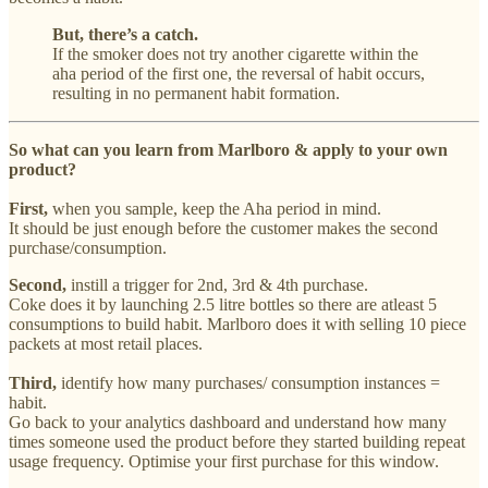
But, there’s a catch.
If the smoker does not try another cigarette within the
aha period of the first one, the reversal of habit occurs,
resulting in no permanent habit formation.
So what can you learn from Marlboro & apply to your own
product?
First,
when you sample, keep the Aha period in mind.
It should be just enough before the customer makes the second
purchase/consumption.
Second,
instill a trigger for 2nd, 3rd & 4th purchase.
Coke does it by launching 2.5 litre bottles so there are atleast 5
consumptions to build habit. Marlboro does it with selling 10 piece
packets at most retail places.
Third,
identify how many purchases/ consumption instances =
habit.
Go back to your analytics dashboard and understand how many
times someone used the product before they started building repeat
usage frequency. Optimise your first purchase for this window.