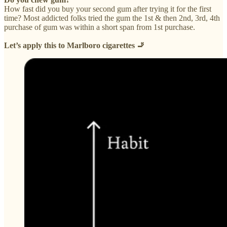
How fast did you buy your second gum after trying it for the first
time? Most addicted folks tried the gum the 1st & then 2nd, 3rd, 4th
purchase of gum was within a short span from 1st purchase.
Let’s apply this to Marlboro cigarettes 🚬