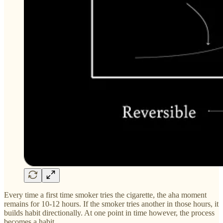
Every time a first time smoker tries the cigarette, the aha moment
remains for 10-12 hours. If the smoker tries another in those hours, it
builds habit directionally. At one point in time however, the process
becomes a habit.