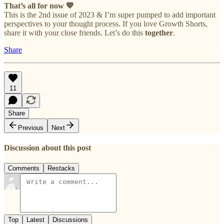
That’s all for now 💙
This is the 2nd issue of 2023 & I’m super pumped to add important
perspectives to your thought process. If you love Growth Shorts,
share it with your close friends. Let’s do this
together
.
Share
11
Share
Previous
Next
Discussion about this post
Comments
Restacks
Top
Latest
Discussions