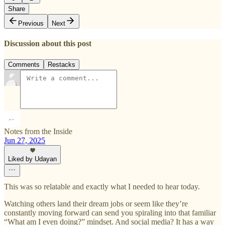
Share
Previous
Next
Discussion about this post
Comments
Restacks
Notes from the Inside
Jun 27, 2025
Liked by Udayan
This was so relatable and exactly what I needed to hear today.
Watching others land their dream jobs or seem like they’re
constantly moving forward can send you spiraling into that familiar
“What am I even doing?” mindset. And social media? It has a way