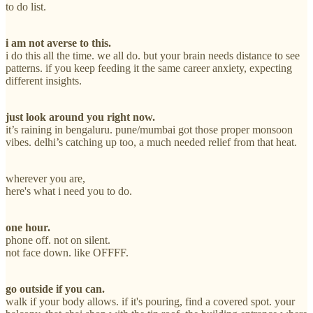
to do list.
i am not averse to this.
i do this all the time. we all do. but your brain needs distance to see
patterns. if you keep feeding it the same career anxiety, expecting
different insights.
just look around you right now.
it’s raining in bengaluru. pune/mumbai got those proper monsoon
vibes. delhi’s catching up too, a much needed relief from that heat.
wherever you are,
here's what i need you to do.
one hour.
phone off. not on silent.
not face down. like OFFFF.
go outside if you can.
walk if your body allows. if it's pouring, find a covered spot. your