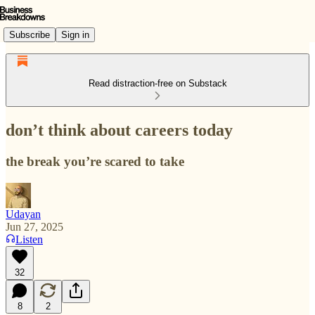
Subscribe
Sign in
Read distraction-free on Substack
don’t think about careers today
the break you’re scared to take
Udayan
Jun 27, 2025
Listen
32
8
2