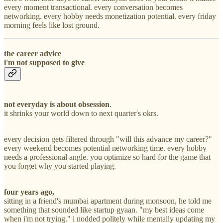
every moment transactional. every conversation becomes
networking. every hobby needs monetization potential. every friday
morning feels like lost ground.
the career advice
i'm not supposed to give
not everyday is about obsession
.
it shrinks your world down to next quarter's okrs.
every decision gets filtered through "will this advance my career?"
every weekend becomes potential networking time. every hobby
needs a professional angle. you optimize so hard for the game that
you forget why you started playing.
four years ago,
sitting in a friend's mumbai apartment during monsoon, he told me
something that sounded like startup gyaan. "my best ideas come
when i'm not trying." i nodded politely while mentally updating my