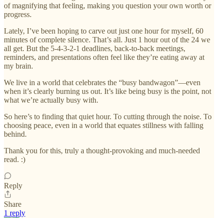
of magnifying that feeling, making you question your own worth or
progress.
Lately, I’ve been hoping to carve out just one hour for myself, 60
minutes of complete silence. That’s all. Just 1 hour out of the 24 we
all get. But the 5-4-3-2-1 deadlines, back-to-back meetings,
reminders, and presentations often feel like they’re eating away at
my brain.
We live in a world that celebrates the “busy bandwagon”—even
when it’s clearly burning us out. It’s like being busy is the point, not
what we’re actually busy with.
So here’s to finding that quiet hour. To cutting through the noise. To
choosing peace, even in a world that equates stillness with falling
behind.
Thank you for this, truly a thought-provoking and much-needed
read. :)
Reply
Share
1 reply