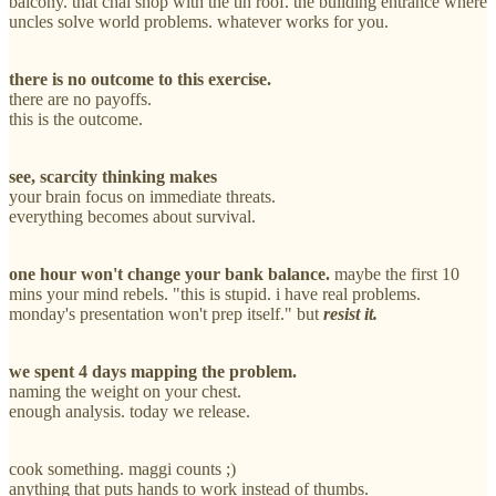
balcony. that chai shop with the tin roof. the building entrance where
uncles solve world problems. whatever works for you.
there is no outcome to this exercise.
there are no payoffs.
this is the outcome.
see, scarcity thinking makes
your brain focus on immediate threats.
everything becomes about survival.
one hour won't change your bank balance.
maybe the first 10
mins your mind rebels. "this is stupid. i have real problems.
monday's presentation won't prep itself." but
resist it.
we spent 4 days mapping the problem.
naming the weight on your chest.
enough analysis. today we release.
cook something. maggi counts ;)
anything that puts hands to work instead of thumbs.