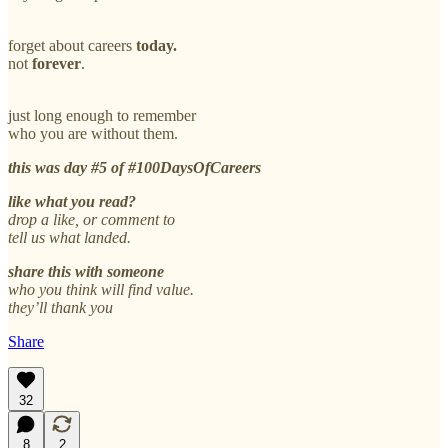
forget about careers
today.
not
forever
.
just long enough to remember
who you are without them.
this was day #5 of #100DaysOfCareers
like what you read?
drop a like, or comment to
tell us what landed.
share this with someone
who you think will find value.
they’ll thank you
Share
32
8
2