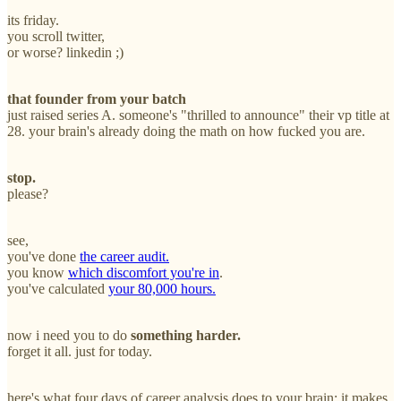
its friday.
you scroll twitter,
or worse? linkedin ;)
that founder from your batch
just raised series A. someone's "thrilled to announce" their vp title at
28. your brain's already doing the math on how fucked you are.
stop.
please?
see,
you've done
the career audit.
you know
which discomfort you're in
.
you've calculated
your 80,000 hours.
now i need you to do
something harder.
forget it all. just for today.
here's what four days of career analysis does to your brain: it makes