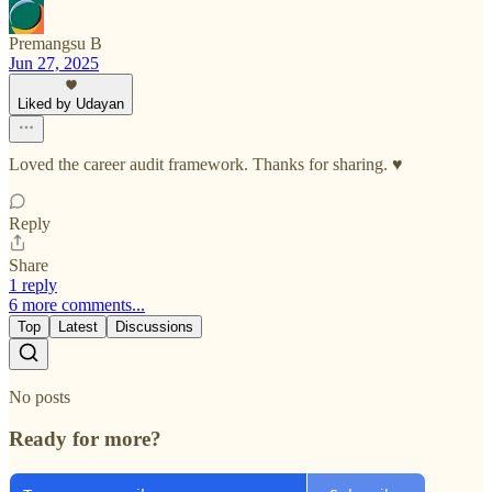
Premangsu B
Jun 27, 2025
Liked by Udayan
Loved the career audit framework. Thanks for sharing. ♥️
Reply
Share
1 reply
6 more comments...
Top
Latest
Discussions
No posts
Ready for more?