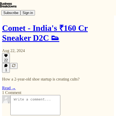
Subscribe
Sign in
Comet - India's ₹160 Cr
Sneaker D2C 👟
Aug 22, 2024
22
1
How a 2-year-old shoe startup is creating cults?
Read →
1 Comment