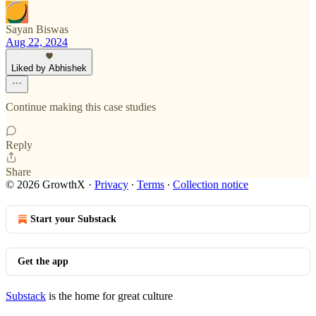
Sayan Biswas
Aug 22, 2024
Liked by Abhishek
Continue making this case studies
Reply
Share
© 2026 GrowthX
·
Privacy
∙
Terms
∙
Collection notice
Start your Substack
Get the app
Substack
is the home for great culture