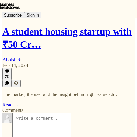
Subscribe
Sign in
A student housing startup with
₹50 Cr…
Abhishek
Feb 14, 2024
20
The market, the user and the insight behind right value add.
Read →
Comments