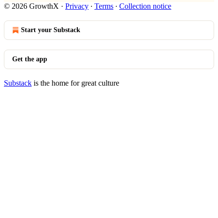
© 2026 GrowthX
·
Privacy
∙
Terms
∙
Collection notice
Start your Substack
Get the app
Substack
is the home for great culture