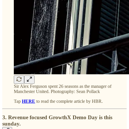
Sir Alex Ferguson spent 26 seasons as the manager of
Manchester United. Photography: Sean Pollack
Tap
HERE
to read the complete article by HBR.
3. Revenue focused
GrowthX Demo Day is this
sunday.