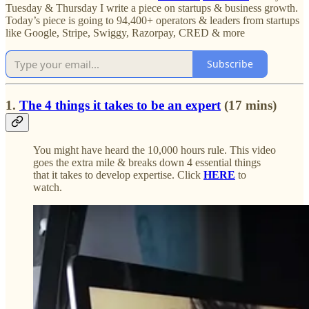
Tuesday & Thursday I write a piece on startups & business growth.
Today’s piece is going to 94,400+ operators & leaders from startups
like Google, Stripe, Swiggy, Razorpay, CRED & more
Subscribe
1.
The 4 things it takes to be an expert
(17 mins)
You might have heard the 10,000 hours rule. This video
goes the extra mile & breaks down 4 essential things
that it takes to develop expertise. Click
HERE
to
watch.