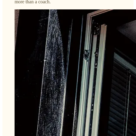
more than a coach.