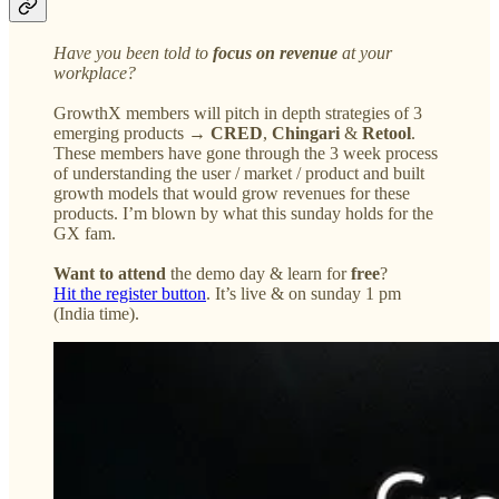
Have you been told to
focus on revenue
at your
workplace?
GrowthX members will pitch in depth strategies of 3
emerging products →
CRED
,
Chingari
&
Retool
.
These members have gone through the 3 week process
of understanding the user / market / product and built
growth models that would grow revenues for these
products. I’m blown by what this sunday holds for the
GX fam.
Want to attend
the demo day & learn for
free
?
Hit the register button
. It’s live & on sunday 1 pm
(India time).