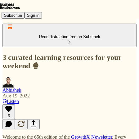
Subscribe
Sign in
Read distraction-free on Substack
3 curated learning resources for your
weekend 🍿
Abhishek
Aug 19, 2022
Listen
6
Welcome to the 65th edition of the
GrowthX
Newsletter
. Every