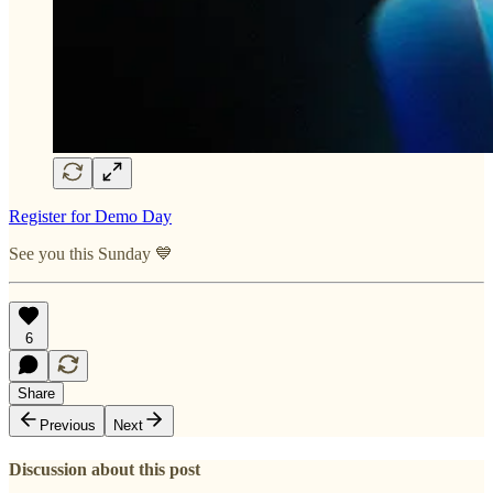
Register for Demo Day
See you this Sunday 💙
6
Share
Previous
Next
Discussion about this post