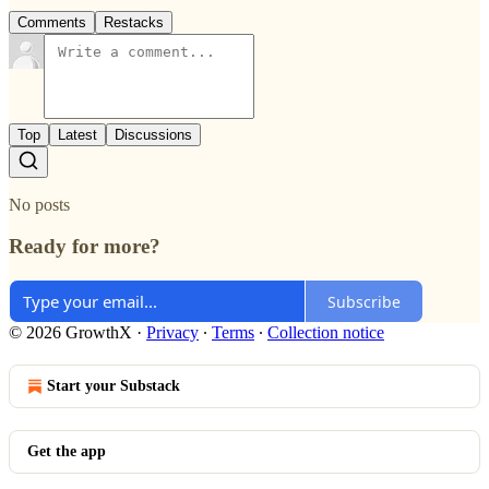
Comments
Restacks
Top
Latest
Discussions
No posts
Ready for more?
Subscribe
© 2026 GrowthX
·
Privacy
∙
Terms
∙
Collection notice
Start your Substack
Get the app