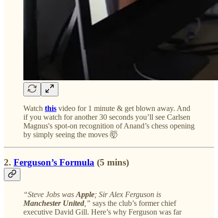
Watch
this
video for 1 minute & get blown away. And
if you watch for another 30 seconds you’ll see Carlsen
Magnus's spot-on recognition of Anand’s chess opening
by simply seeing the moves 🤯
2.
Ferguson’s Formula
(5 mins)
“Steve Jobs was
Apple
; Sir Alex Ferguson is
Manchester United
,”
says the club’s former chief
executive David Gill. Here’s why Ferguson was far