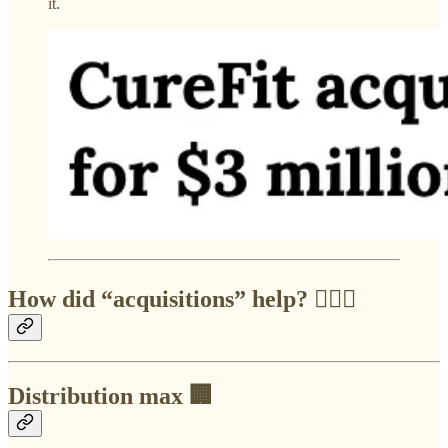
it.
How did “acquisitions” help? 🙇🏻‍♂️
Distribution max 🏢