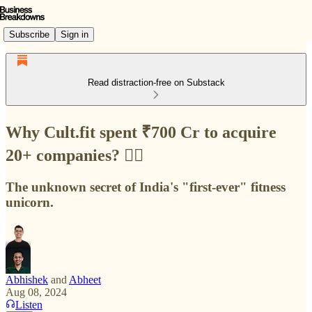
Subscribe
Sign in
Read distraction-free on Substack
Why Cult.fit spent ₹700 Cr to acquire
20+ companies? 🏋️‍♀️
The unknown secret of India's "first-ever" fitness
unicorn.
Abhishek
and
Abheet
Aug 08, 2024
Listen