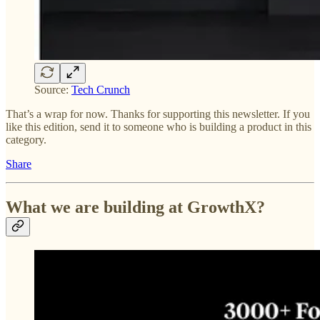
Source:
Tech Crunch
That’s a wrap for now. Thanks for supporting this newsletter. If you
like this edition, send it to someone who is building a product in this
category.
Share
What we are building at GrowthX?