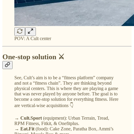
POV: A Cult center
One-stop solution ⚔️
See, Cult’s aim is to be a “fitness platform” company
and not a “fitness chain”. They are thinking beyond
physical centers. This is where they are playing a game
that was never played by anyone before. The goal is to
become a one-stop solution for everything fitness. Here
are vertical-wise acquisitions 👇
→ Cult.Sport
(equipment): Urban Terrain, Tread,
RPM Fitness, Fitkit, & Onefitplus.
→ Eat.Fit
(food): Cake Zone, Paratha Box, Ammi’s