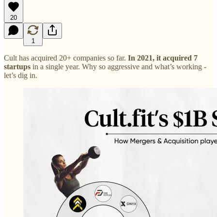
20
1
Cult has acquired 20+ companies so far.
In 2021, it acquired 7
startups
in a single year. Why so aggressive and what’s working -
let’s dig in.