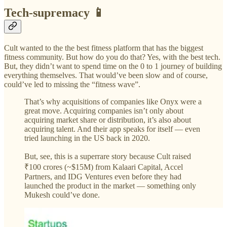
Tech-supremacy 📱
Cult wanted to the the best fitness platform that has the biggest
fitness community. But how do you do that? Yes, with the best tech.
But, they didn’t want to spend time on the 0 to 1 journey of building
everything themselves. That would’ve been slow and of course,
could’ve led to missing the “fitness wave”.
That’s why acquisitions of companies like Onyx were a
great move. Acquiring companies isn’t only about
acquiring market share or distribution, it’s also about
acquiring talent. And their app speaks for itself — even
tried launching in the US back in 2020.
But, see, this is a superrare story because Cult raised
₹100 crores (~$15M) from Kalaari Capital, Accel
Partners, and IDG Ventures even before they had
launched the product in the market — something only
Mukesh could’ve done.