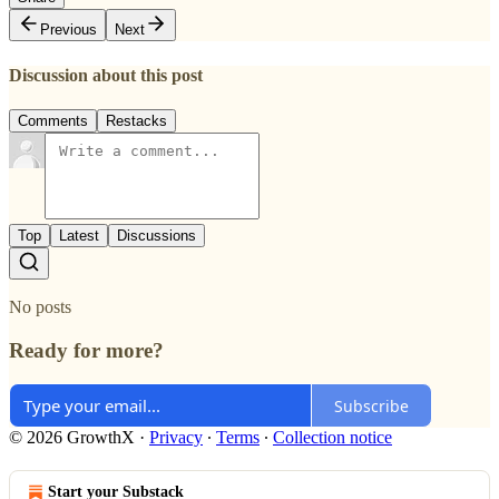
Previous
Next
Discussion about this post
Comments
Restacks
Top
Latest
Discussions
No posts
Ready for more?
Subscribe
© 2026 GrowthX
·
Privacy
∙
Terms
∙
Collection notice
Start your Substack