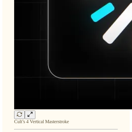
Cult’s 4 Vertical Masterstroke