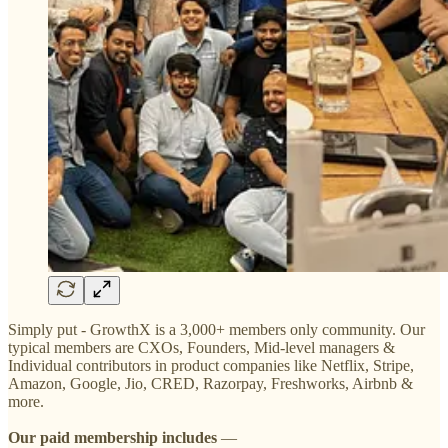
Simply put - GrowthX is a 3,000+ members only community. Our
typical members are CXOs, Founders, Mid-level managers &
Individual contributors in product companies like Netflix, Stripe,
Amazon, Google, Jio, CRED, Razorpay, Freshworks, Airbnb &
more.
Our
paid membership includes
—