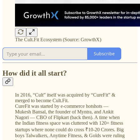
The Cult.Fit Ecosystem (Source: GrowthX)
Subscribe
How did it all start?
In 2016, “Cult” itself was acquired by “CureFit” &
merged to become Cult.Fit.
CureFit was started by e-commerce hotshots —
Mukesh Bansal, the founder of Myntra, and Ankit
Nagori — CBO of Flipkart (back then). A time when
the Indian fitness space was cluttered with 120+ fitness
startups where none could do cross ₹10-20 Crores. Big
boys Talwalkers, Anytime Fitness, & Golds were ruling