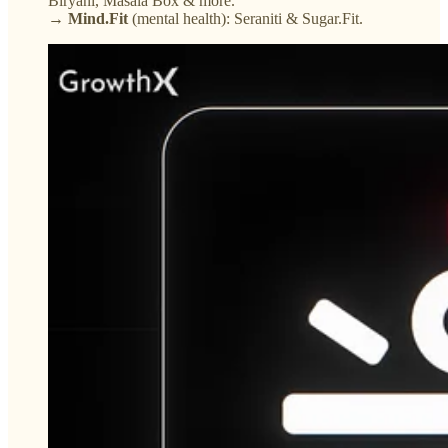
Biryani, Masala Box & more.
→ Mind.Fit
(mental health): Seraniti & Sugar.Fit.