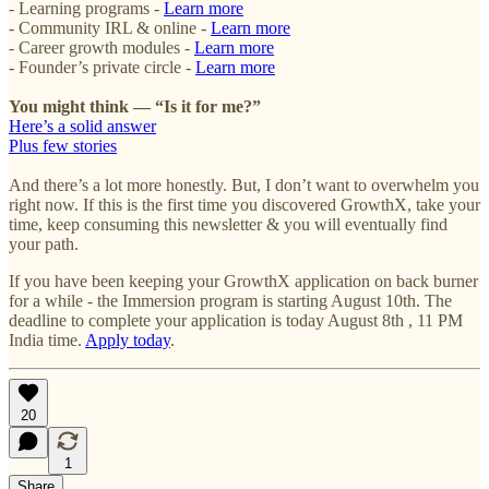
- Learning programs -
Learn more
- Community IRL & online -
Learn more
- Career growth modules -
Learn more
- Founder’s private circle -
Learn more
You might think — “Is it for me?”
Here’s a solid answer
Plus few stories
And there’s a lot more honestly. But, I don’t want to overwhelm you
right now. If this is the first time you discovered GrowthX, take your
time, keep consuming this newsletter & you will eventually find
your path.
If you have been keeping your GrowthX application on back burner
for a while - the Immersion program is starting August 10th. The
deadline to complete your application is today August 8th , 11 PM
India time.
Apply today
.
20
1
Share