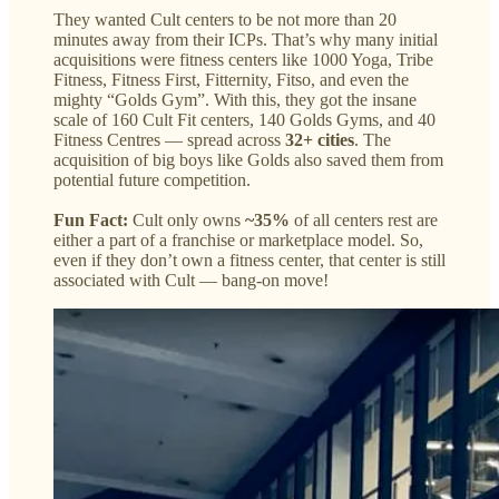
They wanted Cult centers to be not more than 20
minutes away from their ICPs. That’s why many initial
acquisitions were fitness centers like 1000 Yoga, Tribe
Fitness, Fitness First, Fitternity, Fitso, and even the
mighty “Golds Gym”. With this, they got the insane
scale of 160 Cult Fit centers, 140 Golds Gyms, and 40
Fitness Centres — spread across
32+ cities
. The
acquisition of big boys like Golds also saved them from
potential future competition.
Fun Fact:
Cult only owns
~35%
of all centers rest are
either a part of a franchise or marketplace model. So,
even if they don’t own a fitness center, that center is still
associated with Cult — bang-on move!