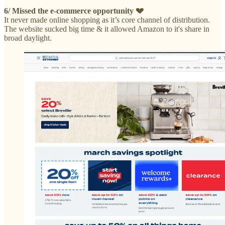
6/ Missed the e-commerce opportunity 💔
It never made online shopping as it’s core channel of distribution.
The website sucked big time & it allowed Amazon to it's share in
broad daylight.