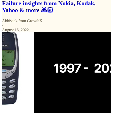
Failure insights from Nokia, Kodak,
Yahoo & more 🙇🏻
Abhishek from GrowthX
·
August 16, 2022