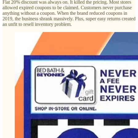
Flat 20% discount was always on. It killed the pricing. Most stores
allowed expired coupons to be claimed. Customers never purchase
anything without a coupon. When the brand reduced coupons in
2019, the business shrank massively. Plus, super easy returns created
an unfit to resell inventory problem.