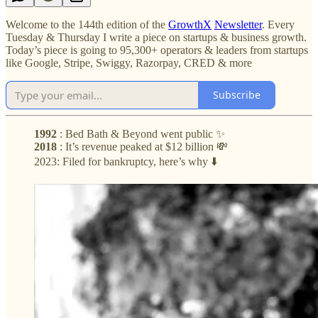
Welcome to the 144th edition of the
GrowthX
Newsletter
. Every
Tuesday & Thursday I write a piece on startups & business growth.
Today’s piece is going to 95,300+ operators & leaders from startups
like Google, Stripe, Swiggy, Razorpay, CRED & more
Subscribe
1992
: Bed Bath & Beyond went public ✨
2018
: It’s revenue peaked at $12 billion 💸
2023: Filed for bankruptcy, here’s why ⬇️