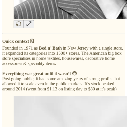
Quick context 🗓
Founded in 1971 as
Bed n’ Bath
in New Jersey with a single store,
it expanded its categories into 1500+ stores. The American big box
store specialises in home textiles, housewares, decorative home
accessories & speciality items.
Everything was great until it wasn’t 🥺
Post going public, it had some amazing years of strong profits that
allowed it to scale even in the public markets. It’s stock peaked
around 2014 (went from $1.13 on listing day to $80 at it’s peak).