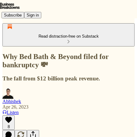
Subscribe
Sign in
Read distraction-free on Substack
Why Bed Bath & Beyond filed for
bankruptcy 💸
The fall from $12 billion peak revenue.
Abhishek
Apr 26, 2023
Listen
8