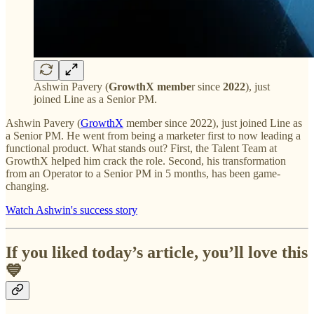
Ashwin Pavery (
GrowthX membe
r since
2022
), just
joined Line as a Senior PM.
Ashwin Pavery (
GrowthX
member since 2022), just joined Line as
a Senior PM. He went from being a marketer first to now leading a
functional product. What stands out? First, the Talent Team at
GrowthX helped him crack the role. Second, his transformation
from an Operator to a Senior PM in 5 months, has been game-
changing.
Watch Ashwin's success story
If you liked today’s article, you’ll love this
💙