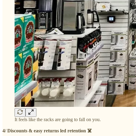
It feels like the racks are going to fall on you.
4/ Discounts & easy returns led retention ☠️