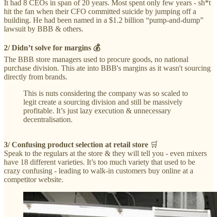
It had 8 CEOs in span of 20 years. Most spent only few years - sh*t
hit the fan when their CFO committed suicide by jumping off a
building. He had been named in a $1.2 billion “pump-and-dump”
lawsuit by BBB & others.
2/ Didn’t solve for margins 💰
The BBB store managers used to procure goods, no national
purchase division. This ate into BBB's margins as it wasn't sourcing
directly from brands.
This is nuts considering the company was so scaled to
legit create a sourcing division and still be massively
profitable. It’s just lazy execution & unnecessary
decentralisation.
3/
Confusing product selection at retail store
🛒
Speak to the regulars at the store & they will tell you - even mixers
have 18 different varieties. It’s too much variety that used to be
crazy confusing - leading to walk-in customers buy online at a
competitor website.