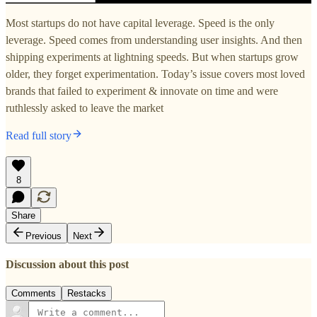
Most startups do not have capital leverage. Speed is the only
leverage. Speed comes from understanding user insights. And then
shipping experiments at lightning speeds. But when startups grow
older, they forget experimentation. Today’s issue covers most loved
brands that failed to experiment & innovate on time and were
ruthlessly asked to leave the market
Read full story
8
Share
Previous
Next
Discussion about this post
Comments
Restacks