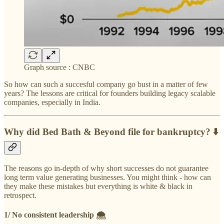
Graph source : CNBC
So how can such a succesful company go bust in a matter of few
years? The lessons are critical for founders building legacy scalable
companies, especially in India.
Why did Bed Bath & Beyond file for bankruptcy? ⬇️
The reasons go in-depth of why short successes do not guarantee
long term value generating businesses. You might think - how can
they make these mistakes but everything is white & black in
retrospect.
1/ No consistent leadership 🌨