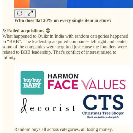
Who does flat 20% on every single item in store?
5/ Failed acquisitions 😵
What happened to Quikr in India with random categories happened
to “BBB”. The leadership acquired companies left right and center,
some of the companies were acquired just cause the founders were
related to BBB leadership. That’s conflict of interest raised to
infinity.
Random buys all across categories, all losing money.