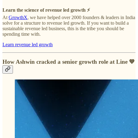
Learn the science of revenue led growth ⚡️
At
GrowthX
, we have helped over 2000 founders & leaders in India
solve for a structure to revenue led growth. If you want to build a
sustainable revenue led business, this is the tribe you should be
spending time with.
Learn revenue led growth
How Ashwin cracked a senior growth role at Line
💙