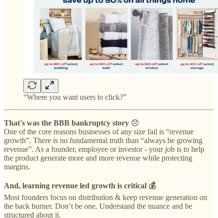
“Where you want users to click?”
That's was the BBB bankruptcy story
😞
One of the core reasons businesses of any size fail is “revenue
growth”. There is no fundamental truth than “always be growing
revenue”. As a founder, employee or investor - your job is to help
the product generate more and more revenue while protecting
margins.
And, learning revenue led growth is critical 💰
Most founders focus on distribution & keep revenue generation on
the back burner. Don’t be one. Understand the nuance and be
structured about it.