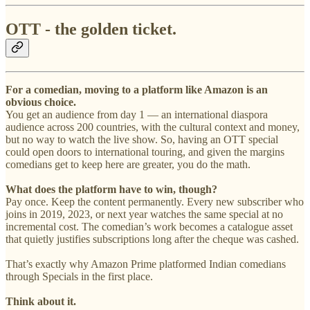
OTT - the golden ticket.
For a comedian, moving to a platform like Amazon is an
obvious choice.
You get an audience from day 1 — an international diaspora
audience across 200 countries, with the cultural context and money,
but no way to watch the live show. So, having an OTT special
could open doors to international touring, and given the margins
comedians get to keep here are greater, you do the math.
What does the platform have to win, though?
Pay once. Keep the content permanently. Every new subscriber who
joins in 2019, 2023, or next year watches the same special at no
incremental cost. The comedian’s work becomes a catalogue asset
that quietly justifies subscriptions long after the cheque was cashed.
That’s exactly why Amazon Prime platformed Indian comedians
through Specials in the first place.
Think about it.