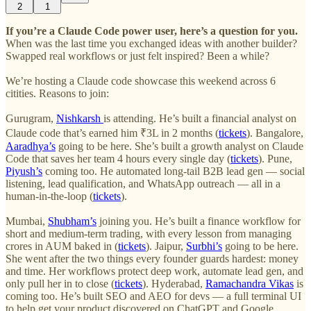
2
1
If you’re a Claude Code power user, here’s a question for you.
When was the last time you exchanged ideas with another builder?
Swapped real workflows or just felt inspired? Been a while?
We’re hosting a Claude code showcase this weekend across 6
citities. Reasons to join:
Gurugram,
Nishkarsh
is attending. He’s built a financial analyst on
Claude code that’s earned him ₹3L in 2 months (
tickets
). Bangalore,
Aaradhya’s
going to be here. She’s built a growth analyst on Claude
Code that saves her team 4 hours every single day (
tickets
). Pune,
Piyush’s
coming too. He automated long-tail B2B lead gen — social
listening, lead qualification, and WhatsApp outreach — all in a
human-in-the-loop (
tickets
).
Mumbai,
Shubham’s
joining you. He’s built a finance workflow for
short and medium-term trading, with every lesson from managing
crores in AUM baked in (
tickets
). Jaipur,
Surbhi’s
going to be here.
She went after the two things every founder guards hardest: money
and time. Her workflows protect deep work, automate lead gen, and
only pull her in to close (
tickets
). Hyderabad,
Ramachandra Vikas
is
coming too. He’s built SEO and AEO for devs — a full terminal UI
to help get your product discovered on ChatGPT and Google