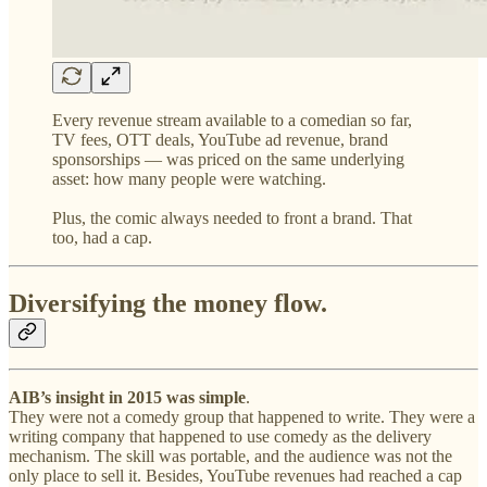
Every revenue stream available to a comedian so far,
TV fees, OTT deals, YouTube ad revenue, brand
sponsorships — was priced on the same underlying
asset: how many people were watching.
Plus, the comic always needed to front a brand. That
too, had a cap.
Diversifying the money flow.
AIB’s insight in 2015 was simple
.
They were not a comedy group that happened to write. They were a
writing company that happened to use comedy as the delivery
mechanism. The skill was portable, and the audience was not the
only place to sell it. Besides, YouTube revenues had reached a cap