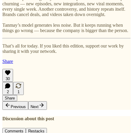
churning — new episodes, new integrations, new viral moments,
every single week. Another controversy, and history repeats itself.
Brands cancel deals, and videos taken down overnight.
Tanmay’s model generates less noise. But it keeps running when
things go wrong — because the company is bigger than the person.
That’s all for today. If you liked this edition, support our work by
sharing it with your network.
Share
30
2
1
Share
Previous
Next
Discussion about this post
Comments
Restacks