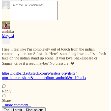
anshika
May 14
Hiee. I feel like I'm completely out of touch from the indian
community here on Substack. Here's something i wrote. It's a fresh
take on the indian stand up scene. If you love Shakespeare or
Samay. Give it a read maybe? No pressure. ❤️
https://lostbard.substack.com/p/jesters-privilege?
utm_source=share&utm_medium=android&r=19ba1x
Reply
Share
1 more comment...
Top
Latest
Discussions