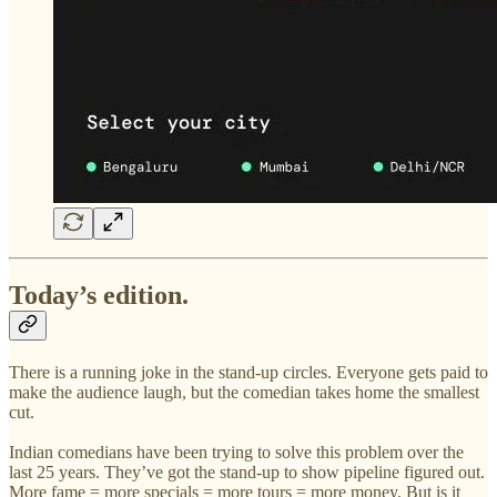
Today’s edition.
There is a running joke in the stand-up circles. Everyone gets paid to
make the audience laugh, but the comedian takes home the smallest
cut.
Indian comedians have been trying to solve this problem over the
last 25 years. They’ve got the stand-up to show pipeline figured out.
More fame = more specials = more tours = more money. But is it