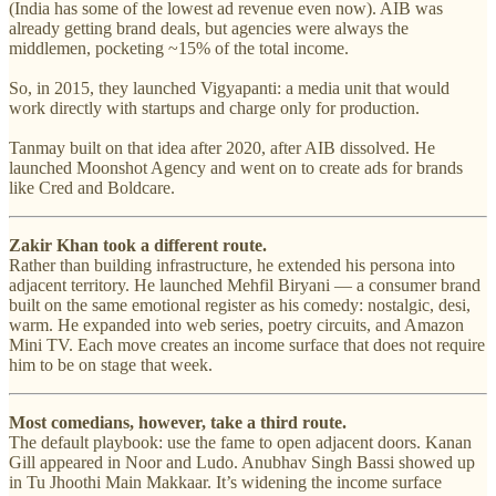
(India has some of the lowest ad revenue even now). AIB was
already getting brand deals, but agencies were always the
middlemen, pocketing ~15% of the total income.
So, in 2015, they launched Vigyapanti: a media unit that would
work directly with startups and charge only for production.
Tanmay built on that idea after 2020, after AIB dissolved. He
launched Moonshot Agency and went on to create ads for brands
like Cred and Boldcare.
Zakir Khan took a different route.
Rather than building infrastructure, he extended his persona into
adjacent territory. He launched Mehfil Biryani — a consumer brand
built on the same emotional register as his comedy: nostalgic, desi,
warm. He expanded into web series, poetry circuits, and Amazon
Mini TV. Each move creates an income surface that does not require
him to be on stage that week.
Most comedians, however, take a third route.
The default playbook: use the fame to open adjacent doors. Kanan
Gill appeared in Noor and Ludo. Anubhav Singh Bassi showed up
in Tu Jhoothi Main Makkaar. It’s widening the income surface