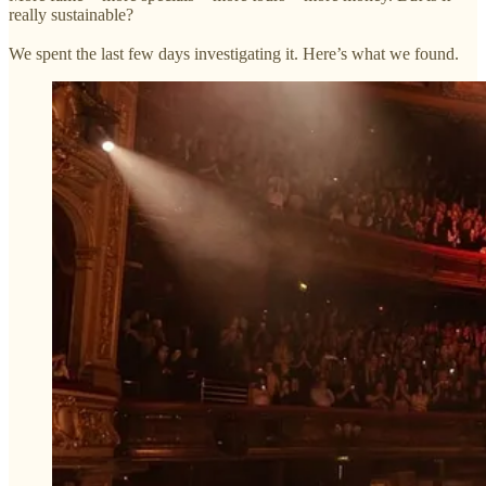
really sustainable?
We spent the last few days investigating it. Here’s what we found.