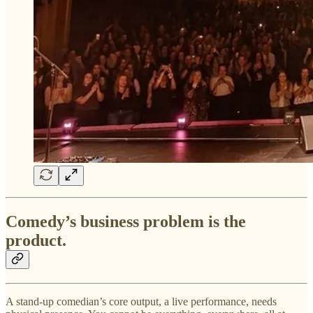
Comedy’s business problem is the
product.
A stand-up comedian’s core output, a live performance, needs