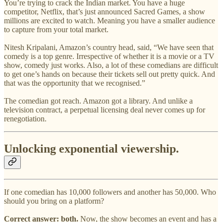
You’re trying to crack the Indian market. You have a huge
competitor, Netflix, that’s just announced Sacred Games, a show
millions are excited to watch. Meaning you have a smaller audience
to capture from your total market.
Nitesh Kripalani, Amazon’s country head, said, “We have seen that
comedy is a top genre. Irrespective of whether it is a movie or a TV
show, comedy just works. Also, a lot of these comedians are difficult
to get one’s hands on because their tickets sell out pretty quick. And
that was the opportunity that we recognised.”
The comedian got reach. Amazon got a library. And unlike a
television contract, a perpetual licensing deal never comes up for
renegotiation.
Unlocking exponential viewership.
If one comedian has 10,000 followers and another has 50,000. Who
should you bring on a platform?
Correct answer: both.
Now, the show becomes an event and has a