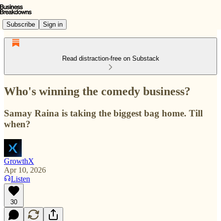
Subscribe
Sign in
Read distraction-free on Substack
Who's winning the comedy business?
Samay Raina is taking the biggest bag home. Till
when?
GrowthX
Apr 10, 2026
Listen
30