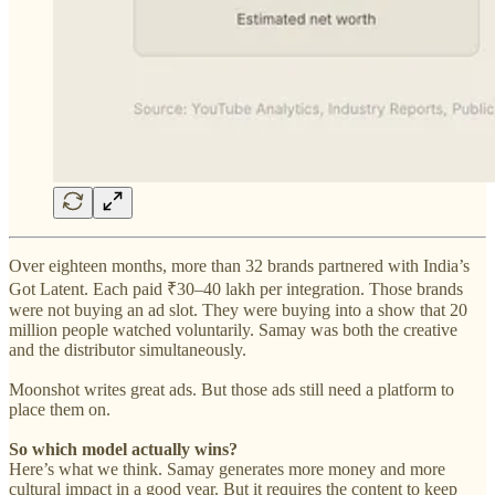
Over eighteen months, more than 32 brands partnered with India’s
Got Latent. Each paid ₹30–40 lakh per integration. Those brands
were not buying an ad slot. They were buying into a show that 20
million people watched voluntarily. Samay was both the creative
and the distributor simultaneously.
Moonshot writes great ads. But those ads still need a platform to
place them on.
So which model actually wins?
Here’s what we think. Samay generates more money and more
cultural impact in a good year. But it requires the content to keep