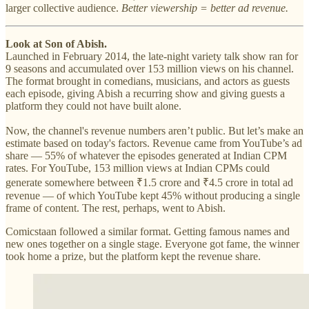
larger collective audience.
Better viewership = better ad revenue.
Look at Son of Abish.
Launched in February 2014, the late-night variety talk show ran for
9 seasons and accumulated over 153 million views on his channel.
The format brought in comedians, musicians, and actors as guests
each episode, giving Abish a recurring show and giving guests a
platform they could not have built alone.
Now, the channel's revenue numbers aren’t public. But let’s make an
estimate based on today's factors. Revenue came from YouTube’s ad
share — 55% of whatever the episodes generated at Indian CPM
rates. For YouTube, 153 million views at Indian CPMs could
generate somewhere between ₹1.5 crore and ₹4.5 crore in total ad
revenue — of which YouTube kept 45% without producing a single
frame of content. The rest, perhaps, went to Abish.
Comicstaan followed a similar format. Getting famous names and
new ones together on a single stage. Everyone got fame, the winner
took home a prize, but the platform kept the revenue share.