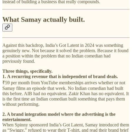
instead of building a business that really compounds.
What Samay actually built.
Against this backdrop, India’s Got Latent in 2024 was something
genuinely new. Not because it solved the problem. Because it found
a position within the problem that no Indian comedian had
previously found.
Three things, specifically.
1.
A recurring revenue that is independent of brand deals.
₹59 per month from YouTube memberships arrives whether or not
Samay films an episode that week. No Indian comedian had built
this before. AIB had no equivalent. Zakir Khan has no equivalent. It
is the first time an Indian comedian built something that pays them
without performing.
2. A brand integration model where the advertising is the
entertainment.
When Spinny sponsored India’s Got Latent, Samay introduced them
as “Swiggy,” refused to wear their T-shirt, and read their brand brief