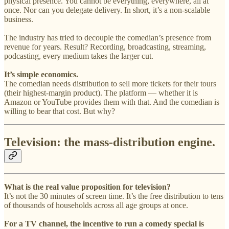
physical presence. You cannot be everything, everywhere, all at
once. Nor can you delegate delivery. In short, it’s a non-scalable
business.
The industry has tried to decouple the comedian’s presence from
revenue for years. Result? Recording, broadcasting, streaming,
podcasting, every medium takes the larger cut.
It’s simple economics.
The comedian needs distribution to sell more tickets for their tours
(their highest-margin product). The platform — whether it is
Amazon or YouTube provides them with that. And the comedian is
willing to bear that cost. But why?
Television: the mass-distribution engine.
What is the real value proposition for television?
It’s not the 30 minutes of screen time. It’s the free distribution to tens
of thousands of households across all age groups at once.
For a TV channel, the incentive to run a comedy special is