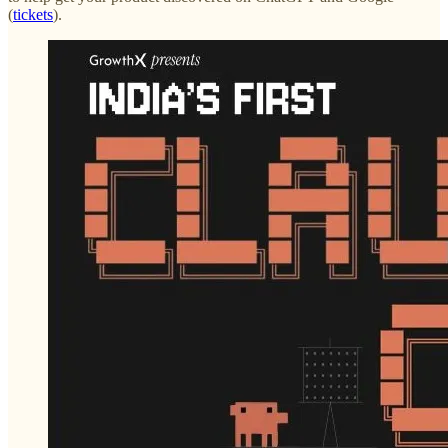
(
tickets
).