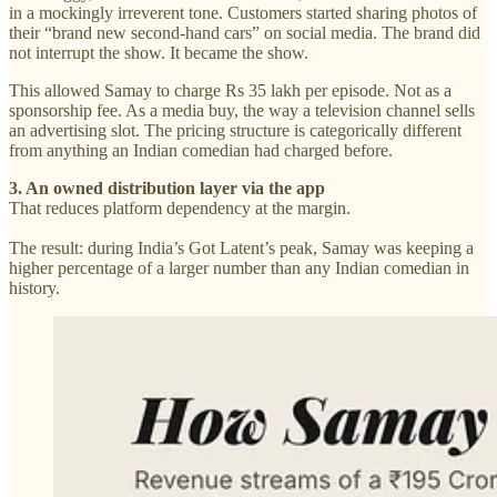
in a mockingly irreverent tone. Customers started sharing photos of
their “brand new second-hand cars” on social media. The brand did
not interrupt the show. It became the show.
This allowed Samay to charge Rs 35 lakh per episode. Not as a
sponsorship fee. As a media buy, the way a television channel sells
an advertising slot. The pricing structure is categorically different
from anything an Indian comedian had charged before.
3. An owned distribution layer via the app
That reduces platform dependency at the margin.
The result: during India’s Got Latent’s peak, Samay was keeping a
higher percentage of a larger number than any Indian comedian in
history.