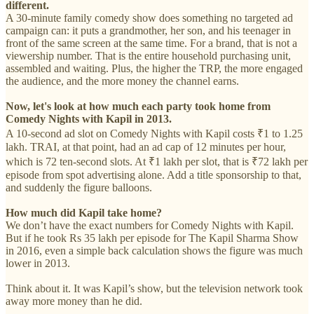
different.
A 30-minute family comedy show does something no targeted ad
campaign can: it puts a grandmother, her son, and his teenager in
front of the same screen at the same time. For a brand, that is not a
viewership number. That is the entire household purchasing unit,
assembled and waiting. Plus, the higher the TRP, the more engaged
the audience, and the more money the channel earns.
Now, let's look at how much each party took home from
Comedy Nights with Kapil in 2013.
A 10-second ad slot on Comedy Nights with Kapil costs ₹1 to 1.25
lakh. TRAI, at that point, had an ad cap of 12 minutes per hour,
which is 72 ten-second slots. At ₹1 lakh per slot, that is ₹72 lakh per
episode from spot advertising alone. Add a title sponsorship to that,
and suddenly the figure balloons.
How much did Kapil take home?
We don’t have the exact numbers for Comedy Nights with Kapil.
But if he took Rs 35 lakh per episode for The Kapil Sharma Show
in 2016, even a simple back calculation shows the figure was much
lower in 2013.
Think about it. It was Kapil’s show, but the television network took
away more money than he did.