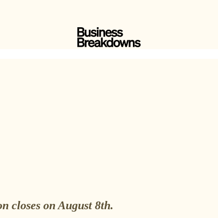
n closes on August 8th.