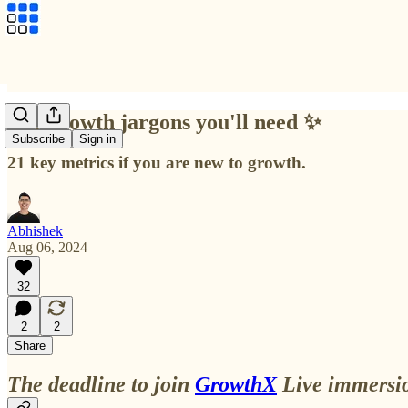
Top growth jargons you'll need ✨
Subscribe
Sign in
21 key metrics if you are new to growth.
Abhishek
Aug 06, 2024
32
2
2
Share
The deadline to join
GrowthX
Live immersio