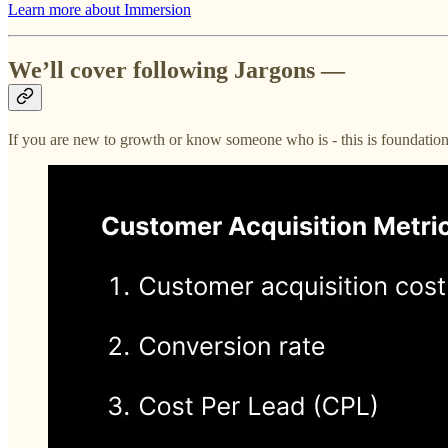
Learn more about Immersion
We’ll cover following Jargons —
If you are new to growth or know someone who is - this is foundation