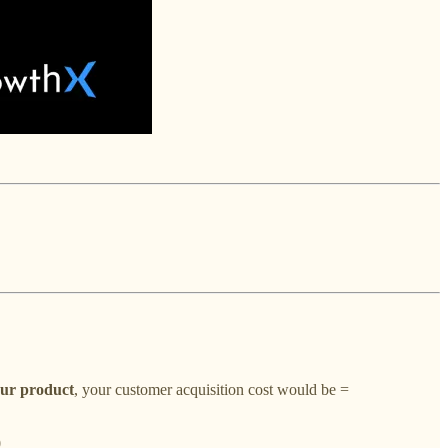
our product
, your customer acquisition cost would be
=
0