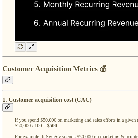
Customer Acquisition Metrics 💰
1. Customer acquisition cost (CAC)
If you spend $50,000 on marketing and sales efforts in a giv
$50,000 / 100 =
$500
For example, If Swiggy spends $50,000 on marketing & acquire