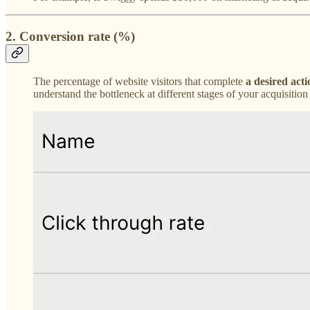
2. Conversion rate (%)
The percentage of website visitors that complete
a desired acti
understand the bottleneck at different stages of your acquisiti