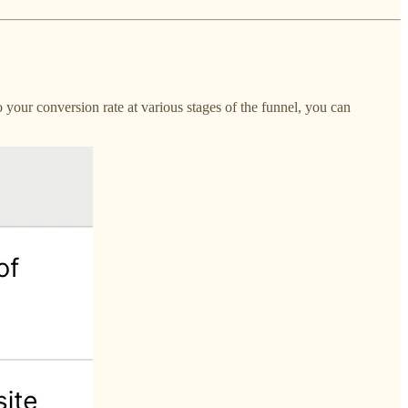
o your conversion rate at various stages of the funnel, you can