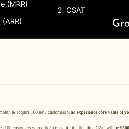
en month & acquire 100 new customers
who experience core value of y
s 100 customers who order a pizza for the first time CAC will be
$50