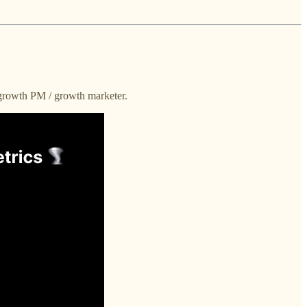
 growth PM / growth marketer.