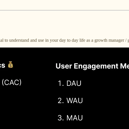
al to understand and use in your day to day life as a growth manager /