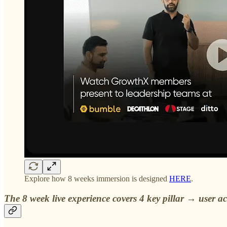
Explore how 8 weeks immersion is designed
HERE
.
The 8 week live experience covers 4 key pillar → user a