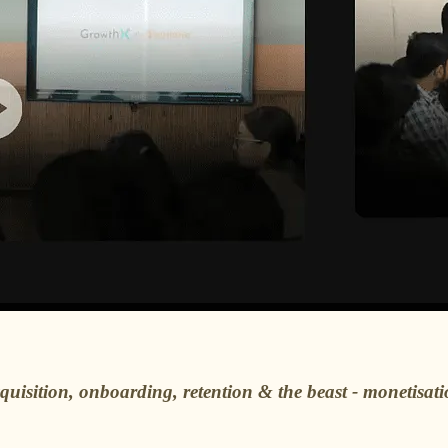
cquisition, onboarding, retention & the beast - monetisat