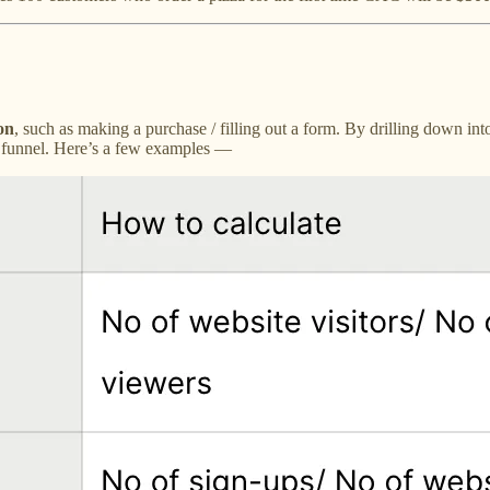
on
, such as making a purchase / filling out a form. By drilling down int
on funnel. Here’s a few examples —