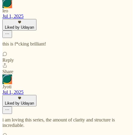
leo
Jul 1, 2025
Liked by Udayan
this is f*cking brilliant!
Reply
Share
Jyoti
Jul 1, 2025
Liked by Udayan
i am loving this series, the amount of clarity and structure is
incrediable.