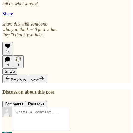
tell us what landed.
Share
share this with someone
who you think will find value.
they’ll thank you later.
14
4
1
Share
Previous
Next
Discussion about this post
Comments
Restacks