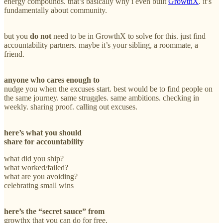
energy compounds. that’s basically why i even built
GrowthX
. it’s
fundamentally about community.
but you
do not
need to be in GrowthX to solve for this. just find
accountability partners. maybe it’s your sibling, a roommate, a
friend.
anyone who cares enough
to
nudge you when the excuses start. best would be to find people on
the same journey. same struggles. same ambitions. checking in
weekly. sharing proof. calling out excuses.
here’s what you should
share for accountability
what did you ship?
what worked/failed?
what are you avoiding?
celebrating small wins
here’s the “secret sauce” from
growthx that you can do for free.