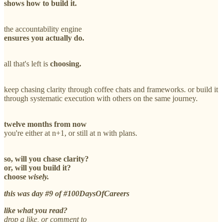
shows how to build it.
the accountability engine
ensures you actually do.
all that's left is
choosing.
keep chasing clarity through coffee chats and frameworks. or build it
through systematic execution with others on the same journey.
twelve months from now
you're either at n+1, or still at n with plans.
so, will you chase clarity?
or, will you build it?
choose
wisely.
this was day #9 of #100DaysOfCareers
like what you read?
drop a like, or comment to