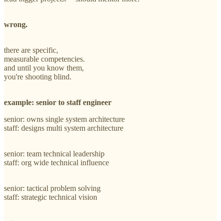
wrong.
there are specific,
measurable competencies.
and until you know them,
you're shooting blind.
example: senior to staff engineer
senior: owns single system architecture
staff: designs multi system architecture
senior: team technical leadership
staff: org wide technical influence
senior: tactical problem solving
staff: strategic technical vision