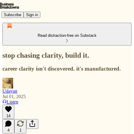
Subscribe
Sign in
Read distraction-free on Substack
stop chasing clarity, build it.
career clarity isn't discovered. it's manufactured.
Udayan
Jul 01, 2025
Listen
14
4
1