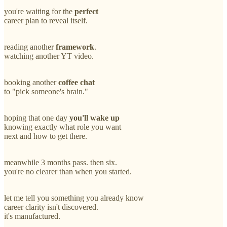
you're waiting for the
perfect
career plan to reveal itself.
reading another
framework
.
watching another YT video.
booking another
coffee chat
to "pick someone's brain."
hoping that one day
you'll wake up
knowing exactly what role you want
next and how to get there.
meanwhile 3 months pass. then six.
you're no clearer than when you started.
let me tell you something you already know
career clarity isn't discovered.
it's manufactured.