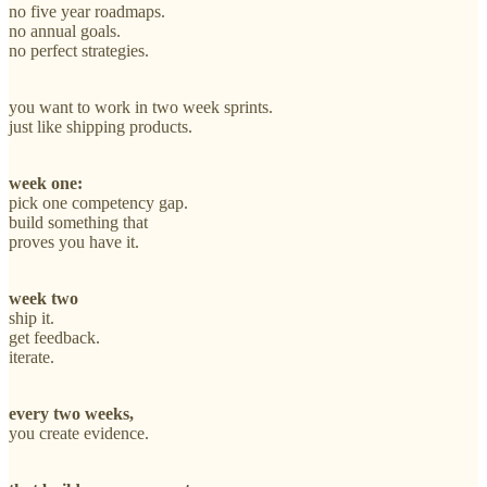
no five year roadmaps.
no annual goals.
no perfect strategies.
you want to work in two week sprints.
just like shipping products.
week one:
pick one competency gap.
build something that
proves you have it.
week two
ship it.
get feedback.
iterate.
every two weeks,
you create evidence.