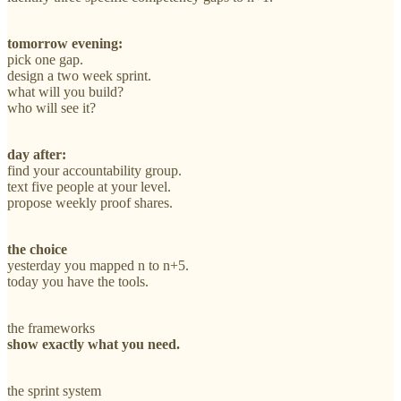
tomorrow evening:
pick one gap.
design a two week sprint.
what will you build?
who will see it?
day after:
find your accountability group.
text five people at your level.
propose weekly proof shares.
the choice
yesterday you mapped n to n+5.
today you have the tools.
the frameworks
show exactly what you need.
the sprint system