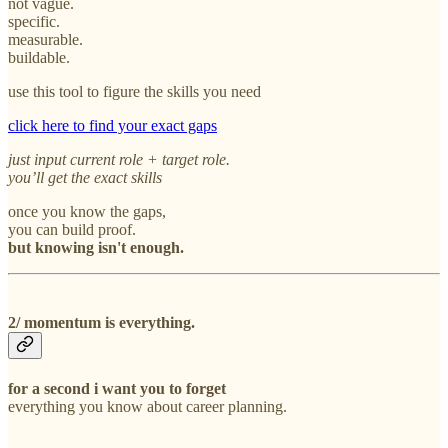
not vague.
specific.
measurable.
buildable.
use this tool to figure the skills you need
click here to find your exact gaps
just input current role + target role.
you’ll get the exact skills
once you know the gaps,
you can build proof.
but knowing isn't enough.
2/ momentum is everything.
for a second i want you to forget
everything you know about career planning.