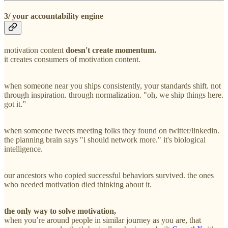
3/ your accountability engine
motivation content
doesn't create momentum.
it creates consumers of motivation content.
when someone near you ships consistently, your standards shift. not
through inspiration. through normalization. "oh, we ship things here.
got it.”
when someone tweets meeting folks they found on twitter/linkedin.
the planning brain says "i should network more." it's biological
intelligence.
our ancestors who copied successful behaviors survived. the ones
who needed motivation died thinking about it.
the only way to solve motivation,
when you’re around people in similar journey as you are, that