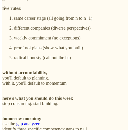
five rules:
same career stage (all going from n to n+1)
different companies (diverse perspectives)
weekly commitment (no exceptions)
proof not plans (show what you built)
radical honesty (call out the bs)
without accountability,
you'll default to planning.
with it, you'll default to momentum.
here’s what you should do this week
stop consuming. start building.
tomorrow morning:
use the
gap analyzer.
identify three specific competency gaps to n+1.