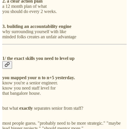
2. a clear action plan
a 12 month plan of what
you should do every 2 weeks.
3. building an accountability engine
why surrounding yourself with like
minded folks creates an unfair advantage
1/ the exact skills you need to level up
you mapped your n to n+5 yesterday.
know you're a senior engineer.
know you need staff level for
that bangalore house.
but what
exactly
separates senior from staff?
most people guess. "probably need to be more strategic." "maybe
lead bigger projects." "should mentor more."