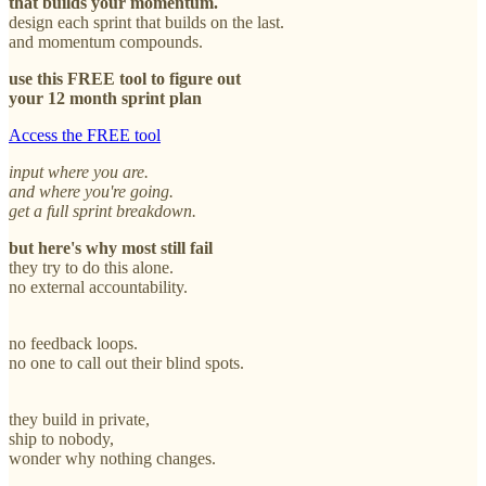
that builds your momentum.
design each sprint that builds on the last.
and momentum compounds.
use this FREE tool to figure out
your 12 month sprint plan
Access the FREE tool
input where you are.
and where you're going.
get a full sprint breakdown.
but here's why most still fail
they try to do this alone.
no external accountability.
no feedback loops.
no one to call out their blind spots.
they build in private,
ship to nobody,
wonder why nothing changes.