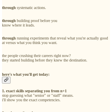
through
systematic actions.
through
building proof before you
know where it leads.
through
running experiments that reveal what you're actually good
at versus what you think you want.
the people crushing their careers right now?
they started building before they knew the destination.
here's what you'll get today:
1. exact skills separating you from n+1
stop guessing what "senior" or "staff" means.
i'll show you the exact competencies.