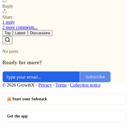
Reply
Share
1 reply
2 more comments...
Top
Latest
Discussions
No posts
Ready for more?
Subscribe
© 2026 GrowthX
·
Privacy
∙
Terms
∙
Collection notice
Start your Substack
Get the app