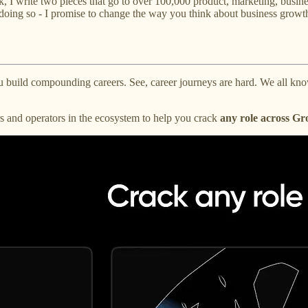
 I write two pieces that go to over 100,000 product, marketing, busin
doing so - I promise to change the way you think about business growt
u build compounding careers. See, career journeys are hard. We all know
s and operators in the ecosystem to help you crack
any role across G