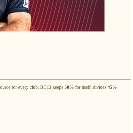
source for every club. BCCI keeps
50%
for itself, divides
45%
.