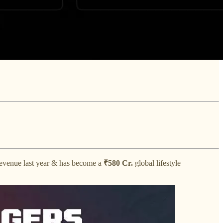
evenue last year & has become a
₹580 Cr.
global lifestyle