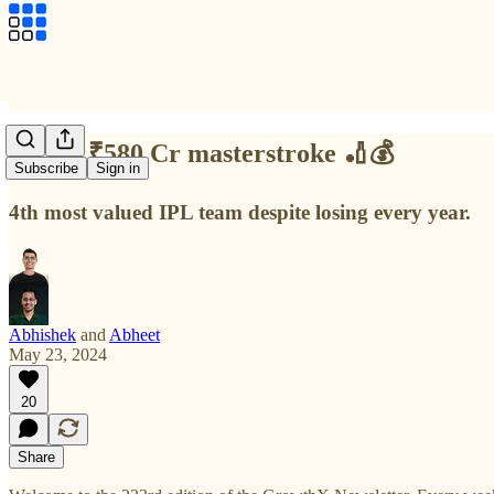
RCB's ₹580 Cr masterstroke 🏏💰
Subscribe
Sign in
4th most valued IPL team despite losing every year.
Abhishek
and
Abheet
May 23, 2024
20
Share