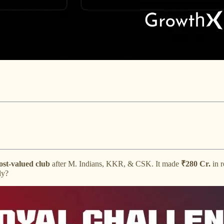
ost-valued club
after M. Indians, KKR, & CSK. It made
₹280 Cr.
in r
ly?