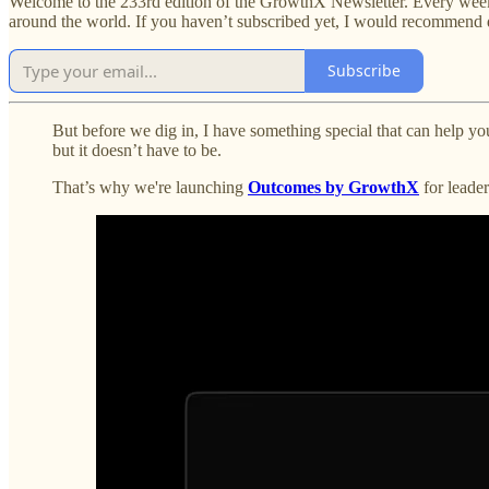
Welcome to the 233rd edition of the GrowthX Newsletter. Every week,
around the world. If you haven’t subscribed yet, I would recommend 
Subscribe
But before we dig in, I have something special that can help yo
but it doesn’t have to be.
That’s why we're launching
Outcomes by GrowthX
for leader