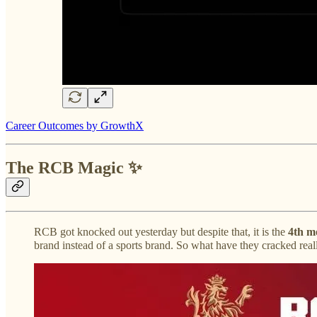
Career Outcomes by GrowthX
The RCB Magic ✨
RCB got knocked out yesterday but despite that, it is the
4th m
brand instead of a sports brand. So what have they cracked real