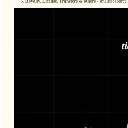
Royalty, License, Transfers & others -
smallest source.