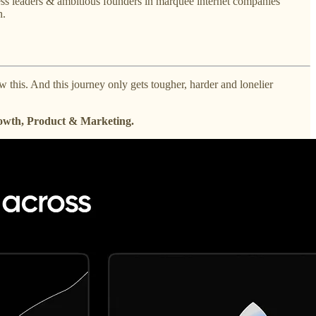
ess leaders & ambitious founders in marquee internet companies
h.
 this. And this journey only gets tougher, harder and lonelier
rowth, Product & Marketing.