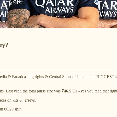
ey?
r Media & Broadcasting rights & Central Sponsorships — the BIGGEST 
. Last year, the total purse size was
₹46.5 Cr
- yes you read that right
ces on kits & jerseys.
n 80/20 split.