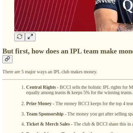
But first, how does an IPL team make mon
There are 5 major ways an IPL club makes money.
Central Rights -
BCCI sells the holistic IPL rights fo
equally among teams & keeps 5% for the winning teams.
Prize Money -
The money BCCI keeps for the top 4 teams
Team Sponsorship -
The money you get after selling spa
Ticket & Merch Sales -
The club & BCCI share this in a