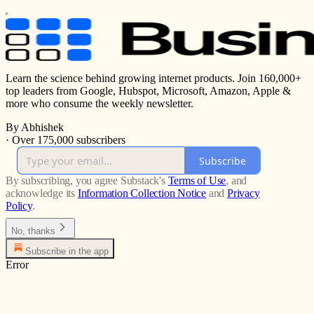
Learn the science behind growing internet products. Join 160,000+
top leaders from Google, Hubspot, Microsoft, Amazon, Apple &
more who consume the weekly newsletter.
By Abhishek
·
Over 175,000 subscribers
Subscribe
By subscribing, you agree Substack's
Terms of Use
, and
acknowledge its
Information Collection Notice
and
Privacy
Policy
.
No, thanks
Subscribe in the app
Error