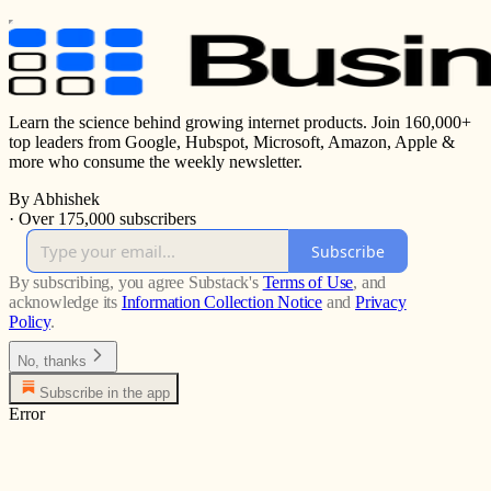
Learn the science behind growing internet products. Join 160,000+
top leaders from Google, Hubspot, Microsoft, Amazon, Apple &
more who consume the weekly newsletter.
By Abhishek
·
Over 175,000 subscribers
Subscribe
By subscribing, you agree Substack's
Terms of Use
, and
acknowledge its
Information Collection Notice
and
Privacy
Policy
.
No, thanks
Subscribe in the app
Error