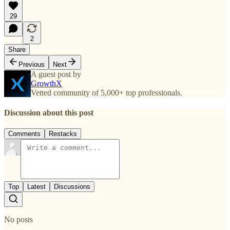
29
2
Share
Previous
Next
A guest post by
GrowthX
Vetted community of 5,000+ top professionals.
Discussion about this post
Comments
Restacks
Top
Latest
Discussions
No posts