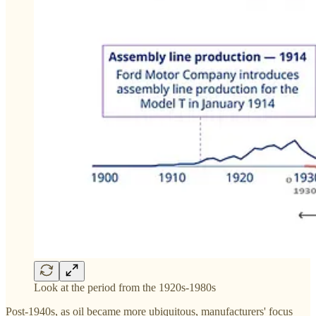
Look at the period from the 1920s-1980s
Post-1940s, as oil became more ubiquitous, manufacturers' focus