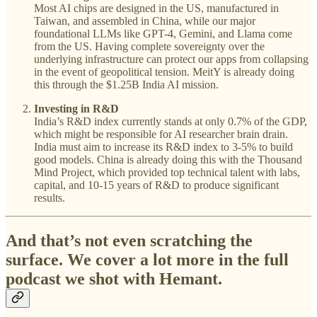
Most AI chips are designed in the US, manufactured in
Taiwan, and assembled in China, while our major
foundational LLMs like GPT-4, Gemini, and Llama come
from the US. Having complete sovereignty over the
underlying infrastructure can protect our apps from collapsing
in the event of geopolitical tension. MeitY is already doing
this through the $1.25B India AI mission.
Investing in R&D
India’s R&D index currently stands at only 0.7% of the GDP,
which might be responsible for AI researcher brain drain.
India must aim to increase its R&D index to 3-5% to build
good models. China is already doing this with the Thousand
Mind Project, which provided top technical talent with labs,
capital, and 10-15 years of R&D to produce significant
results.
And that’s not even scratching the
surface. We cover a lot more in the full
podcast we shot with Hemant.