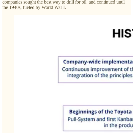
companies sought the best way to drill for oil, and continued until
the 1940s, fueled by World War I.