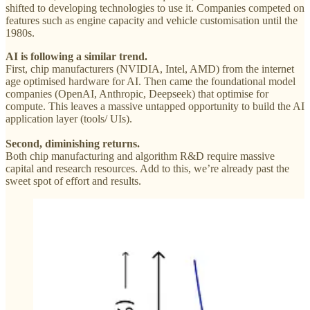
shifted to developing technologies to use it. Companies competed on
features such as engine capacity and vehicle customisation until the
1980s.
AI is following a similar trend.
First, chip manufacturers (NVIDIA, Intel, AMD) from the internet
age optimised hardware for AI. Then came the foundational model
companies (OpenAI, Anthropic, Deepseek) that optimise for
compute. This leaves a massive untapped opportunity to build the AI
application layer (tools/ UIs).
Second, diminishing returns.
Both chip manufacturing and algorithm R&D require massive
capital and research resources. Add to this, we’re already past the
sweet spot of effort and results.