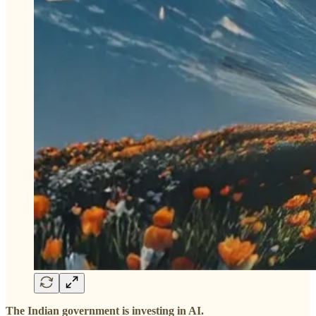
The Indian government is investing in AI.