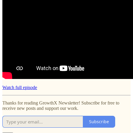
Watch full episode
Thanks for reading GrowthX Newsletter! Subscribe for free to
receive new posts and support our work.
Subscribe