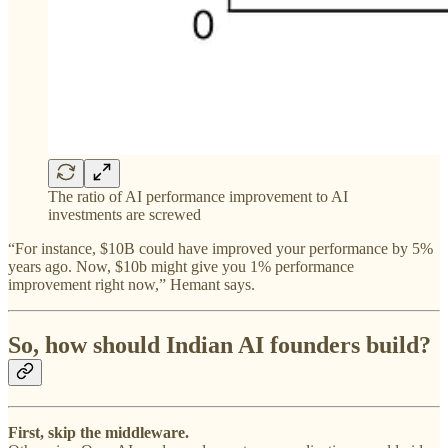
The ratio of AI performance improvement to AI
investments are screwed
“For instance, $10B could have improved your performance by 5%
years ago. Now, $10b might give you 1% performance
improvement right now,” Hemant says.
So, how should Indian AI founders build?
First, skip the middleware.