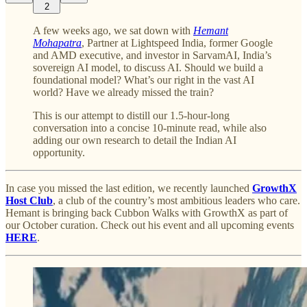
2
A few weeks ago, we sat down with
Hemant
Mohapatra
, Partner at Lightspeed India, former Google
and AMD executive, and investor in SarvamAI, India’s
sovereign AI model, to discuss AI. Should we build a
foundational model? What’s our right in the vast AI
world? Have we already missed the train?
This is our attempt to distill our 1.5-hour-long
conversation into a concise 10-minute read, while also
adding our own research to detail the Indian AI
opportunity.
In case you missed the last edition, we recently launched
GrowthX
Host Club
, a club of the country’s most ambitious leaders who care.
Hemant is bringing back Cubbon Walks with GrowthX as part of
our October curation. Check out his event and all upcoming events
HERE
.