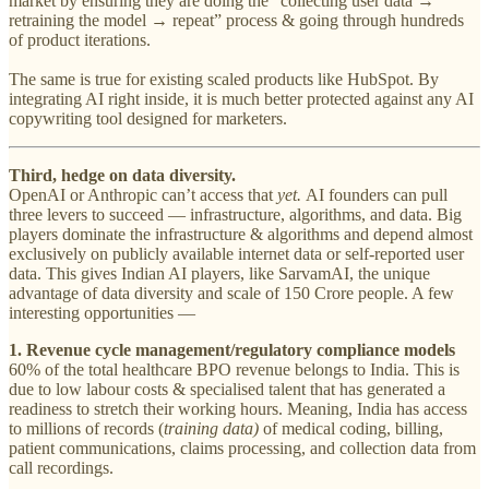
market by ensuring they are doing the “collecting user data →
retraining the model → repeat” process & going through hundreds
of product iterations.
The same is true for existing scaled products like HubSpot. By
integrating AI right inside, it is much better protected against any AI
copywriting tool designed for marketers.
Third,
hedge on data diversity.
OpenAI or Anthropic can’t access that
yet.
AI founders can pull
three levers to succeed — infrastructure, algorithms, and data. Big
players dominate the infrastructure & algorithms and depend almost
exclusively on publicly available internet data or self-reported user
data. This gives Indian AI players, like SarvamAI, the unique
advantage of data diversity and scale of 150 Crore people. A few
interesting opportunities —
1. Revenue cycle management/regulatory compliance models
60% of the total healthcare BPO revenue belongs to India. This is
due to low labour costs & specialised talent that has generated a
readiness to stretch their working hours. Meaning, India has access
to millions of records (
training data)
of medical coding, billing,
patient communications, claims processing, and collection data from
call recordings.