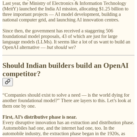
Last year, the Ministry of Electronics & Information Technology
(MeitY) launched the India AI mission, allocating $1.25 billion to
three important projects — AI model development, building a
national computer grid, and launching AI innovation centres.
Since then, the government has received a staggering 506
foundational model proposals, 43 of which are just for large
language models (LLMs). It seems like a lot of us want to build an
OpenAI alternative —
but should we
?
Should Indian builders build an OpenAI
competitor?
“Companies should exist to solve a need — is the world dying for
another foundational model?” There are layers to this. Let’s look at
them one by one.
First, AI’s distributive phase is near.
Every disruptive innovation has an extraction and distribution phase.
Automobiles had one, and the internet had one, too. In the
automobile industry, the extraction phase began in the 1920s, as