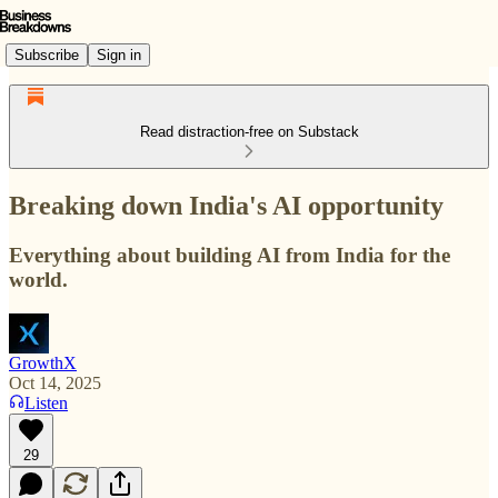
Subscribe
Sign in
Read distraction-free on Substack
Breaking down India's AI opportunity
Everything about building AI from India for the
world.
GrowthX
Oct 14, 2025
Listen
29