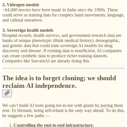
2. Videogen models
~64,000 movies have been made in India since the 1900s.
These
could serve as training data for complex hand movements, language,
and cultural narratives.
3. Sovereign health models
Hospital records, health surveys, and government research data are
banks of unique phenotypic (think medical history), demographic,
and genetic data that could train sovereign AI models for drug
discovery and disease. If existing data is insufficient, AI companies
can create synthetic data to produce richer training datasets.
Companies like SarvamAI are already doing this.
The idea is to forget cloning; we should
reclaim AI independence.
We can’t build AI tools going toe-to-toe with giants by paying them
rent. To Hemant, being self-reliant is the only way ahead. To do this,
he suggests a few paths —
Controlling the end-to-end infrastructure.