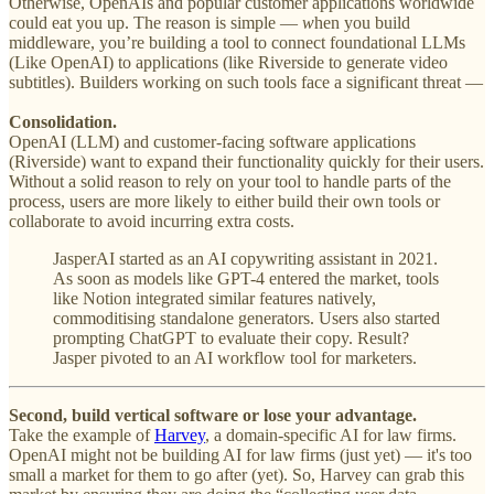
Otherwise, OpenAIs and popular customer applications worldwide
could eat you up. The reason is simple —
w
hen you build
middleware, you’re building a tool to connect foundational LLMs
(Like OpenAI) to applications (like Riverside to generate video
subtitles). Builders working on such tools face a significant threat —
Consolidation.
OpenAI (LLM) and customer-facing software applications
(Riverside) want to expand their functionality quickly for their users.
Without a solid reason to rely on your tool to handle parts of the
process, users are more likely to either build their own tools or
collaborate to avoid incurring extra costs.
JasperAI started as an AI copywriting assistant in 2021.
As soon as models like GPT-4 entered the market, tools
like Notion integrated similar features natively,
commoditising standalone generators. Users also started
prompting ChatGPT to evaluate their copy. Result?
Jasper pivoted to an AI workflow tool for marketers.
Second, build vertical software or lose your advantage.
Take the example of
Harvey
, a domain-specific AI for law firms.
OpenAI might not be building AI for law firms (just yet) — it's too
small a market for them to go after (yet). So, Harvey can grab this